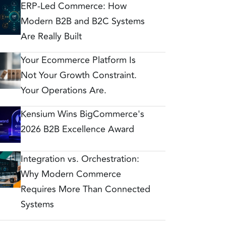
ERP-Led Commerce: How
Modern B2B and B2C Systems
Are Really Built
Your Ecommerce Platform Is
Not Your Growth Constraint.
Your Operations Are.
Kensium Wins BigCommerce's
2026 B2B Excellence Award
Integration vs. Orchestration:
Why Modern Commerce
Requires More Than Connected
Systems