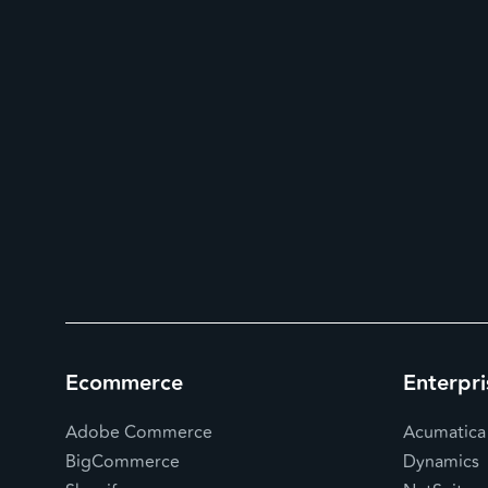
Ecommerce
Enterpri
Adobe Commerce
Acumatica
BigCommerce
Dynamics