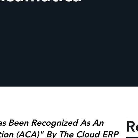
R
as Been Recognized As An
tion (ACA)" By The Cloud ERP