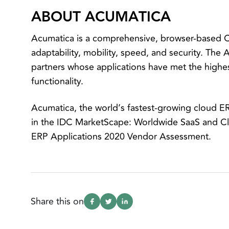
ABOUT ACUMATICA
Acumatica is a comprehensive, browser-based Cl
adaptability, mobility, speed, and security. The
partners whose applications have met the highes
functionality.
Acumatica, the world’s fastest-growing cloud E
in the IDC MarketScape: Worldwide SaaS and 
ERP Applications 2020 Vendor Assessment.
Share this on