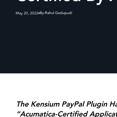
By-
Rahul Gedupudi
May 20, 2022
The Kensium PayPal Plugin H
“Acumatica-Certified Applica