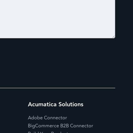
Acumatica Solutions
Adobe Connector
BigCommerce B2B Connector