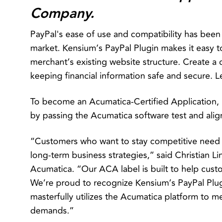
Company.
PayPal's ease of use and compatibility has be
market. Kensium’s PayPal Plugin makes it easy t
merchant’s existing website structure. Create a 
keeping financial information safe and secure. 
To become an Acumatica-Certified Application,
by passing the Acumatica software test and ali
“Customers who want to stay competitive need f
long-term business strategies,” said Christian Li
Acumatica. “Our ACA label is built to help custo
We’re proud to recognize Kensium’s PayPal Plugi
masterfully utilizes the Acumatica platform to
demands.”