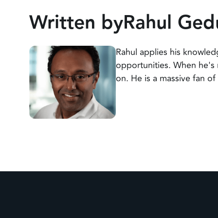
Written by
Rahul Ged
Rahul applies his knowledg
opportunities. When he's 
on. He is a massive fan o