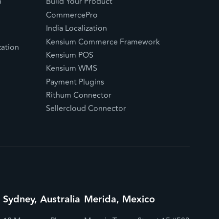
n
Build Your Product
CommercePro
India Localization
Kensium Commerce Framework
ation
Kensium POS
Kensium WMS
Payment Plugins
Rithum Connector
Sellercloud Connector
Sydney, Australia
Merida, Mexico