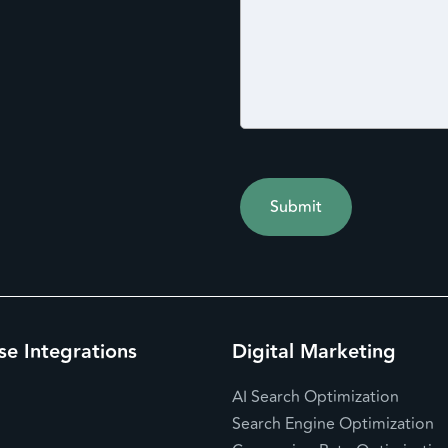
se Integrations
Digital Marketing
AI Search Optimization
Search Engine Optimization