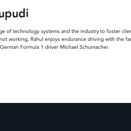
upudi
e of technology systems and the industry to foster clien
not working, Rahul enjoys endurance driving with the fas
f German Formula 1 driver Michael Schumacher.