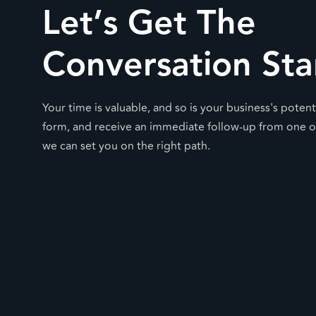
Let’s Get The
Conversation Sta
Your time is valuable, and so is your business's potentia
form, and receive an immediate follow-up from one o
we can set you on the right path.