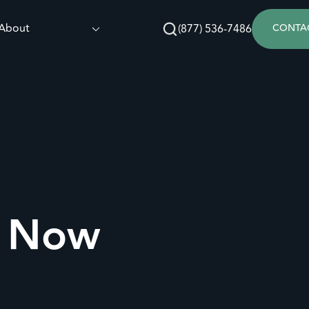
About
(877) 536-7486
CONTA
s Now