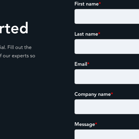
First name
*
rted
Last name
*
l. Fill out the
f our experts so
Email
*
Company name
*
Message
*