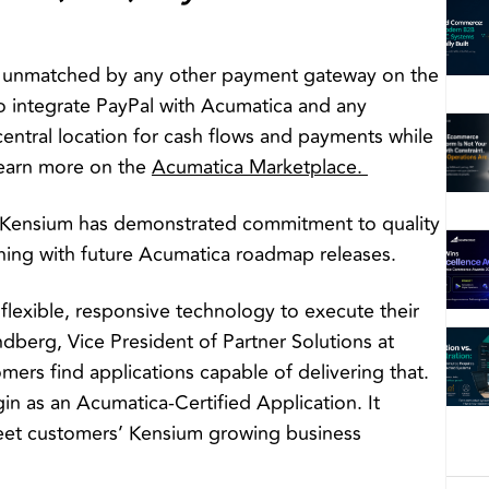
en unmatched by any other payment gateway on the
o integrate PayPal with Acumatica and any
central location for cash flows and payments while
Learn more on the
Acumatica Marketplace.
 Kensium has demonstrated commitment to quality
gning with future Acumatica roadmap releases.
lexible, responsive technology to execute their
ndberg, Vice President of Partner Solutions at
mers find applications capable of delivering that.
n as an Acumatica-Certified Application. It
 meet customers’ Kensium growing business