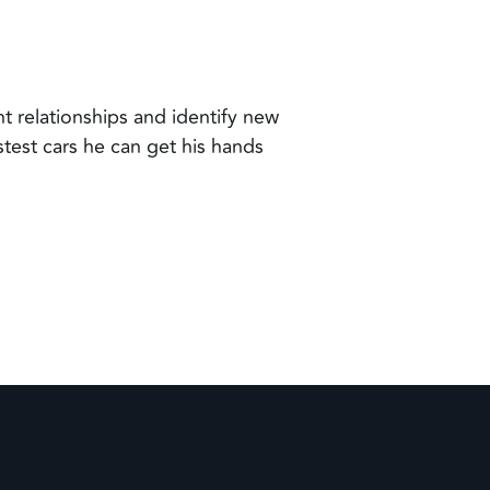
t relationships and identify new
test cars he can get his hands