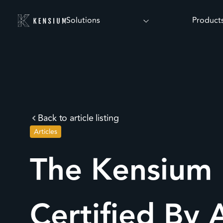
Solutions
Product
Back to article listing
Articles
The Kensium 
Certified By 