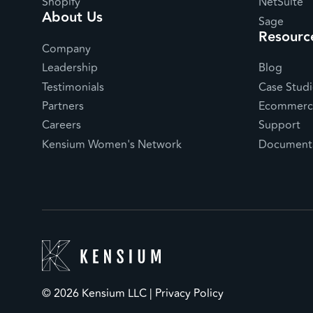
Shopify
NetSuite
About Us
Sage
Resourc
Company
Leadership
Blog
Testimonials
Case Studi
Partners
Ecommerce
Careers
Support
Kensium Women's Network
Documenta
© 2026 Kensium LLC |
Privacy Policy