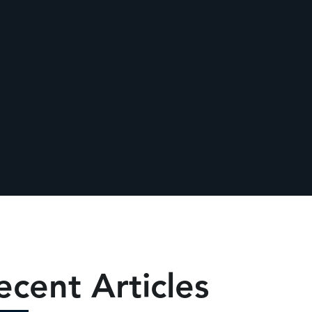
ecent Articles