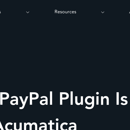
s
Resources
PayPal Plugin I
Acumatica