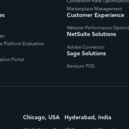
Conversion Rate Optimizatio
Marketplace Management
es
Customer Experience
Website Performance Optimiz
NetSuite Solutions
es
 Platform Evaluation
Adobe Connector
Sage Solutions
tion Portal
Kensium POS
Chicago, USA
Hyderabad, India
th