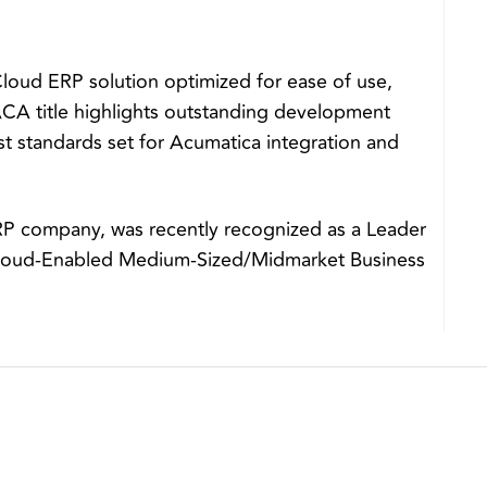
oud ERP solution optimized for ease of use,
 ACA title highlights outstanding development
t standards set for Acumatica integration and
RP company, was recently recognized as a Leader
Cloud-Enabled Medium-Sized/Midmarket Business