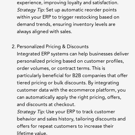
experience, improving loyalty and satisfaction.
Strategy Tip:
Set up automatic reorder points
within your ERP to trigger restocking based on
demand trends, ensuring inventory levels are
always aligned with sales.
Personalized Pricing & Discounts
Integrated ERP systems can help businesses deliver
personalized pricing based on customer profiles,
order volumes, or contract terms. This is
particularly beneficial for B2B companies that offer
tiered pricing or bulk discounts. By integrating
customer data with the ecommerce platform, you
can automatically apply the right pricing, offers,
and discounts at checkout.
Strategy Tip:
Use your ERP to track customer
behavior and sales history, tailoring discounts and
offers for repeat customers to increase their
lifetime value.