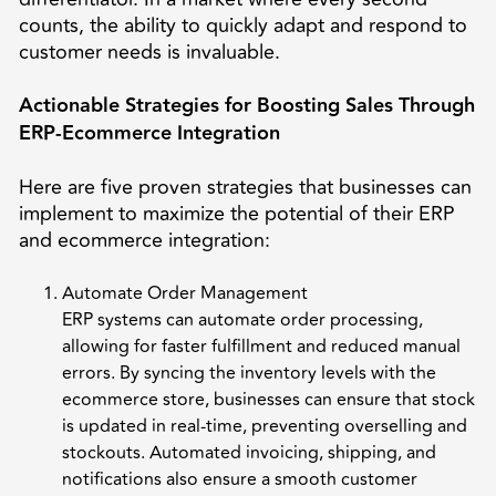
counts, the ability to quickly adapt and respond to
customer needs is invaluable.
Actionable Strategies for Boosting Sales Through
ERP-Ecommerce Integration
Here are five proven strategies that businesses can
implement to maximize the potential of their ERP
and ecommerce integration:
Automate Order Management
ERP systems can automate order processing,
allowing for faster fulfillment and reduced manual
errors. By syncing the inventory levels with the
ecommerce store, businesses can ensure that stock
is updated in real-time, preventing overselling and
stockouts. Automated invoicing, shipping, and
notifications also ensure a smooth customer