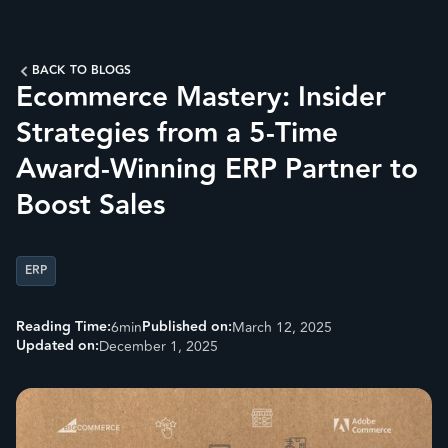
BACK TO BLOGS
Ecommerce Mastery: Insider
Strategies from a 5-Time
Award-Winning ERP Partner to
Boost Sales
ERP
Reading Time:
Published on:
6
min
March 12, 2025
Updated on:
December 1, 2025