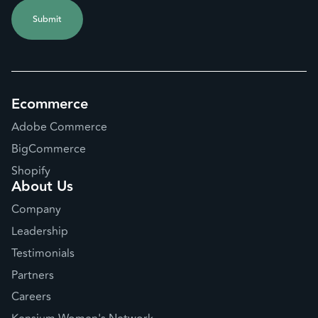
Ecommerce
Adobe Commerce
BigCommerce
Shopify
About Us
Company
Leadership
Testimonials
Partners
Careers