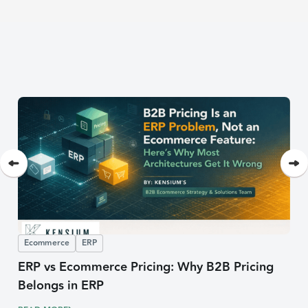
Ecommerce
ERP
ERP vs Ecommerce Pricing: Why B2B Pricing
Belongs in ERP