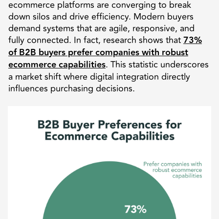
ecommerce platforms are converging to break
down silos and drive efficiency. Modern buyers
demand systems that are agile, responsive, and
fully connected. In fact, research shows that
73%
of B2B buyers prefer companies with robust
ecommerce capabilities
. This statistic underscores
a market shift where digital integration directly
influences purchasing decisions.