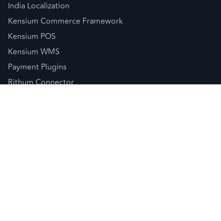
India Localization
Kensium Commerce Framework
Kensium POS
Kensium WMS
Payment Plugins
Rithum Connector
Sellercloud Connector
© 2026 Kensium LLC |
Privacy Policy
(877) 536-7486
info@kensium.com