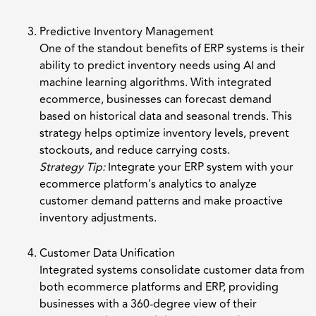
Predictive Inventory Management
One of the standout benefits of ERP systems is their
ability to predict inventory needs using AI and
machine learning algorithms. With integrated
ecommerce, businesses can forecast demand
based on historical data and seasonal trends. This
strategy helps optimize inventory levels, prevent
stockouts, and reduce carrying costs.
Strategy Tip:
Integrate your ERP system with your
ecommerce platform's analytics to analyze
customer demand patterns and make proactive
inventory adjustments.
Customer Data Unification
Integrated systems consolidate customer data from
both ecommerce platforms and ERP, providing
businesses with a 360-degree view of their