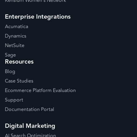
Kensium Women's Network
Enterprise Integrations
Acumatica
Dynamics
NetSuite
Sage
Resources
Blog
Case Studies
Ecommerce Platform Evaluation
Support
Documentation Portal
Digital Marketing
AI Search Optimization