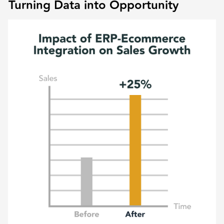
Turning Data into Opportunity