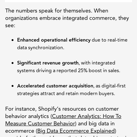
The numbers speak for themselves. When
organizations embrace integrated commerce, they
see:
Enhanced operational efficiency
due to real-time
data synchronization.
Significant revenue growth
, with integrated
systems driving a reported 25% boost in sales.
Accelerated customer acquisition
, as digital-first
strategies attract and retain modern buyers.
For instance, Shopify’s resources on customer
behavior analytics (
Customer Analytics: How To
Measure Customer Behavior
) and big data in
ecommerce (
Big Data Ecommerce Explained
)