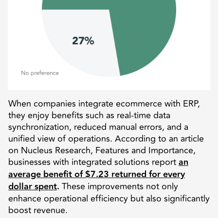
When companies integrate ecommerce with ERP,
they enjoy benefits such as real-time data
synchronization, reduced manual errors, and a
unified view of operations. According to an article
on Nucleus Research, Features and Importance,
businesses with integrated solutions report
an
average benefit of $7.23 returned for every
dollar spent
.
These improvements not only
enhance operational efficiency but also significantly
boost revenue.