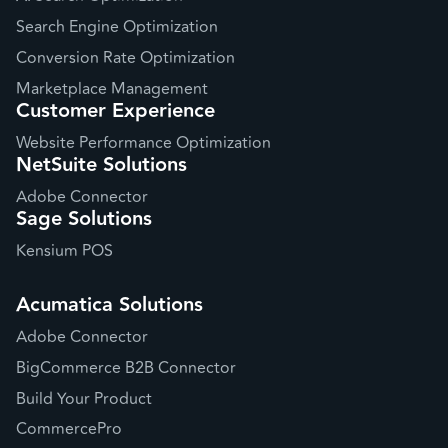
Search Engine Optimization
Conversion Rate Optimization
Marketplace Management
Customer Experience
Website Performance Optimization
NetSuite Solutions
Adobe Connector
Sage Solutions
Kensium POS
Acumatica Solutions
Adobe Connector
BigCommerce B2B Connector
Build Your Product
CommercePro