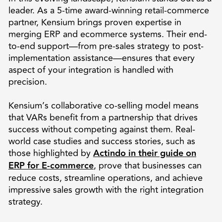
leader. As a 5-time award-winning retail-commerce
partner, Kensium brings proven expertise in
merging ERP and ecommerce systems. Their end-
to-end support—from pre-sales strategy to post-
implementation assistance—ensures that every
aspect of your integration is handled with
precision.
Kensium’s collaborative co-selling model means
that VARs benefit from a partnership that drives
success without competing against them. Real-
world case studies and success stories, such as
those highlighted by
Actindo in their guide on
ERP for E-commerce
, prove that businesses can
reduce costs, streamline operations, and achieve
impressive sales growth with the right integration
strategy.