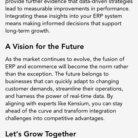
provide further evidence that data-driven strategies
lead to measurable improvements in performance.
Integrating these insights into your ERP system
means making informed decisions that support
long-term growth.
A Vision for the Future
As the market continues to evolve, the fusion of
ERP and ecommerce will become the norm rather
than the exception. The future belongs to
businesses that can quickly adapt to changing
customer demands, streamline their operations,
and harness the power of real-time data. By
aligning with experts like Kensium, you can stay
ahead of the curve and transform integration
challenges into competitive advantages.
Let’s Grow Together