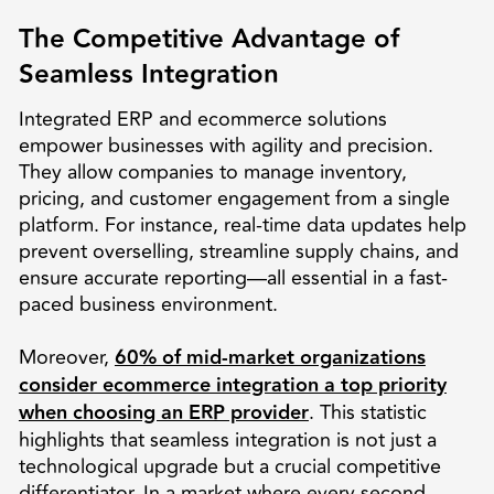
The Competitive Advantage of
Seamless Integration
Integrated ERP and ecommerce solutions
empower businesses with agility and precision.
They allow companies to manage inventory,
pricing, and customer engagement from a single
platform. For instance, real-time data updates help
prevent overselling, streamline supply chains, and
ensure accurate reporting—all essential in a fast-
paced business environment.
Moreover,
60% of mid-market organizations
consider ecommerce integration a top priority
when choosing an ERP provider
. This statistic
highlights that seamless integration is not just a
technological upgrade but a crucial competitive
differentiator. In a market where every second