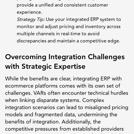
provide a unified and consistent customer
experience.
Strategy Tip:
Use your integrated ERP system to
monitor and adjust pricing and inventory across
multiple channels in real-time to avoid
discrepancies and maintain a competitive edge.
Overcoming Integration Challenges
with Strategic Expertise
While the benefits are clear, integrating ERP with
ecommerce platforms comes with its own set of
challenges. VARs often encounter technical hurdles
when linking disparate systems. Complex
integration scenarios can lead to misaligned pricing
models and fragmented data, undermining the
benefits of integration. Additionally, the
competitive pressures from established providers