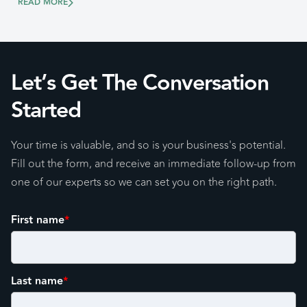
READ MORE
Let’s Get The Conversation
Started
Your time is valuable, and so is your business's potential.
Fill out the form, and receive an immediate follow-up from
one of our experts so we can set you on the right path.
First name
*
Last name
*