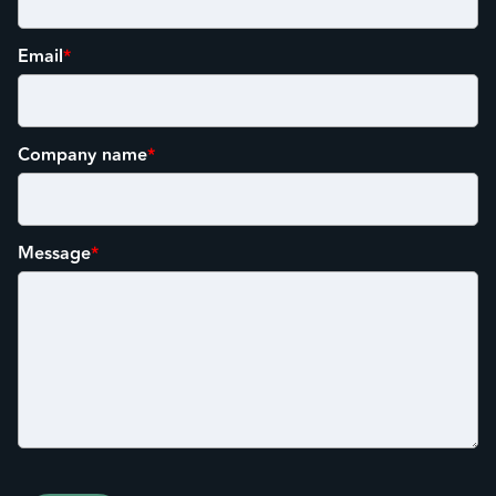
Email
*
Company name
*
Message
*