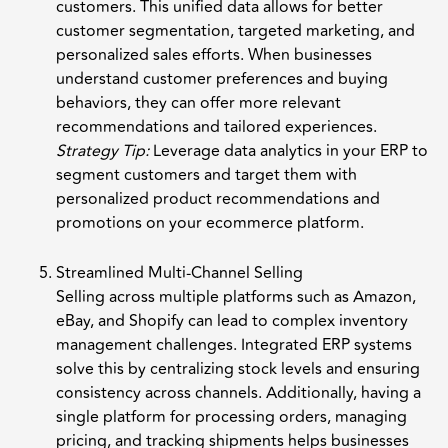
customers. This unified data allows for better
customer segmentation, targeted marketing, and
personalized sales efforts. When businesses
understand customer preferences and buying
behaviors, they can offer more relevant
recommendations and tailored experiences.
Strategy Tip:
Leverage data analytics in your ERP to
segment customers and target them with
personalized product recommendations and
promotions on your ecommerce platform.
Streamlined Multi-Channel Selling
Selling across multiple platforms such as Amazon,
eBay, and Shopify can lead to complex inventory
management challenges. Integrated ERP systems
solve this by centralizing stock levels and ensuring
consistency across channels. Additionally, having a
single platform for processing orders, managing
pricing, and tracking shipments helps businesses