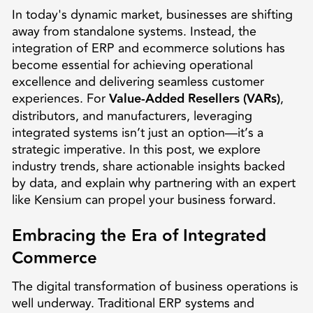
In today's dynamic market, businesses are shifting
away from standalone systems. Instead, the
integration of ERP and ecommerce solutions has
become essential for achieving operational
excellence and delivering seamless customer
experiences. For
Value-Added Resellers (VARs)
,
distributors, and manufacturers, leveraging
integrated systems isn’t just an option—it’s a
strategic imperative. In this post, we explore
industry trends, share actionable insights backed
by data, and explain why partnering with an expert
like Kensium can propel your business forward.
Embracing the Era of Integrated
Commerce
The digital transformation of business operations is
well underway. Traditional ERP systems and