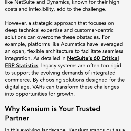
like NetSuite and Dynamics, known for their high
costs and inflexibility, add to the challenge.
However, a strategic approach that focuses on
deep technical expertise and customer-centric
solutions can overcome these obstacles. For
example, platforms like Acumatica have leveraged
an open, flexible architecture to facilitate seamless
integration. As detailed in
NetSuite’s 60 Critical
ERP Statistics
, legacy systems are often too rigid
to support the evolving demands of integrated
commerce. By choosing solutions designed for the
digital age, VARs can transform these challenges
into opportunities for growth.
Why Kensium is Your Trusted
Partner
In this evolving landscape, Kensium stands out as a