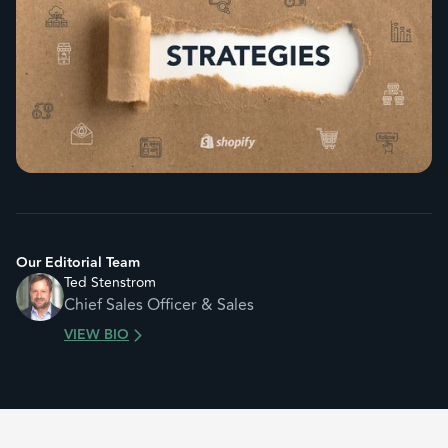
Our Editorial Team
Ted Stenstrom
Chief Sales Officer & Sales
VIEW BIO