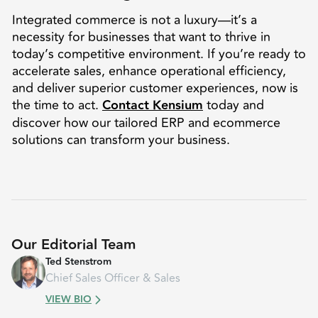
Integrated commerce is not a luxury—it’s a
necessity for businesses that want to thrive in
today’s competitive environment. If you’re ready to
accelerate sales, enhance operational efficiency,
and deliver superior customer experiences, now is
the time to act.
Contact Kensium
today and
discover how our tailored ERP and ecommerce
solutions can transform your business.
Our Editorial Team
Ted Stenstrom
Chief Sales Officer & Sales
VIEW BIO