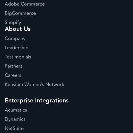
Adobe Commerce
BigCommerce
Shopify
About Us
Company
Leadership
Testimonials
Partners
Careers
Kensium Women's Network
Enterprise Integrations
Acumatica
Dynamics
NetSuite