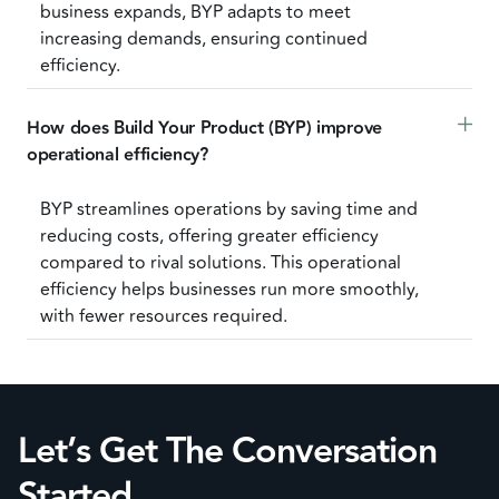
business expands, BYP adapts to meet
increasing demands, ensuring continued
efficiency.
How does Build Your Product (BYP) improve 
operational efficiency?
BYP streamlines operations by saving time and
reducing costs, offering greater efficiency
compared to rival solutions. This operational
efficiency helps businesses run more smoothly,
with fewer resources required.
Let’s Get The Conversation
Started