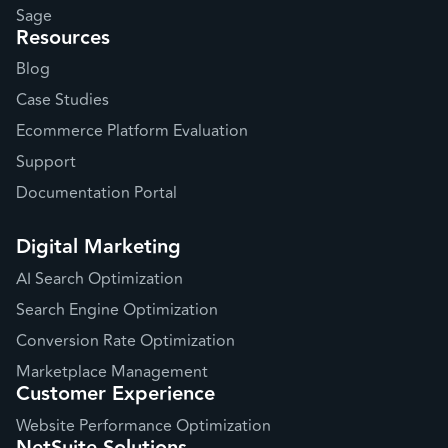
Sage
Resources
Blog
Case Studies
Ecommerce Platform Evaluation
Support
Documentation Portal
Digital Marketing
AI Search Optimization
Search Engine Optimization
Conversion Rate Optimization
Marketplace Management
Customer Experience
Website Performance Optimization