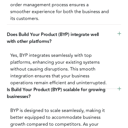
order management process ensures a
smoother experience for both the business and
its customers.
Does Build Your Product (BYP) integrate well 
with other platforms?
Yes, BYP integrates seamlessly with top
platforms, enhancing your existing systems
without causing disruptions. This smooth
integration ensures that your business
operations remain efficient and uninterrupted.
Is Build Your Product (BYP) scalable for growing 
businesses?
BYP is designed to scale seamlessly, making it
better equipped to accommodate business
growth compared to competitors. As your