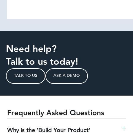
Need help?
Talk to us today!
TALK TO US
ASK A DEMO
Frequently Asked Questions
Why is the 'Build Your Product' 