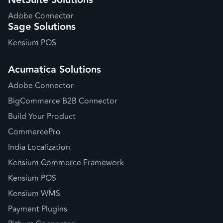
NetSuite Solutions
Adobe Connector
Sage Solutions
Kensium POS
Acumatica Solutions
Adobe Connector
BigCommerce B2B Connector
Build Your Product
CommercePro
India Localization
Kensium Commerce Framework
Kensium POS
Kensium WMS
Payment Plugins