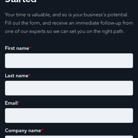
Your time is valuable, and so is your business's potential.
Fill out the form, and receive an immediate follow-up from
one of our experts so we can set you on the right path.
First name
*
Last name
*
Email
*
Company name
*