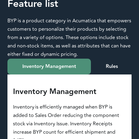
Feature list
BYP is a product category in Acumatica that empowers
customers to personalize their products by selecting
from a variety of options. These options include stock
and non-stock items, as well as attributes that can have
either fixed or dynamic pricing.
Inventory Management
Rules
Inventory Management
Inventory is efficiently managed when BYP is
added to Sales Order reducing the component
stock via Inventory Issue. Inventory Receipts
increase BYP count for efficient shipment and