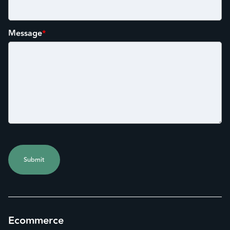
Message
*
Ecommerce