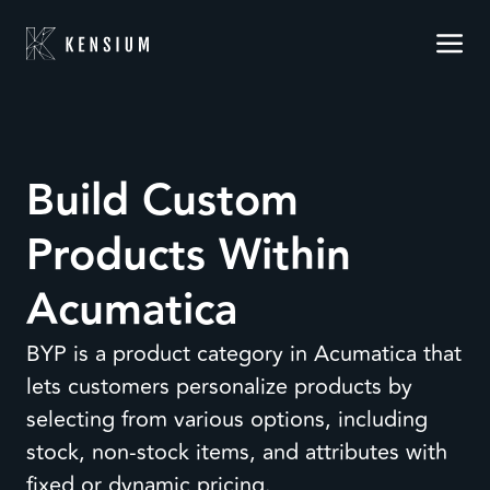
Build Custom
Products Within
Acumatica
BYP is a product category in Acumatica that
lets customers personalize products by
selecting from various options, including
stock, non-stock items, and attributes with
fixed or dynamic pricing.