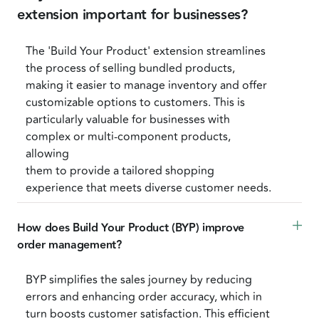
extension important for businesses?
The 'Build Your Product' extension streamlines
the process of selling bundled products,
making it easier to manage inventory and offer
customizable options to customers. This is
particularly valuable for businesses with
complex or multi-component products,
allowing
them to provide a tailored shopping
experience that meets diverse customer needs.
How does Build Your Product (BYP) improve 
order management?
BYP simplifies the sales journey by reducing
errors and enhancing order accuracy, which in
turn boosts customer satisfaction. This efficient