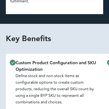
fulfillment.
Key Benefits
Custom Product Configuration and SKU
Optimization
Define stock and non-stock items as
configurable options to create custom
products, reducing the overall SKU count by
using a single BYP SKU to represent all
combinations and choices.