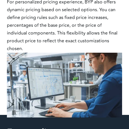
For personalized pricing experience, BYP also offers
dynamic pricing based on selected options. You can
define pricing rules such as fixed price increases,
percentages of the base price, or the price of
individual components. This flexibility allows the final
product price to reflect the exact customizations
chosen.