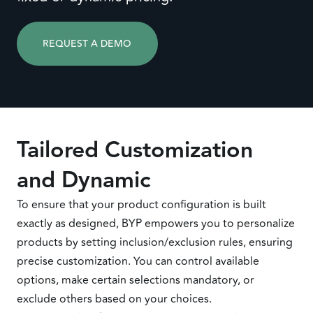
REQUEST A DEMO
Tailored Customization
and Dynamic
To ensure that your product configuration is built
exactly as designed, BYP empowers you to personalize
products by setting inclusion/exclusion rules, ensuring
precise customization. You can control available
options, make certain selections mandatory, or
exclude others based on your choices.