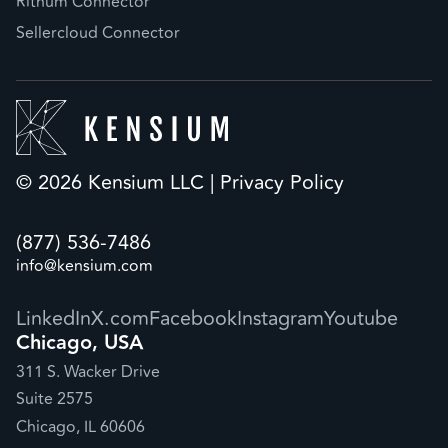
Rithum Connector
Sellercloud Connector
© 2026 Kensium LLC |
Privacy Policy
(877) 536-7486
info@kensium.com
LinkedIn
X.com
Facebook
Instagram
Youtube
Chicago, USA
311 S. Wacker Drive
Suite 2575
Chicago, IL 60606