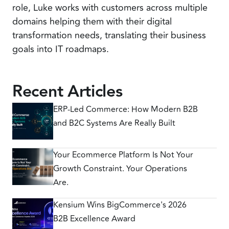
role, Luke works with customers across multiple
domains helping them with their digital
transformation needs, translating their business
goals into IT roadmaps.
Recent Articles
ERP-Led Commerce: How Modern B2B
and B2C Systems Are Really Built
Your Ecommerce Platform Is Not Your
Growth Constraint. Your Operations
Are.
Kensium Wins BigCommerce's 2026
B2B Excellence Award