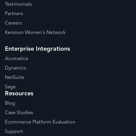
Testimonials
Partners
Careers
Kensium Women's Network
Enterprise Integrations
Acumatica
Dynamics
NetSuite
Sage
Resources
Blog
Case Studies
Ecommerce Platform Evaluation
Support