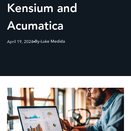
Kensium and
Acumatica
By-
Luke Medida
April 19, 2024