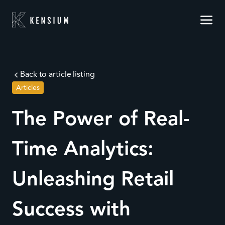
Back to article listing
Articles
The Power of Real-
Time Analytics:
Unleashing Retail
Success with