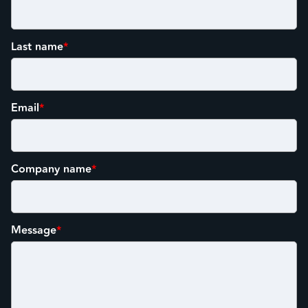
Last name
*
Email
*
Company name
*
Message
*