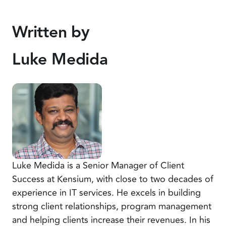
Written by
Luke Medida
Luke Medida is a Senior Manager of Client
Success at Kensium, with close to two decades of
experience in IT services. He excels in building
strong client relationships, program management
and helping clients increase their revenues. In his