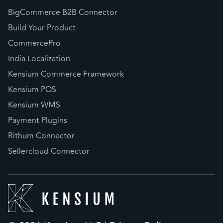
BigCommerce B2B Connector
Build Your Product
CommercePro
India Localization
Kensium Commerce Framework
Kensium POS
Kensium WMS
Payment Plugins
Rithum Connector
Sellercloud Connector