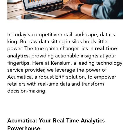
In today's competitive retail landscape, data is
king. But raw data sitting in silos holds little
power. The true game-changer lies in
real-time
analytics,
providing actionable insights at your
fingertips. Here at Kensium, a leading technology
service provider, we leverage the power of
Acumatica, a robust ERP solution, to empower
retailers with real-time data and transform
decision-making.
Acumatica: Your Real-Time Analytics
Powerhouse