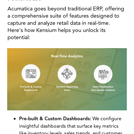
Acumatica goes beyond traditional ERP, offering
a comprehensive suite of features designed to
capture and analyze retail data in real-time.
Here's how Kensium helps you unlock its
potential:
Pre-built & Custom Dashboards:
We configure
insightful dashboards that surface key metrics
like inventory levels, sales trends, and customer