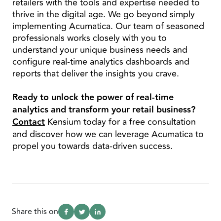
retailers with the tools and expertise needed to
thrive in the digital age. We go beyond simply
implementing Acumatica. Our team of seasoned
professionals works closely with you to
understand your unique business needs and
configure real-time analytics dashboards and
reports that deliver the insights you crave.
Ready to unlock the power of real-time
analytics and transform your retail business?
Contact
Kensium today for a free consultation
and discover how we can leverage Acumatica to
propel you towards data-driven success.
Share this on