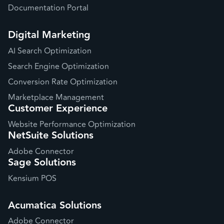
Documentation Portal
Digital Marketing
AI Search Optimization
Search Engine Optimization
Conversion Rate Optimization
Marketplace Management
Customer Experience
Website Performance Optimization
NetSuite Solutions
Adobe Connector
Sage Solutions
Kensium POS
Acumatica Solutions
Adobe Connector