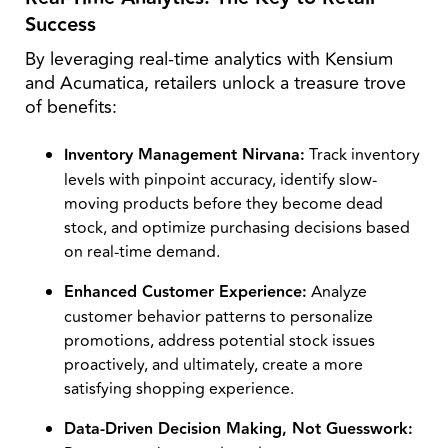
Success
By leveraging real-time analytics with Kensium
and Acumatica, retailers unlock a treasure trove
of benefits:
Inventory Management Nirvana:
Track inventory
levels with pinpoint accuracy, identify slow-
moving products before they become dead
stock, and optimize purchasing decisions based
on real-time demand.
Enhanced Customer Experience:
Analyze
customer behavior patterns to personalize
promotions, address potential stock issues
proactively, and ultimately, create a more
satisfying shopping experience.
Data-Driven Decision Making, Not Guesswork: