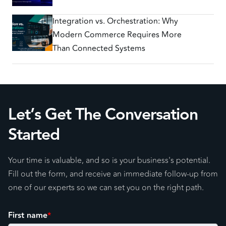
Integration vs. Orchestration: Why
Modern Commerce Requires More
Than Connected Systems
Let’s Get The Conversation
Started
Your time is valuable, and so is your business's potential.
Fill out the form, and receive an immediate follow-up from
one of our experts so we can set you on the right path.
First name
*