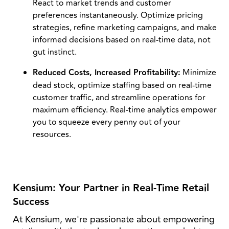
React to market trends and customer
preferences instantaneously. Optimize pricing
strategies, refine marketing campaigns, and make
informed decisions based on real-time data, not
gut instinct.
Reduced Costs, Increased Profitability:
Minimize
dead stock, optimize staffing based on real-time
customer traffic, and streamline operations for
maximum efficiency. Real-time analytics empower
you to squeeze every penny out of your
resources.
Kensium: Your Partner in Real-Time Retail
Success
At Kensium, we're passionate about empowering