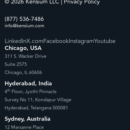
© 2026 Kensium LLC |
Privacy Policy
(877) 536-7486
info@kensium.com
LinkedIn
X.com
Facebook
Instagram
Youtube
Chicago, USA
311 S. Wacker Drive
Suite 2575
Chicago, IL 60606
Hyderabad, India
th
4
Floor, Jyothi Pinnacle
Survey No 11, Kondapur Village
Hyderabad, Telangana 500081
Sydney, Australia
12 Marsanne Place