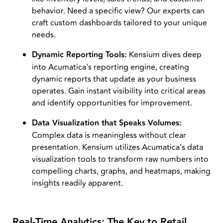
behavior. Need a specific view? Our experts can
craft custom dashboards tailored to your unique
needs.
Dynamic Reporting Tools:
Kensium dives deep
into Acumatica's reporting engine, creating
dynamic reports that update as your business
operates. Gain instant visibility into critical areas
and identify opportunities for improvement.
Data Visualization that Speaks Volumes:
Complex data is meaningless without clear
presentation. Kensium utilizes Acumatica's data
visualization tools to transform raw numbers into
compelling charts, graphs, and heatmaps, making
insights readily apparent.
Real-Time Analytics: The Key to Retail