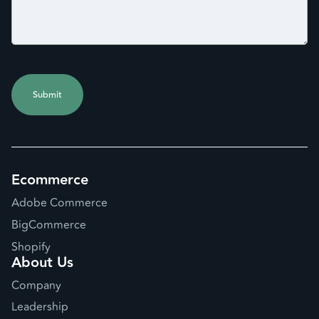
Ecommerce
Adobe Commerce
BigCommerce
Shopify
About Us
Company
Leadership