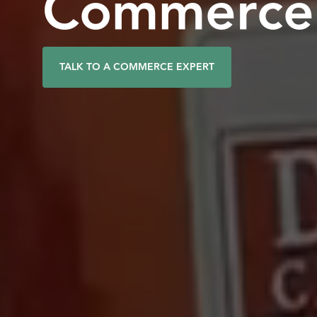
Commerce 
TALK TO A COMMERCE EXPERT