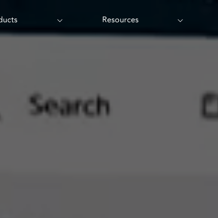
ducts
Resources