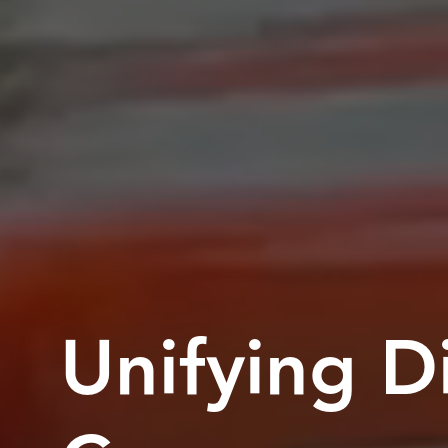
Unifying Di