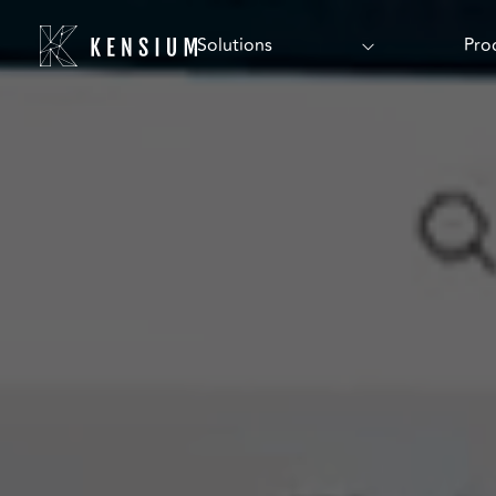
Solutions
Pro