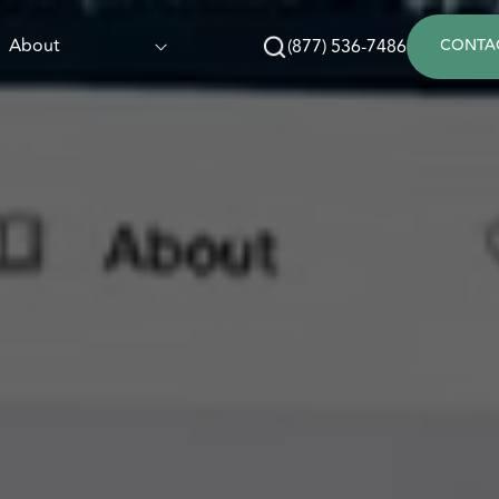
About
(877) 536-7486
CONTA