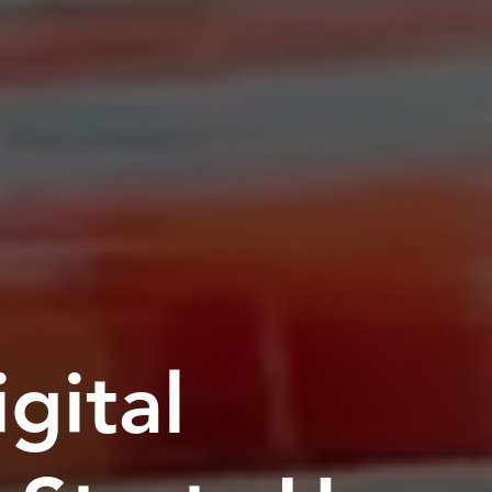
gital