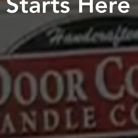
Starts Here