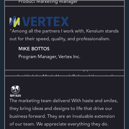
“Among all the partners I work with, Kensium stands
Thank God we have Kensium! John Feldman and I
out for their speed, quality, and professionalism.
have had many conversations and you guys are
MIKE BOTTOS
professional and the knowledge you have exhibited
Program Manager, Vertex Inc.
is second to none. We are extremely pleased to
work with John Masi, Ahmed, Rob and the rest of
the Kensium team!
JEFFREY L. HALE
COO
The marketing team delivers! With haste and smiles,
they bring ideas and designs to life that drive our
business forward. They are an invaluable extension