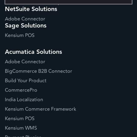
Website Performance Optimization
NetSuite Solutions
Adobe Connector
Sage Solutions
Kensium POS
Acumatica Solutions
Adobe Connector
BigCommerce B2B Connector
Build Your Product
CommercePro
India Localization
Kensium Commerce Framework
Kensium POS
Kensium WMS