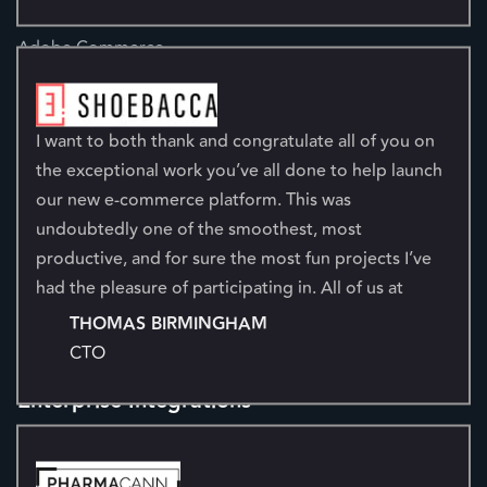
Ecommerce
Adobe Commerce
BigCommerce
Shopify
I want to both thank and congratulate all of you on
About Us
the exceptional work you’ve all done to help launch
Company
our new e-commerce platform. This was
undoubtedly one of the smoothest, most
Leadership
productive, and for sure the most fun projects I’ve
Testimonials
had the pleasure of participating in. All of us at
Partners
Shoebacca are grateful for your exceptional
THOMAS BIRMINGHAM
Careers
collaboration and contribution to making this
CTO
Kensium Women's Network
project a success. I look forward to working with all
of you on new and bigger adventures.
Enterprise Integrations
Acumatica
Dynamics