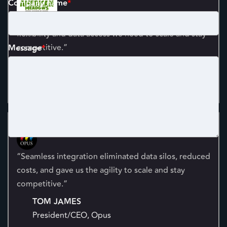
Company name
*
“A robust ecommerce solution now gives us the
flexibility and data access we need to scale and stay
competitive.”
Message
*
ETHAN PLATT
President and Co-Owner, American Meadows
“Seamless integration eliminated data silos, reduced
costs, and gave us the agility to scale and stay
competitive.”
TOM JAMES
President/CEO, Opus