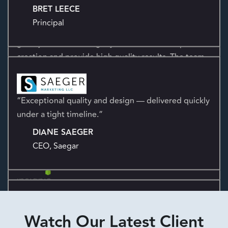
of our team. We appreciate everything they do.
I enjoy working with the Kensium team. They do a
BRET LEECE
great job transforming my ideas from concept to
Principal
creation and provide high quality results. The team
is attentive, responsive, and quick with turning
around projects.
CHARLES HARRIS
CEO & Co-Founder
“Exceptional quality and design — delivered quickly
under a tight timeline.”
DIANE SAEGER
CEO, Saegar
“Kensium has been a powerful marketing partner,
helping us build our website, grow our presence,
and strengthen our brand.”
Watch Our Latest Client