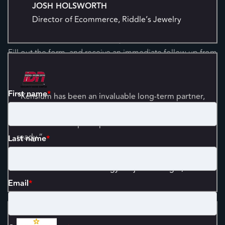
Started
Director of Ecommerce, Riddle’s Jewelry
Your time is valuable, and so is your business's potential.
Fill out the form, and receive an immediate follow-up from
one of our experts so we can set you on the right path.
“Kensium has been an invaluable long-term partner,
First name
*
delivering scalable solutions and proactive managed
services that keep our platform stable and future-
ready.”
Last name
*
CHIP GETTLER
Information Technology Project Manager, IDN
Email
*