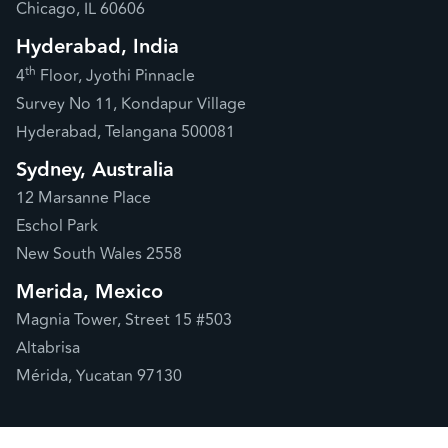
Chicago, IL 60606
Hyderabad, India
th
4
Floor, Jyothi Pinnacle
Survey No 11, Kondapur Village
Hyderabad, Telangana 500081
Sydney, Australia
12 Marsanne Place
Eschol Park
New South Wales 2558
Merida, Mexico
Magnia Tower, Street 15 #503
Altabrisa
Mérida, Yucatan 97130