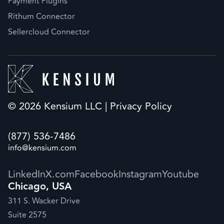
Payment Plugins
Rithum Connector
Sellercloud Connector
© 2026 Kensium LLC |
Privacy Policy
(877) 536-7486
info@kensium.com
LinkedIn
X.com
Facebook
Instagram
Youtube
Chicago, USA
311 S. Wacker Drive
Suite 2575