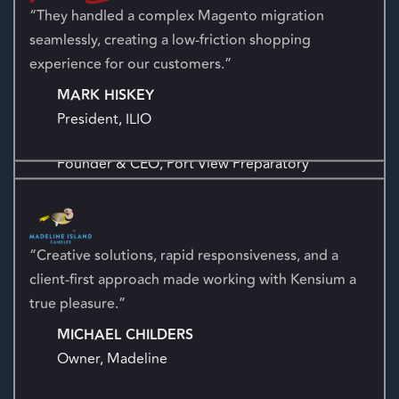
business operations, providing a complete end-to-end
solution.
“They handled a complex Magento migration
seamlessly, creating a low-friction shopping
“Kensium helped reignite our social presence with
experience for our customers.”
authentic, organic growth aligned to our mission.”
MARK HISKEY
EDWARD S. MIGUEL
President, ILIO
Founder & CEO, Port View Preparatory
“Creative solutions, rapid responsiveness, and a
“Dedicated, organized, and mindful of budgets—
client-first approach made working with Kensium a
Kensium brings the in-house expertise every
true pleasure.”
marketing team needs.”
MICHAEL CHILDERS
CORRIE HARTLINE
Owner, Madeline
Product Marketing Manager