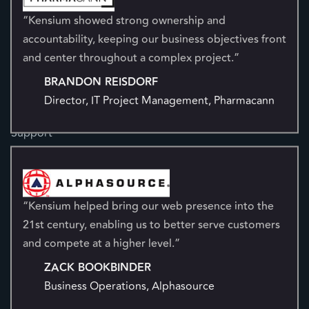
“Kensium showed strong ownership and
NetSuite
accountability, keeping our business objectives front
Sage
and center throughout a complex project.”
Resources
BRANDON REISDORF
Blog
Director, IT Project Management, Pharmacann
Case Studies
Ecommerce Platform Evaluation
Support
Documentation Portal
Digital Marketing
“Kensium helped bring our web presence into the
21st century, enabling us to better serve customers
AI Search Optimization
and compete at a higher level.”
Search Engine Optimization
ZACK BOOKBINDER
Conversion Rate Optimization
Business Operations, Alphasource
Marketplace Management
Customer Experience