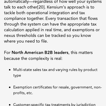
automatically—regardless of how well your systems
talk to each other[20]. Kensium’s approach is to
tackle both operational integration and tax
compliance together. Every transaction that flows
through the system can have the appropriate tax
calculation applied in real time, and exemptions or
nexus thresholds can be tracked so you know
where you need to file.
For
North American B2B leaders
, this matters
because the complexity is real:
Multi-state sales tax and varying rules by product
type
Exemption certificates for resale, government, non-
profits, etc.
Customer-specific tax treatments by jurisdiction