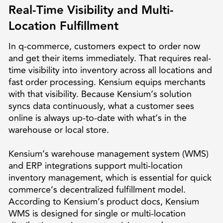
Real-Time Visibility and Multi-
Location Fulfillment
In q-commerce, customers expect to order now
and get their items immediately. That requires real-
time visibility into inventory across all locations and
fast order processing. Kensium equips merchants
with that visibility. Because Kensium’s solution
syncs data continuously, what a customer sees
online is always up-to-date with what’s in the
warehouse or local store.
Kensium’s warehouse management system (WMS)
and ERP integrations support multi-location
inventory management, which is essential for quick
commerce’s decentralized fulfillment model.
According to Kensium’s product docs, Kensium
WMS is designed for single or multi-location