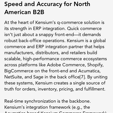
Speed and Accuracy for North
American B2B
At the heart of Kensium’s q-commerce solution is
its strength in ERP integration. Quick commerce
isn’t just about a snappy front-end—it demands
robust back-office operations. Kensium is a global
commerce and ERP integration partner that helps
manufacturers, distributors, and retailers build
scalable, high-performance commerce ecosystems
across platforms like Adobe Commerce, Shopify,
BigCommerce on the front-end and Acumatica,
NetSuite, and Sage in the back office[7]. By uniting
these systems, Kensium creates a single source of
truth for orders, inventory, pricing, and fulfillment.
Real-time synchronization is the backbone.
Kensium’s integration framework (e.g., the