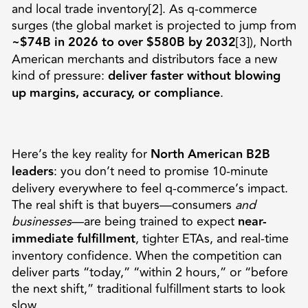
and local trade inventory[2]. As q-commerce
surges (the global market is projected to jump from
~$74B in 2026 to over $580B by 2032
[3]), North
American merchants and distributors face a new
kind of pressure:
deliver faster without blowing
up margins, accuracy, or compliance
.
Here’s the key reality for
North American B2B
leaders
: you don’t need to promise 10-minute
delivery everywhere to feel q-commerce’s impact.
The real shift is that buyers—consumers
and
businesses
—are being trained to expect
near-
immediate fulfillment
, tighter ETAs, and real-time
inventory confidence. When the competition can
deliver parts “today,” “within 2 hours,” or “before
the next shift,” traditional fulfillment starts to look
slow.