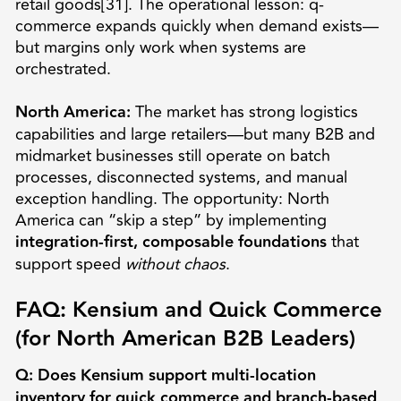
retail goods[31]. The operational lesson: q-
commerce expands quickly when demand exists—
but margins only work when systems are
orchestrated.
North America:
The market has strong logistics
capabilities and large retailers—but many B2B and
midmarket businesses still operate on batch
processes, disconnected systems, and manual
exception handling. The opportunity: North
America can “skip a step” by implementing
integration-first, composable foundations
that
support speed
without chaos
.
FAQ: Kensium and Quick Commerce
(for North American B2B Leaders)
Q: Does Kensium support multi-location
inventory for quick commerce and branch-based