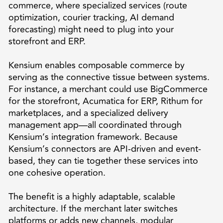
commerce, where specialized services (route
optimization, courier tracking, AI demand
forecasting) might need to plug into your
storefront and ERP.
Kensium enables composable commerce by
serving as the connective tissue between systems.
For instance, a merchant could use BigCommerce
for the storefront, Acumatica for ERP, Rithum for
marketplaces, and a specialized delivery
management app—all coordinated through
Kensium’s integration framework. Because
Kensium’s connectors are API-driven and event-
based, they can tie together these services into
one cohesive operation.
The benefit is a highly adaptable, scalable
architecture. If the merchant later switches
platforms or adds new channels, modular