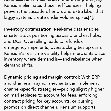
Kensium eliminates those inefficiencies—helping
prevent the cascade of errors and extra labor that
laggy systems create under volume spikes[4].
Inventory optimization:
Real-time data enables
smarter stock positioning across branches, hubs,
and DCs. Overselling leads to refunds or
emergency shipments; overstocking ties up cash.
Kensium’s real-time visibility helps merchants place
inventory where demand is—and rebalance when
demand shifts.
Dynamic pricing and margin control:
With ERP
and channels in sync, merchants can implement
channel-specific strategies—pricing slightly higher
on marketplaces to account for fees, enforcing
contract pricing for key accounts, or pushing
promos on direct channels. Kensium supports