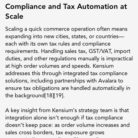
Compliance and Tax Automation at
Scale
Scaling a quick commerce operation often means
expanding into new cities, states, or countries—
each with its own tax rules and compliance
requirements. Handling sales tax, GST/VAT, import
duties, and other regulations manually is impractical
at high order volumes and speeds. Kensium
addresses this through integrated tax compliance
solutions, including partnerships with Avalara to
ensure tax obligations are handled automatically in
the background[18][19].
A key insight from Kensium’s strategy team is that
integration alone isn’t enough if tax compliance
doesn’t keep pace: as order volume increases and
sales cross borders, tax exposure grows