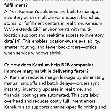
fulfillment?
A: Yes. Kensium’s solutions are built to manage
inventory across multiple warehouses, branches,
stores, or fulfillment centers in real time. Kensium
WMS extends ERP environments with multi-
location support and real-time access to inventory
data[14]. This enables location-aware availability,
smarter routing, and fewer backorders—critical
when service windows shrink.
Q: How does Kensium help B2B companies
improve margins while delivering faster?
A: Kensium reduces margin leakage by eliminating
manual handoffs and batch delays—orders sync
instantly, inventory updates in real time, and
financial postings are automated. This cuts labor
overhead and reduces costly fulfillment errors.
Kensium also supports channel-specific pricing and