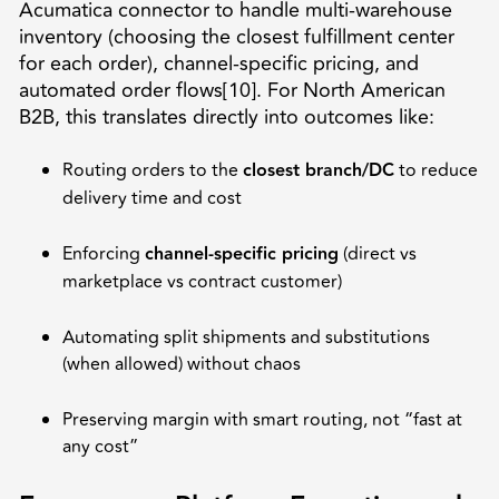
Acumatica connector to handle multi-warehouse
inventory (choosing the closest fulfillment center
for each order), channel-specific pricing, and
automated order flows[10]. For North American
B2B, this translates directly into outcomes like:
Routing orders to the
closest branch/DC
to reduce
delivery time and cost
Enforcing
channel-specific pricing
(direct vs
marketplace vs contract customer)
Automating split shipments and substitutions
(when allowed) without chaos
Preserving margin with smart routing, not “fast at
any cost”