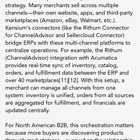
strategy. Many merchants sell across multiple
channels—their own website, apps, and third-party
marketplaces (Amazon, eBay, Walmart, etc.).
Kensium’s connectors (like the Rithum Connector
for ChannelAdvisor and Sellercloud Connector)
bridge ERPs with these multi-channel platforms to
centralize operations. For example, the Rithum
(ChannelAdvisor) integration with Acumatica
provides real-time sync of inventory, catalog,
orders, and fulfillment data between the ERP and
over 40 marketplaces[11][12]. With this setup, a
merchant can manage all channels from one
system: inventory is unified, orders from all sources
are aggregated for fulfillment, and financials are
updated centrally.
For North American B2B, this orchestration matters
because more buyers are discovering products