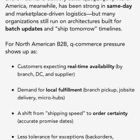
America, meanwhile, has been strong in
same-day
and marketplace-driven logistics—but many
organizations still run on architectures built for
batch updates
and “ship tomorrow” timelines.
For North American B2B, q-commerce pressure
shows up as:
Customers expecting
real-time availability
(by
branch, DC, and supplier)
Demand for
local fulfillment
(branch pickup, jobsite
delivery, micro-hubs)
A shift from “shipping speed” to
order certainty
(accurate promise dates)
Less tolerance for exceptions (backorders,