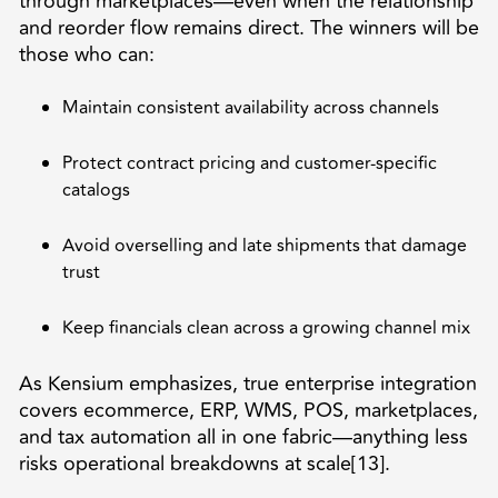
through marketplaces—even when the relationship
and reorder flow remains direct. The winners will be
those who can:
Maintain consistent availability across channels
Protect contract pricing and customer-specific
catalogs
Avoid overselling and late shipments that damage
trust
Keep financials clean across a growing channel mix
As Kensium emphasizes, true enterprise integration
covers ecommerce, ERP, WMS, POS, marketplaces,
and tax automation all in one fabric—anything less
risks operational breakdowns at scale[13].