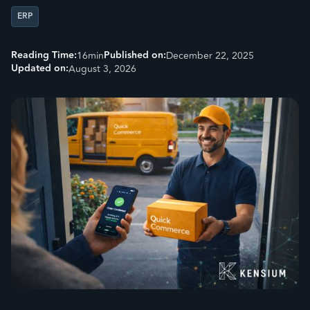
ERP
Reading Time:
Published on:
16
min
December 22, 2025
Updated on:
August 3, 2026