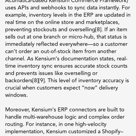
Acumatica-based Kensium Commerce Framework)
uses APIs and webhooks to sync data instantly. For
example, inventory levels in the ERP are updated in
real time on the online store and marketplaces,
preventing stockouts and overselling[8]. If an item
sells out at one branch or micro-hub, that status is
immediately reflected everywhere—so a customer
can’t order an out-of-stock item from another
channel. As Kensium’s documentation states, real-
time inventory sync ensures accurate stock counts
and prevents issues like overselling or
backorders[8][9]. This level of inventory accuracy is
crucial when customers expect “now” delivery
windows.
Moreover, Kensium’s ERP connectors are built to
handle multi-warehouse logic and complex order
routing. For instance, in one high-velocity
implementation, Kensium customized a Shopify–