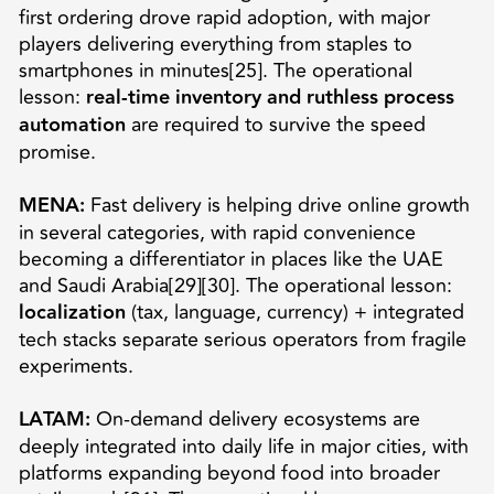
first ordering drove rapid adoption, with major
players delivering everything from staples to
smartphones in minutes[25]. The operational
lesson:
real-time inventory and ruthless process
automation
are required to survive the speed
promise.
MENA:
Fast delivery is helping drive online growth
in several categories, with rapid convenience
becoming a differentiator in places like the UAE
and Saudi Arabia[29][30]. The operational lesson:
localization
(tax, language, currency) + integrated
tech stacks separate serious operators from fragile
experiments.
LATAM:
On-demand delivery ecosystems are
deeply integrated into daily life in major cities, with
platforms expanding beyond food into broader