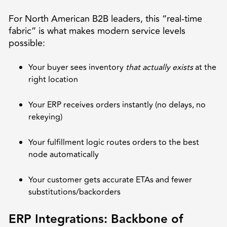
For North American B2B leaders, this “real-time
fabric” is what makes modern service levels
possible:
Your buyer sees inventory
that actually exists
at the
right location
Your ERP receives orders instantly (no delays, no
rekeying)
Your fulfillment logic routes orders to the best
node automatically
Your customer gets accurate ETAs and fewer
substitutions/backorders
ERP Integrations: Backbone of