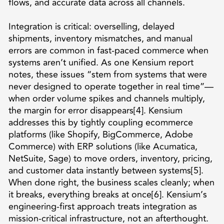
flows, and accurate data across all channels.
Integration is critical: overselling, delayed
shipments, inventory mismatches, and manual
errors are common in fast-paced commerce when
systems aren’t unified. As one Kensium report
notes, these issues “stem from systems that were
never designed to operate together in real time”—
when order volume spikes and channels multiply,
the margin for error disappears[4]. Kensium
addresses this by tightly coupling ecommerce
platforms (like Shopify, BigCommerce, Adobe
Commerce) with ERP solutions (like Acumatica,
NetSuite, Sage) to move orders, inventory, pricing,
and customer data instantly between systems[5].
When done right, the business scales cleanly; when
it breaks, everything breaks at once[6]. Kensium’s
engineering-first approach treats integration as
mission-critical infrastructure, not an afterthought.