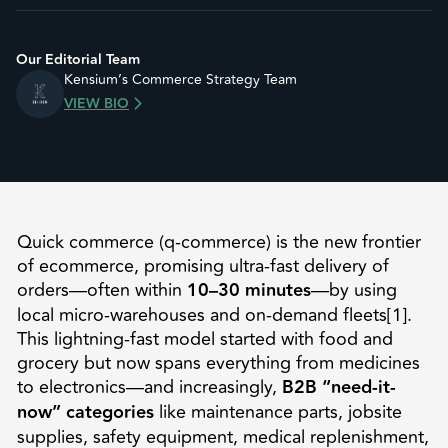
Our Editorial Team
Kensium’s Commerce Strategy Team
VIEW BIO
Quick commerce (q-commerce) is the new frontier
of ecommerce, promising ultra-fast delivery of
orders—often within
10–30 minutes
—by using
local micro-warehouses and on-demand fleets[1].
This lightning-fast model started with food and
grocery but now spans everything from medicines
to electronics—and increasingly,
B2B “need-it-
now” categories
like maintenance parts, jobsite
supplies, safety equipment, medical replenishment,