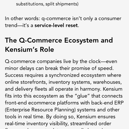
substitutions, split shipments)
In other words: q-commerce isn’t only a consumer
trend—it’s a
service-level reset
.
The Q-Commerce Ecosystem and
Kensium’s Role
Q-commerce companies live by the clock—even
minor delays can break their promise of speed.
Success requires a synchronized ecosystem where
online storefronts, inventory systems, warehouses,
and delivery fleets all operate in harmony. Kensium
fits into this ecosystem as the “glue” that connects
front-end ecommerce platforms with back-end ERP
(Enterprise Resource Planning) systems and other
tools in real time. By doing so, Kensium ensures
real-time inventory visibility, streamlined order