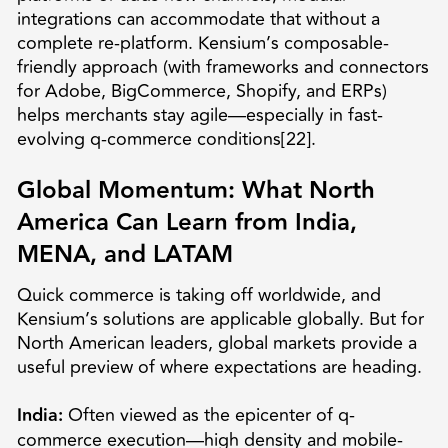
integrations can accommodate that without a
complete re-platform. Kensium’s composable-
friendly approach (with frameworks and connectors
for Adobe, BigCommerce, Shopify, and ERPs)
helps merchants stay agile—especially in fast-
evolving q-commerce conditions[22].
Global Momentum: What North
America Can Learn from India,
MENA, and LATAM
Quick commerce is taking off worldwide, and
Kensium’s solutions are applicable globally. But for
North American leaders, global markets provide a
useful preview of where expectations are heading.
India:
Often viewed as the epicenter of q-
commerce execution—high density and mobile-