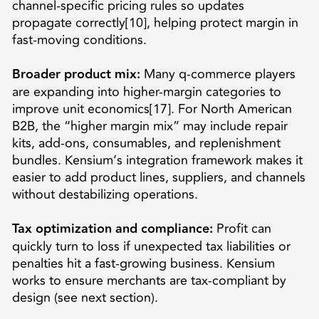
channel-specific pricing rules so updates
propagate correctly[10], helping protect margin in
fast-moving conditions.
Broader product mix:
Many q-commerce players
are expanding into higher-margin categories to
improve unit economics[17]. For North American
B2B, the “higher margin mix” may include repair
kits, add-ons, consumables, and replenishment
bundles. Kensium’s integration framework makes it
easier to add product lines, suppliers, and channels
without destabilizing operations.
Tax optimization and compliance:
Profit can
quickly turn to loss if unexpected tax liabilities or
penalties hit a fast-growing business. Kensium
works to ensure merchants are tax-compliant by
design (see next section).