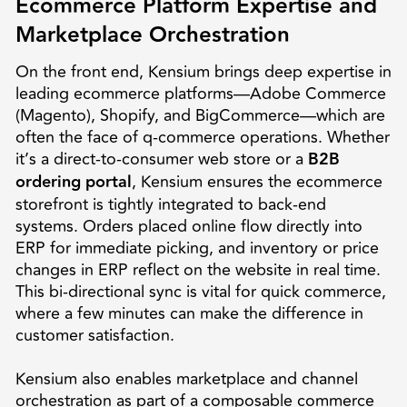
Ecommerce Platform Expertise and
Marketplace Orchestration
On the front end, Kensium brings deep expertise in
leading ecommerce platforms—Adobe Commerce
(Magento), Shopify, and BigCommerce—which are
often the face of q-commerce operations. Whether
it’s a direct-to-consumer web store or a
B2B
ordering portal
, Kensium ensures the ecommerce
storefront is tightly integrated to back-end
systems. Orders placed online flow directly into
ERP for immediate picking, and inventory or price
changes in ERP reflect on the website in real time.
This bi-directional sync is vital for quick commerce,
where a few minutes can make the difference in
customer satisfaction.
Kensium also enables marketplace and channel
orchestration as part of a composable commerce