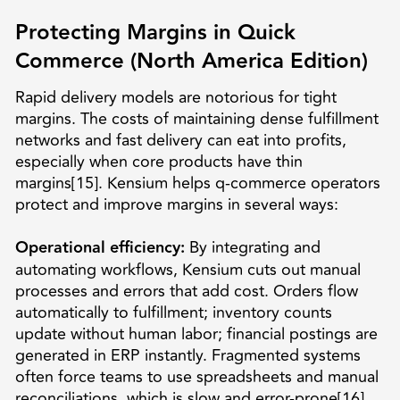
Protecting Margins in Quick
Commerce (North America Edition)
Rapid delivery models are notorious for tight
margins. The costs of maintaining dense fulfillment
networks and fast delivery can eat into profits,
especially when core products have thin
margins[15]. Kensium helps q-commerce operators
protect and improve margins in several ways:
Operational efficiency:
By integrating and
automating workflows, Kensium cuts out manual
processes and errors that add cost. Orders flow
automatically to fulfillment; inventory counts
update without human labor; financial postings are
generated in ERP instantly. Fragmented systems
often force teams to use spreadsheets and manual
reconciliations, which is slow and error-prone[16].