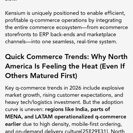
Kensium is uniquely positioned to enable efficient,
profitable q-commerce operations by integrating
the entire commerce ecosystem—from ecommerce
storefronts to ERP back-ends and marketplace
channels—into one seamless, real-time system.
Quick Commerce Trends: Why North
America Is Feeling the Heat (Even If
Others Matured First)
Key q-commerce trends in 2026 include explosive
market growth, rising customer expectations, and
heavy tech/logistics investment. But the adoption
curve is uneven:
regions like India, parts of
MENA, and LATAM operationalized q-commerce
earlier
due to high density, mobile-first ordering,
and on-demand delivery culture[25][29][31]. North