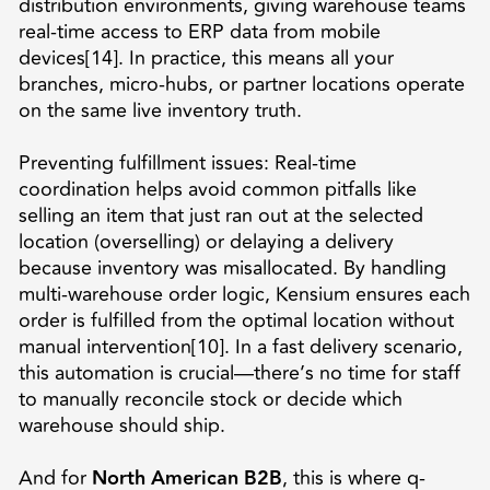
distribution environments, giving warehouse teams
real-time access to ERP data from mobile
devices[14]. In practice, this means all your
branches, micro-hubs, or partner locations operate
on the same live inventory truth.
Preventing fulfillment issues: Real-time
coordination helps avoid common pitfalls like
selling an item that just ran out at the selected
location (overselling) or delaying a delivery
because inventory was misallocated. By handling
multi-warehouse order logic, Kensium ensures each
order is fulfilled from the optimal location without
manual intervention[10]. In a fast delivery scenario,
this automation is crucial—there’s no time for staff
to manually reconcile stock or decide which
warehouse should ship.
And for
North American B2B
, this is where q-