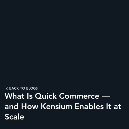
BACK TO BLOGS
What Is Quick Commerce —
and How Kensium Enables It at
Scale