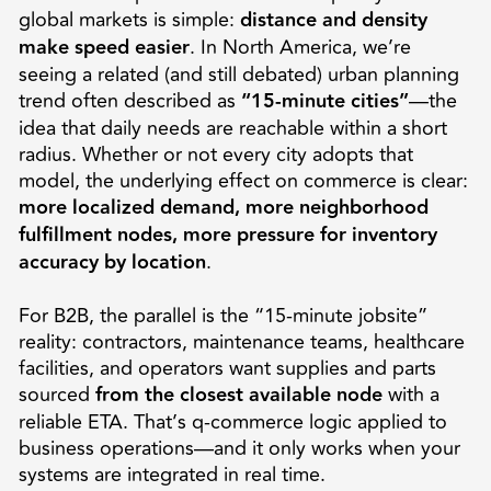
global markets is simple:
distance and density
make speed easier
. In North America, we’re
seeing a related (and still debated) urban planning
trend often described as
“15-minute cities”
—the
idea that daily needs are reachable within a short
radius. Whether or not every city adopts that
model, the underlying effect on commerce is clear:
more localized demand, more neighborhood
fulfillment nodes, more pressure for inventory
accuracy by location
.
For B2B, the parallel is the “15-minute jobsite”
reality: contractors, maintenance teams, healthcare
facilities, and operators want supplies and parts
sourced
from the closest available node
with a
reliable ETA. That’s q-commerce logic applied to
business operations—and it only works when your
systems are integrated in real time.