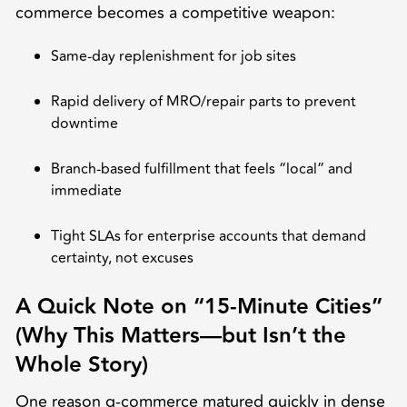
commerce becomes a competitive weapon:
Same-day replenishment for job sites
Rapid delivery of MRO/repair parts to prevent
downtime
Branch-based fulfillment that feels “local” and
immediate
Tight SLAs for enterprise accounts that demand
certainty, not excuses
A Quick Note on “15-Minute Cities”
(Why This Matters—but Isn’t the
Whole Story)
One reason q-commerce matured quickly in dense