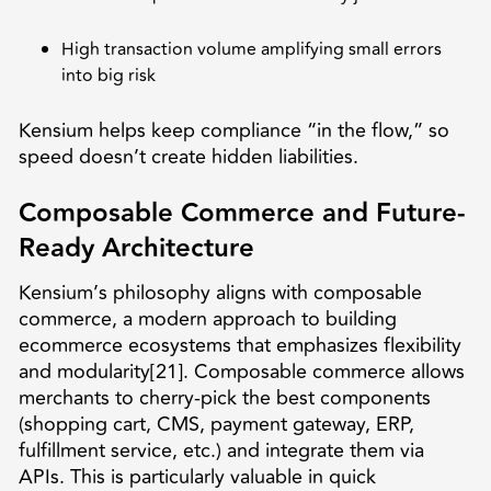
High transaction volume amplifying small errors
into big risk
Kensium helps keep compliance “in the flow,” so
speed doesn’t create hidden liabilities.
Composable Commerce and Future-
Ready Architecture
Kensium’s philosophy aligns with composable
commerce, a modern approach to building
ecommerce ecosystems that emphasizes flexibility
and modularity[21]. Composable commerce allows
merchants to cherry-pick the best components
(shopping cart, CMS, payment gateway, ERP,
fulfillment service, etc.) and integrate them via
APIs. This is particularly valuable in quick