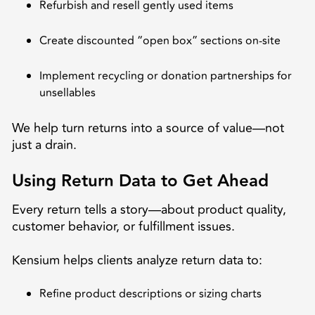
Refurbish and resell gently used items
Create discounted “open box” sections on-site
Implement recycling or donation partnerships for
unsellables
We help turn returns into a source of value—not
just a drain.
Using Return Data to Get Ahead
Every return tells a story—about product quality,
customer behavior, or fulfillment issues.
Kensium helps clients analyze return data to:
Refine product descriptions or sizing charts