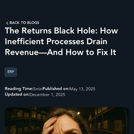
BACK TO BLOGS
The Returns Black Hole: How
Inefficient Processes Drain
Revenue—And How to Fix It
ERP
Reading Time:
Published on:
5
min
May 13, 2025
Updated on:
December 1, 2025