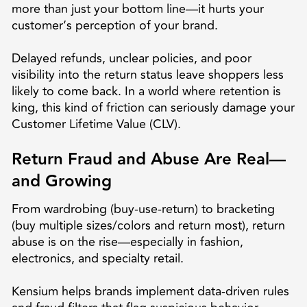
more than just your bottom line—it hurts your
customer’s perception of your brand.
Delayed refunds, unclear policies, and poor
visibility into the return status leave shoppers less
likely to come back. In a world where retention is
king, this kind of friction can seriously damage your
Customer Lifetime Value (CLV).
Return Fraud and Abuse Are Real—
and Growing
From wardrobing (buy-use-return) to bracketing
(buy multiple sizes/colors and return most), return
abuse is on the rise—especially in fashion,
electronics, and specialty retail.
Kensium helps brands implement data-driven rules