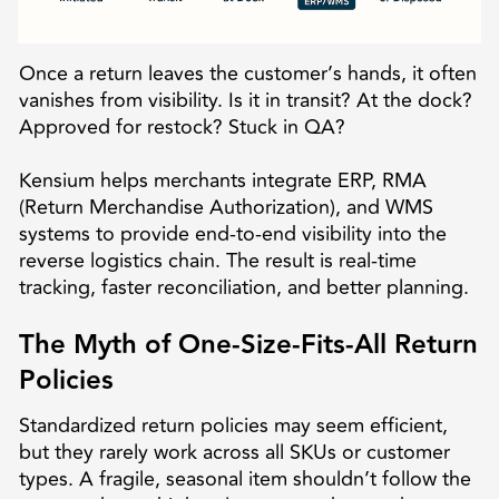
Once a return leaves the customer’s hands, it often
vanishes from visibility. Is it in transit? At the dock?
Approved for restock? Stuck in QA?
Kensium helps merchants integrate ERP, RMA
(Return Merchandise Authorization), and WMS
systems to provide end-to-end visibility into the
reverse logistics chain. The result is real-time
tracking, faster reconciliation, and better planning.
The Myth of One-Size-Fits-All Return
Policies
Standardized return policies may seem efficient,
but they rarely work across all SKUs or customer
types. A fragile, seasonal item shouldn’t follow the