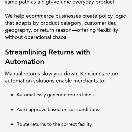
same path as a high-volume everyday product.
We help ecommerce businesses create policy logic
that adapts by product category, customer tier,
geography, or return reason—offering flexibility
without operational chaos.
Streamlining Returns with
Automation
Manual returns slow you down. Kensium’s return
automation solutions enable merchants to:
Automatically generate return labels
Auto-approve based on set conditions
Route returns to the correct facility