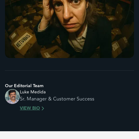
Our Editorial Team
Luke Medida
Sr. Manager & Customer Success
VIEW BIO