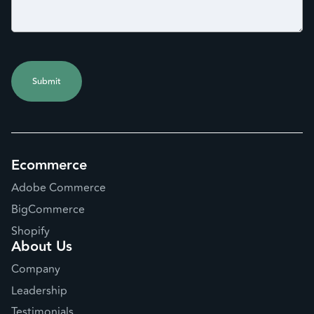
Ecommerce
Adobe Commerce
BigCommerce
Shopify
About Us
Company
Leadership
Testimonials