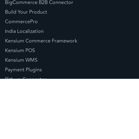
BigCommerce B2B Connector
Build Your Product
CommercePro
India Localization
Kensium Commerce Framework
Kensium POS
Kensium WMS
Payment Plugins
Rithum Connector
Sellercloud Connector
© 2026 Kensium LLC |
Privacy Policy