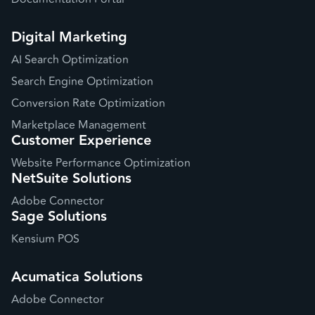
Digital Marketing
AI Search Optimization
Search Engine Optimization
Conversion Rate Optimization
Marketplace Management
Customer Experience
Website Performance Optimization
NetSuite Solutions
Adobe Connector
Sage Solutions
Kensium POS
Acumatica Solutions
Adobe Connector