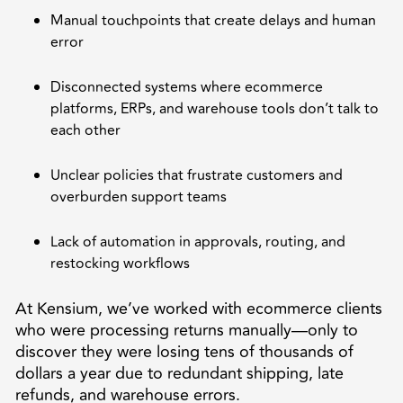
Manual touchpoints that create delays and human
error
Disconnected systems where ecommerce
platforms, ERPs, and warehouse tools don’t talk to
each other
Unclear policies that frustrate customers and
overburden support teams
Lack of automation in approvals, routing, and
restocking workflows
At Kensium, we’ve worked with ecommerce clients
who were processing returns manually—only to
discover they were losing tens of thousands of
dollars a year due to redundant shipping, late
refunds, and warehouse errors.