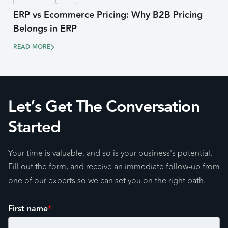
ERP vs Ecommerce Pricing: Why B2B Pricing
Belongs in ERP
READ MORE
Let’s Get The Conversation
Started
Your time is valuable, and so is your business's potential.
Fill out the form, and receive an immediate follow-up from
one of our experts so we can set you on the right path.
First name
*