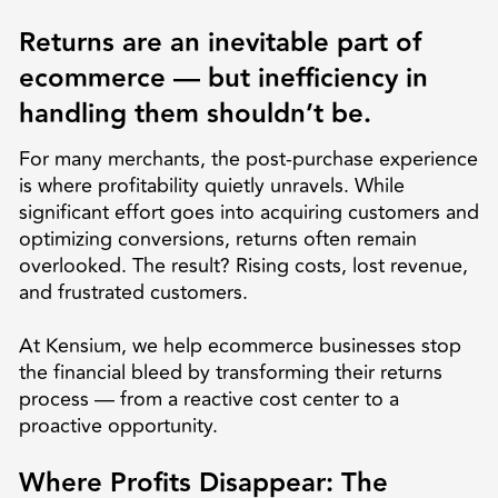
Returns are an inevitable part of
ecommerce — but inefficiency in
handling them shouldn’t be.
For many merchants, the post-purchase experience
is where profitability quietly unravels. While
significant effort goes into acquiring customers and
optimizing conversions, returns often remain
overlooked. The result? Rising costs, lost revenue,
and frustrated customers.
At Kensium, we help ecommerce businesses stop
the financial bleed by transforming their returns
process — from a reactive cost center to a
proactive opportunity.
Where Profits Disappear: The