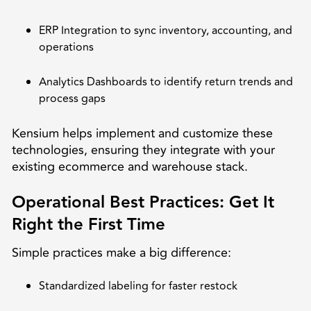
ERP Integration to sync inventory, accounting, and
operations
Analytics Dashboards to identify return trends and
process gaps
Kensium helps implement and customize these
technologies, ensuring they integrate with your
existing ecommerce and warehouse stack.
Operational Best Practices: Get It
Right the First Time
Simple practices make a big difference:
Standardized labeling for faster restock