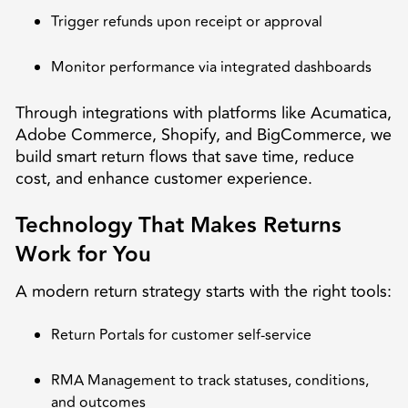
Trigger refunds upon receipt or approval
Monitor performance via integrated dashboards
Through integrations with platforms like Acumatica,
Adobe Commerce, Shopify, and BigCommerce, we
build smart return flows that save time, reduce
cost, and enhance customer experience.
Technology That Makes Returns
Work for You
A modern return strategy starts with the right tools:
Return Portals for customer self-service
RMA Management to track statuses, conditions,
and outcomes