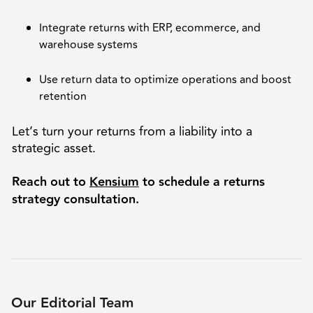
Integrate returns with ERP, ecommerce, and
warehouse systems
Use return data to optimize operations and boost
retention
Let’s turn your returns from a liability into a
strategic asset.
Reach out to
Kensium
to schedule a returns
strategy consultation.
Our Editorial Team