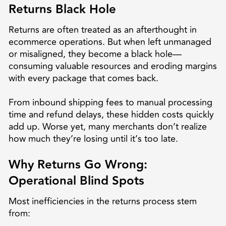
Returns Black Hole
Returns are often treated as an afterthought in
ecommerce operations. But when left unmanaged
or misaligned, they become a black hole—
consuming valuable resources and eroding margins
with every package that comes back.
From inbound shipping fees to manual processing
time and refund delays, these hidden costs quickly
add up. Worse yet, many merchants don’t realize
how much they’re losing until it’s too late.
Why Returns Go Wrong:
Operational Blind Spots
Most inefficiencies in the returns process stem
from: