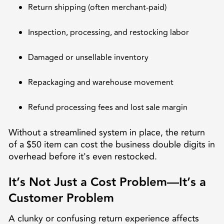
Return shipping (often merchant-paid)
Inspection, processing, and restocking labor
Damaged or unsellable inventory
Repackaging and warehouse movement
Refund processing fees and lost sale margin
Without a streamlined system in place, the return
of a $50 item can cost the business double digits in
overhead before it's even restocked.
It’s Not Just a Cost Problem—It’s a
Customer Problem
A clunky or confusing return experience affects