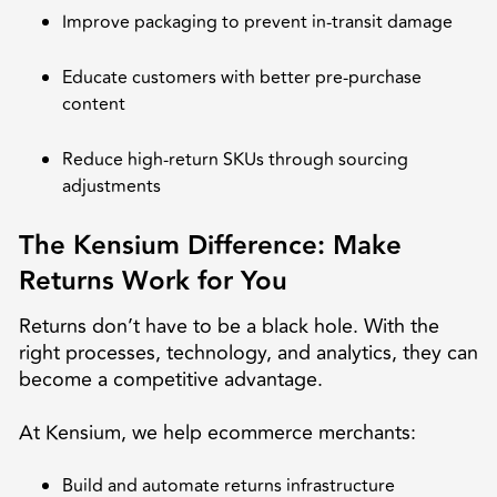
Improve packaging to prevent in-transit damage
Educate customers with better pre-purchase
content
Reduce high-return SKUs through sourcing
adjustments
The Kensium Difference: Make
Returns Work for You
Returns don’t have to be a black hole. With the
right processes, technology, and analytics, they can
become a competitive advantage.
At Kensium, we help ecommerce merchants:
Build and automate returns infrastructure