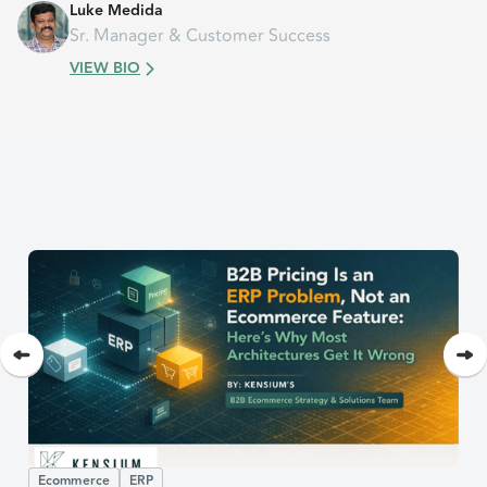
Luke Medida
Sr. Manager & Customer Success
VIEW BIO
Ecommerce
ERP