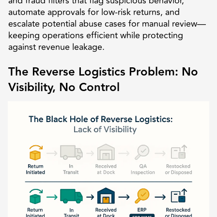
and fraud filters that flag suspicious behavior,
automate approvals for low-risk returns, and
escalate potential abuse cases for manual review—
keeping operations efficient while protecting
against revenue leakage.
The Reverse Logistics Problem: No
Visibility, No Control