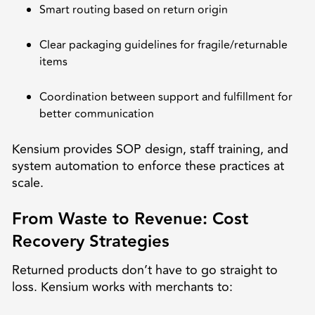
Smart routing based on return origin
Clear packaging guidelines for fragile/returnable
items
Coordination between support and fulfillment for
better communication
Kensium provides SOP design, staff training, and
system automation to enforce these practices at
scale.
From Waste to Revenue: Cost
Recovery Strategies
Returned products don’t have to go straight to
loss. Kensium works with merchants to: