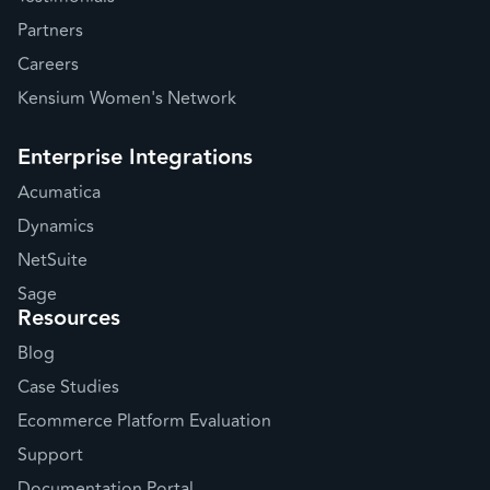
Partners
Careers
Kensium Women's Network
Enterprise Integrations
Acumatica
Dynamics
NetSuite
Sage
Resources
Blog
Case Studies
Ecommerce Platform Evaluation
Support
Documentation Portal