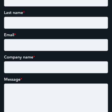
Last name
*
Email
*
Company name
*
Message
*