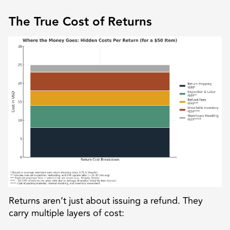
The True Cost of Returns
Returns aren’t just about issuing a refund. They
carry multiple layers of cost: