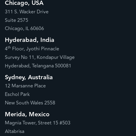
Chicago, USA
311 S. Wacker Drive
Suite 2575
Chicago, IL 60606
Hyderabad, India
th
4
Floor, Jyothi Pinnacle
Survey No 11, Kondapur Village
Hyderabad, Telangana 500081
Sydney, Australia
12 Marsanne Place
Eschol Park
New South Wales 2558
Merida, Mexico
Magnia Tower, Street 15 #503
Altabrisa