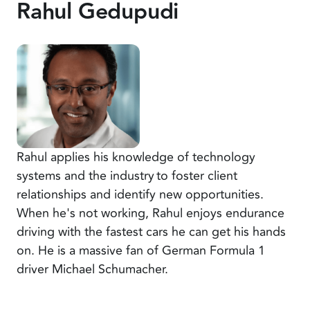
Rahul Gedupudi
Rahul applies his knowledge of technology
systems and the industry to foster client
relationships and identify new opportunities.
When he's not working, Rahul enjoys endurance
driving with the fastest cars he can get his hands
on. He is a massive fan of German Formula 1
driver Michael Schumacher.