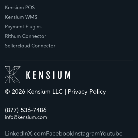
Kensium POS
Kensium WMS
Payment Plugins
Rithum Connector
Sellercloud Connector
© 2026 Kensium LLC |
Privacy Policy
(877) 536-7486
info@kensium.com
LinkedIn
X.com
Facebook
Instagram
Youtube