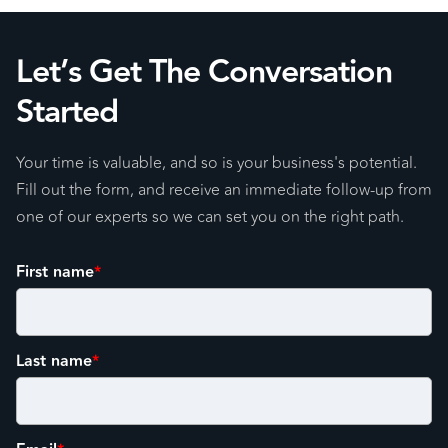
Let’s Get The Conversation
Started
Your time is valuable, and so is your business's potential.
Fill out the form, and receive an immediate follow-up from
one of our experts so we can set you on the right path.
First name
*
Last name
*