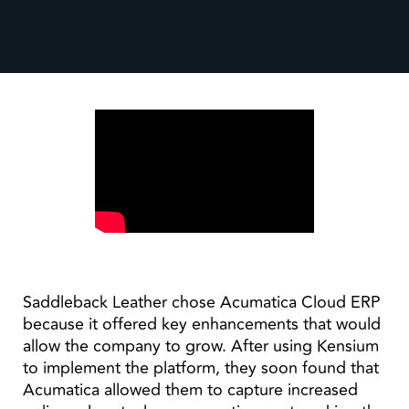
Saddleback Leather chose Acumatica Cloud ERP
because it offered key enhancements that would
allow the company to grow. After using Kensium
to implement the platform, they soon found that
Acumatica allowed them to capture increased