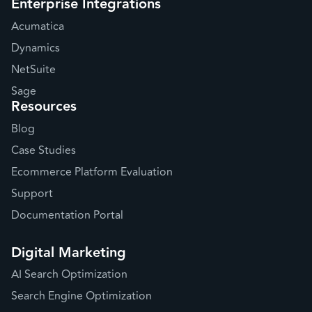
Enterprise Integrations
Acumatica
Dynamics
NetSuite
Sage
Resources
Blog
Case Studies
Ecommerce Platform Evaluation
Support
Documentation Portal
Digital Marketing
AI Search Optimization
Search Engine Optimization