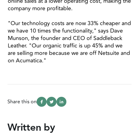
online sales at a lower operating cost, making the
company more profitable.
"Our technology costs are now 33% cheaper and
we have 10 times the functionality," says Dave
Munson, the founder and CEO of Saddleback
Leather. "Our organic traffic is up 45% and we
are selling more because we are off Netsuite and
on Acumatica."
Share this on
Written by