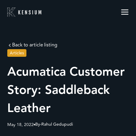
Back to article listing
Articles
Acumatica Customer
Story: Saddleback
Leather
By-
Rahul Gedupudi
May 18, 2022