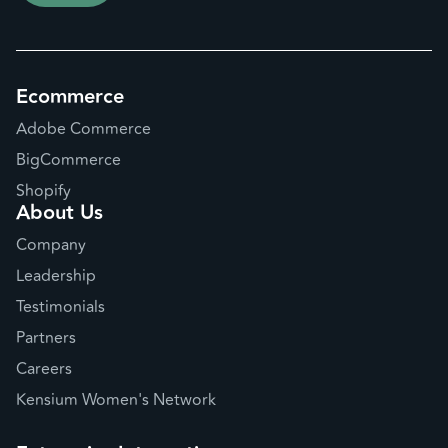
Ecommerce
Adobe Commerce
BigCommerce
Shopify
About Us
Company
Leadership
Testimonials
Partners
Careers
Kensium Women's Network