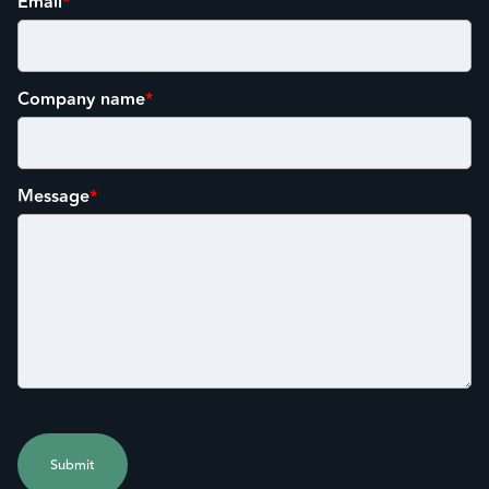
Email
*
Company name
*
Message
*