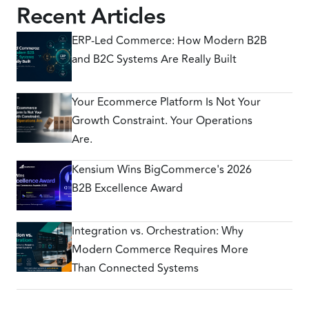
Recent Articles
ERP-Led Commerce: How Modern B2B
and B2C Systems Are Really Built
Your Ecommerce Platform Is Not Your
Growth Constraint. Your Operations
Are.
Kensium Wins BigCommerce's 2026
B2B Excellence Award
Integration vs. Orchestration: Why
Modern Commerce Requires More
Than Connected Systems