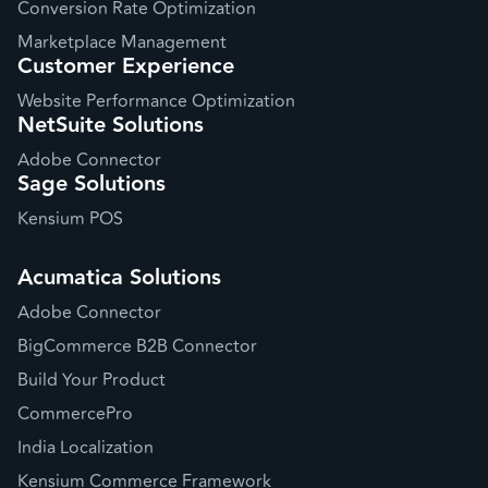
Conversion Rate Optimization
Marketplace Management
Customer Experience
Website Performance Optimization
NetSuite Solutions
Adobe Connector
Sage Solutions
Kensium POS
Acumatica Solutions
Adobe Connector
BigCommerce B2B Connector
Build Your Product
CommercePro
India Localization
Kensium Commerce Framework