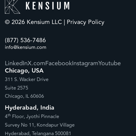
© 2026 Kensium LLC |
Privacy Policy
(877) 536-7486
info@kensium.com
LinkedIn
X.com
Facebook
Instagram
Youtube
Chicago, USA
311 S. Wacker Drive
Suite 2575
Chicago, IL 60606
Hyderabad, India
th
4
Floor, Jyothi Pinnacle
Survey No 11, Kondapur Village
Hyderabad, Telangana 500081