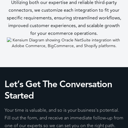
Utilizing both our expertise and reliable third-party
connectors, we customize each integration to fit your
specific requirements, ensuring streamlined workflows,
improved customer experiences, and scalable growth
for your ecommerce operations.
Let’s Get The Conversation
Started
Your time is valuable, and so is your business's potential.
Fill out the form, and receive an immediate follow-up from
one of our experts so we can set you on the right path.