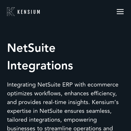
NetSuite
Integrations
Integrating NetSuite ERP with ecommerce
optimizes workflows, enhances efficiency,
and provides real-time insights. Kensium’s
expertise in NetSuite ensures seamless,
tailored integrations, empowering
businesses to streamline operations and