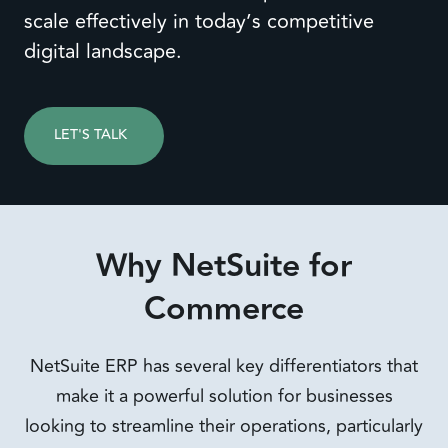
scale effectively in today’s competitive
digital landscape.
LET'S TALK
Why NetSuite for
Commerce
NetSuite ERP has several key differentiators that
make it a powerful solution for businesses
looking to streamline their operations, particularly