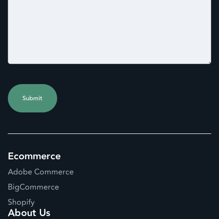
Ecommerce
Adobe Commerce
BigCommerce
Shopify
About Us