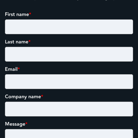
First name
*
Last name
*
Email
*
Company name
*
Message
*