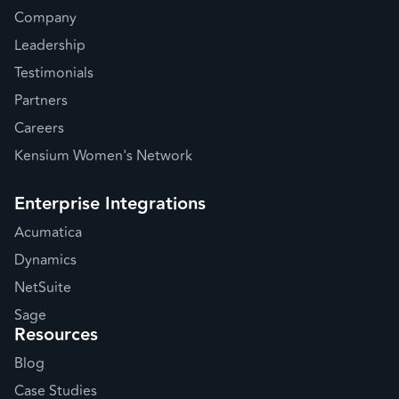
Company
Leadership
Testimonials
Partners
Careers
Kensium Women's Network
Enterprise Integrations
Acumatica
Dynamics
NetSuite
Sage
Resources
Blog
Case Studies