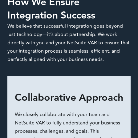
How We Ensure
Integration Success
We believe that successful integration goes beyond
just technology—it’s about partnership. We work
directly with you and your NetSuite VAR to ensure that
your integration process is seamless, efficient, and
perfectly aligned with your business needs.
Collaborative Approach
We closely collaborate with your team and
NetSuite VAR to fully understand your business
processes, challenges, and goals. This