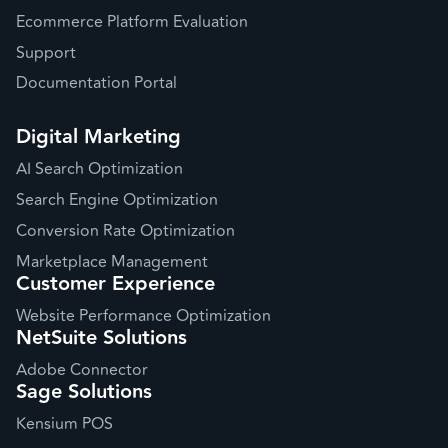
Ecommerce Platform Evaluation
Support
Documentation Portal
Digital Marketing
AI Search Optimization
Search Engine Optimization
Conversion Rate Optimization
Marketplace Management
Customer Experience
Website Performance Optimization
NetSuite Solutions
Adobe Connector
Sage Solutions
Kensium POS