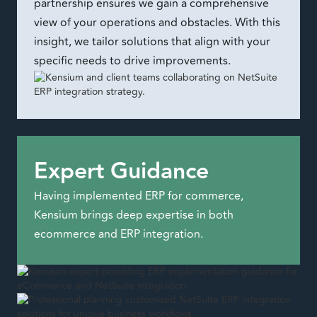
partnership ensures we gain a comprehensive
view of your operations and obstacles. With this
insight, we tailor solutions that align with your
specific needs to drive improvements.
Expert Guidance
Having implemented ERP for commerce,
Kensium brings deep expertise in both
ecommerce and ERP integration.