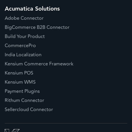
Acumatica Solutions
Adobe Connector
BigCommerce B2B Connector
Build Your Product
CommercePro
India Localization
Kensium Commerce Framework
Kensium POS
Kensium WMS
Payment Plugins
Rithum Connector
Sellercloud Connector