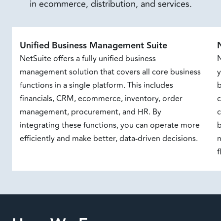
in ecommerce, distribution, and services.
Unified Business Management Suite
NetSuite offers a fully unified business
N
management solution that covers all core business
y
functions in a single platform. This includes
b
financials, CRM, ecommerce, inventory, order
management, procurement, and HR. By
c
integrating these functions, you can operate more
b
efficiently and make better, data-driven decisions.
n
f