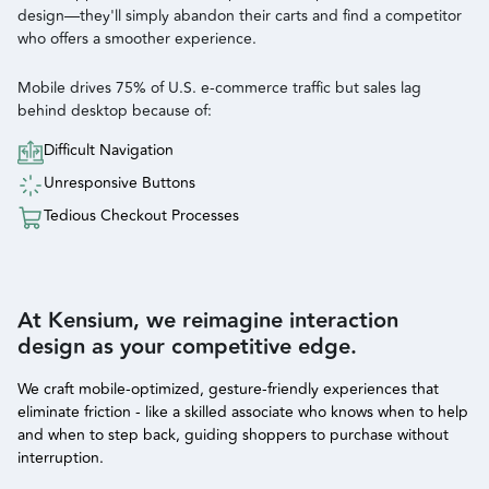
design—they'll simply abandon their carts and find a competitor
who offers a smoother experience.
Mobile drives 75% of U.S. e-commerce traffic but sales lag
behind desktop because of:
Difficult Navigation
Unresponsive Buttons
Tedious Checkout Processes
At Kensium, we reimagine interaction
design as your competitive edge.
We craft mobile-optimized, gesture-friendly experiences that
eliminate friction - like a skilled associate who knows when to help
and when to step back, guiding shoppers to purchase without
interruption.