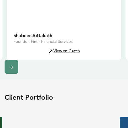
Shabeer Aittakath
Founder, Finer Financial Services
View on Clutch
Slide 2 of 12.
Client Portfolio