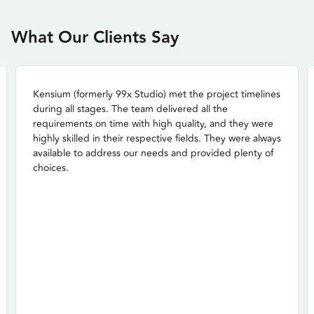
What Our Clients Say
Kensium (formerly 99x Studio) met the project timelines
during all stages. The team delivered all the
requirements on time with high quality, and they were
highly skilled in their respective fields. They were always
available to address our needs and provided plenty of
choices.