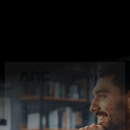
T
r
u
s
t
e
d
b
y
l
e
a
d
i
n
g
b
r
a
n
d
s
&
f
a
s
t
g
r
o
w
i
n
g
c
o
m
p
a
n
i
e
s
w
o
r
l
d
w
i
d
e