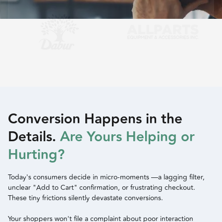
Slide 2 of 2.
Conversion Happens in the
Details.
Are Yours Helping or
Hurting?
Today's consumers decide in micro-moments —a lagging filter,
unclear "Add to Cart" confirmation, or frustrating checkout.
These tiny frictions silently devastate conversions.
Your shoppers won't file a complaint about poor interaction