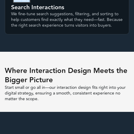
Search Interactions
We fine-tune search suggestions, filtering, and sorting to
help customers find exactly what they need—fast. Because
the right search experience turns visitors into buyers.
Where Interaction Design Meets the
Bigger Picture
Start small or go all in—our interaction design fits right into your
digital strategy, ensuring a smooth, consistent experience no
matter the scope.