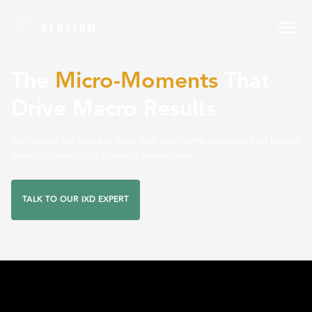
The
Micro-Moments
That
Drive Macro Results
We design the invisible layer that transforms browsers into buyers
through thoughtful, strategic interactions.
TALK TO OUR IXD EXPERT