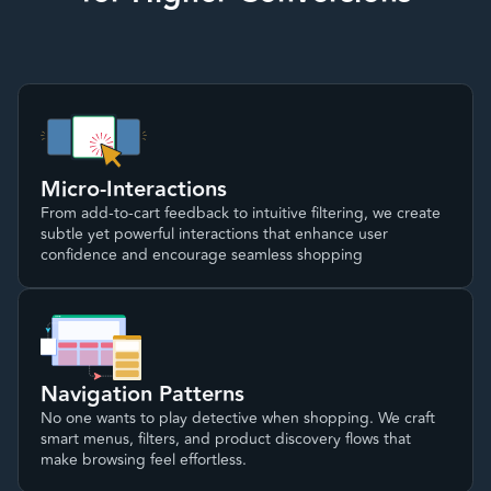
Micro-Interactions
From add-to-cart feedback to intuitive filtering, we create
subtle yet powerful interactions that enhance user
confidence and encourage seamless shopping
Navigation Patterns
No one wants to play detective when shopping. We craft
smart menus, filters, and product discovery flows that
make browsing feel effortless.