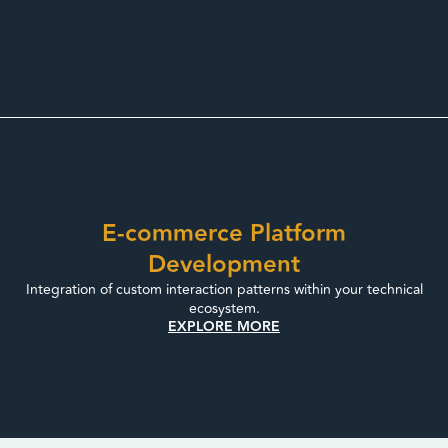
E-commerce Platform
Development
Integration of custom interaction patterns within your technical
ecosystem.
EXPLORE MORE