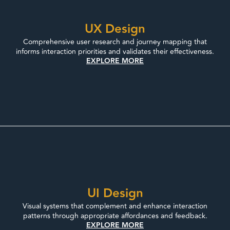
UX Design
Comprehensive user research and journey mapping that
informs interaction priorities and validates their effectiveness.
EXPLORE MORE
UI Design
Visual systems that complement and enhance interaction
patterns through appropriate affordances and feedback.
EXPLORE MORE