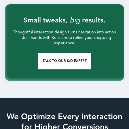
Small tweaks,
big
results.
Thoughtful interaction design turns hesitation into action
—Join hands with Kensium to refine your shopping
experience.
TALK TO OUR IXD EXPERT
We Optimize Every Interaction
for Higher Conversions