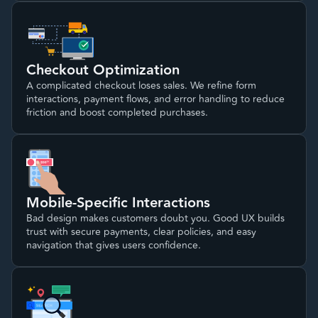
Checkout Optimization
A complicated checkout loses sales. We refine form
interactions, payment flows, and error handling to reduce
friction and boost completed purchases.
Mobile-Specific Interactions
Bad design makes customers doubt you. Good UX builds
trust with secure payments, clear policies, and easy
navigation that gives users confidence.