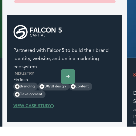
Partnered with Falcon5 to build their brand
identity, website, and online marketing
ecosystem.
INDUSTRY
FinTech
Branding
UX/UI design
Content
D
Development
S
VIEW CASE STUDY
a
I
E