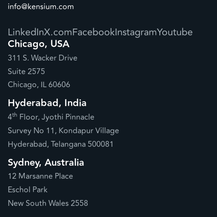
info@kensium.com
LinkedIn
X.com
Facebook
Instagram
Youtube
Chicago, USA
311 S. Wacker Drive
Suite 2575
Chicago, IL 60606
Hyderabad, India
th
4
Floor, Jyothi Pinnacle
Survey No 11, Kondapur Village
Hyderabad, Telangana 500081
Sydney, Australia
12 Marsanne Place
Eschol Park
New South Wales 2558