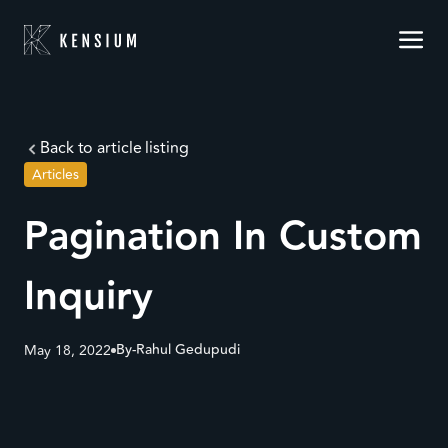
Back to article listing
Articles
Pagination In Custom
Inquiry
By-
Rahul Gedupudi
May 18, 2022