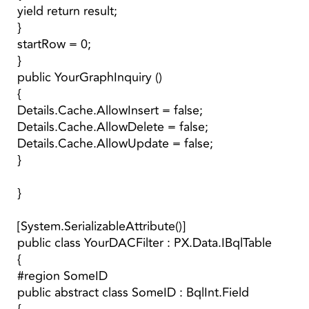
yield return result;
}
startRow = 0;
}
public YourGraphInquiry ()
{
Details.Cache.AllowInsert = false;
Details.Cache.AllowDelete = false;
Details.Cache.AllowUpdate = false;
}
}
[System.SerializableAttribute()]
public class YourDACFilter : PX.Data.IBqlTable
{
#region SomeID
public abstract class SomeID : BqlInt.Field