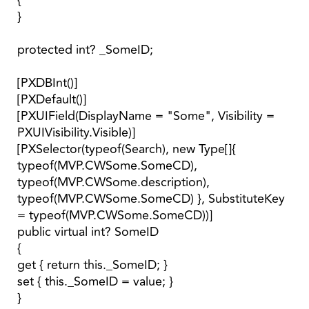
{
}
protected int? _SomeID;
[PXDBInt()]
[PXDefault()]
[PXUIField(DisplayName = "Some", Visibility =
PXUIVisibility.Visible)]
[PXSelector(typeof(Search), new Type[]{
typeof(MVP.CWSome.SomeCD),
typeof(MVP.CWSome.description),
typeof(MVP.CWSome.SomeCD) }, SubstituteKey
= typeof(MVP.CWSome.SomeCD))]
public virtual int? SomeID
{
get { return this._SomeID; }
set { this._SomeID = value; }
}