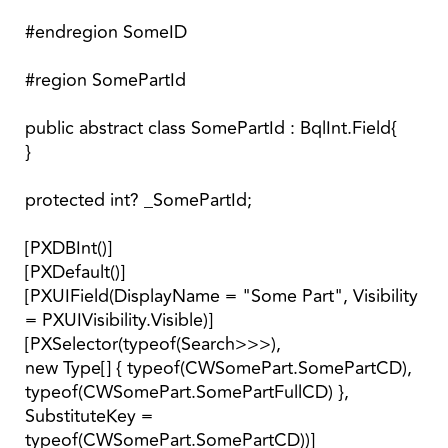
#endregion SomeID
#region SomePartId
public abstract class SomePartId : BqlInt.Field{
}
protected int? _SomePartId;
[PXDBInt()]
[PXDefault()]
[PXUIField(DisplayName = "Some Part", Visibility
= PXUIVisibility.Visible)]
[PXSelector(typeof(Search>>>),
new Type[] { typeof(CWSomePart.SomePartCD),
typeof(CWSomePart.SomePartFullCD) },
SubstituteKey =
typeof(CWSomePart.SomePartCD))]