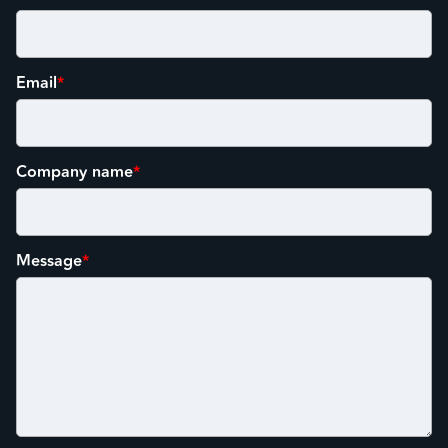
Email
*
Company name
*
Message
*