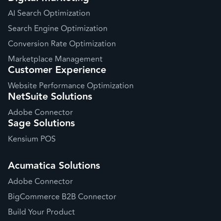
AI Search Optimization
Search Engine Optimization
Conversion Rate Optimization
Marketplace Management
Customer Experience
Website Performance Optimization
NetSuite Solutions
Adobe Connector
Sage Solutions
Kensium POS
Acumatica Solutions
Adobe Connector
BigCommerce B2B Connector
Build Your Product