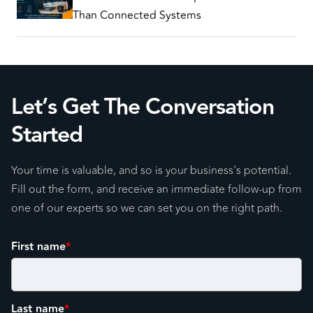
Than Connected Systems
Let’s Get The Conversation
Started
Your time is valuable, and so is your business's potential.
Fill out the form, and receive an immediate follow-up from
one of our experts so we can set you on the right path.
First name
*
Last name
*