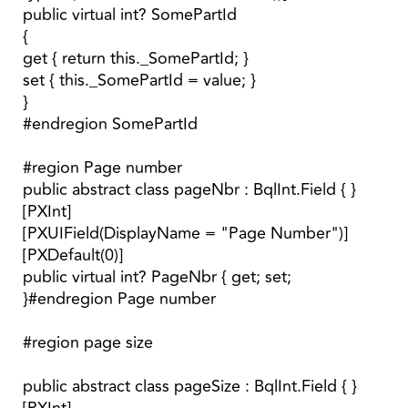
public virtual int? SomePartId
{
get { return this._SomePartId; }
set { this._SomePartId = value; }
}
#endregion SomePartId
#region Page number
public abstract class pageNbr : BqlInt.Field { }
[PXInt]
[PXUIField(DisplayName = "Page Number")]
[PXDefault(0)]
public virtual int? PageNbr { get; set;
}#endregion Page number
#region page size
public abstract class pageSize : BqlInt.Field { }