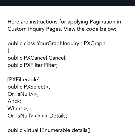
Here are instructions for applying Pagination in
Custom Inquiry Pages. View the code below:
public class YourGraphInquiry : PXGraph
{
public PXCancel Cancel;
public PXFilter Filter;
[PXFilterable]
public PXSelect>,
Or, IsNull>>,
And<
Where>,
Or, IsNull>>>>> Details;
public virtual IEnumerable details()