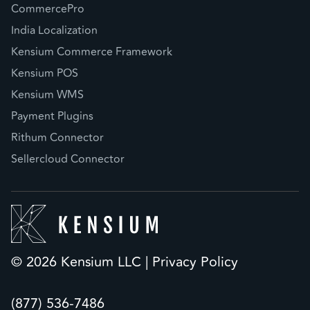
CommercePro
India Localization
Kensium Commerce Framework
Kensium POS
Kensium WMS
Payment Plugins
Rithum Connector
Sellercloud Connector
© 2026 Kensium LLC |
Privacy Policy
(877) 536-7486