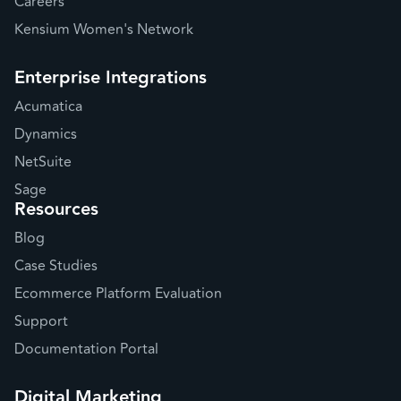
Careers
Kensium Women's Network
Enterprise Integrations
Acumatica
Dynamics
NetSuite
Sage
Resources
Blog
Case Studies
Ecommerce Platform Evaluation
Support
Documentation Portal
Digital Marketing