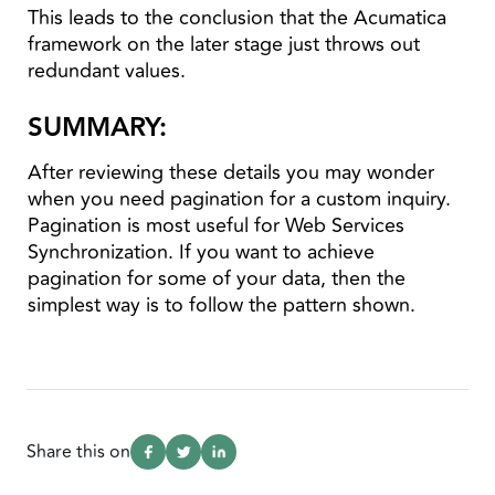
This leads to the conclusion that the Acumatica
framework on the later stage just throws out
redundant values.
SUMMARY:
After reviewing these details you may wonder
when you need pagination for a custom inquiry.
Pagination is most useful for Web Services
Synchronization. If you want to achieve
pagination for some of your data, then the
simplest way is to follow the pattern shown.
Share this on