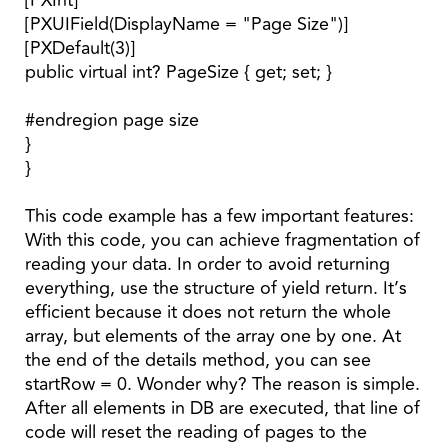
[PXInt]
[PXUIField(DisplayName = "Page Size")]
[PXDefault(3)]
public virtual int? PageSize { get; set; }
#endregion page size
}
}
This code example has a few important features:
With this code, you can achieve fragmentation of
reading your data. In order to avoid returning
everything, use the structure of yield return. It’s
efficient because it does not return the whole
array, but elements of the array one by one. At
the end of the details method, you can see
startRow = 0. Wonder why? The reason is simple.
After all elements in DB are executed, that line of
code will reset the reading of pages to the