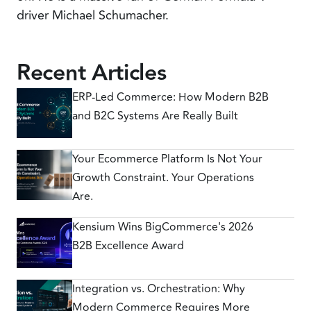
driver Michael Schumacher.
Recent Articles
ERP-Led Commerce: How Modern B2B
and B2C Systems Are Really Built
Your Ecommerce Platform Is Not Your
Growth Constraint. Your Operations
Are.
Kensium Wins BigCommerce's 2026
B2B Excellence Award
Integration vs. Orchestration: Why
Modern Commerce Requires More