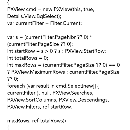
{
PXView cmd = new PXView(this, true,
Details.View.BqlSelect);
var currentFilter = Filter.Current;
var s = (currentFilter.PageNbr ?? 0) *
(currentFilter.PageSize ?? 0);
int startRow = s > 0 ? s : PXView.StartRow;
int totalRows = 0;
int maxRows = (currentFilter.PageSize ?? 0) == 0
? PXView.MaximumRows : currentFilter.PageSize
?? 0;
foreach (var result in cmd.Select(new[] {
currentFilter }, null, PXView.Searches,
PXView.SortColumns, PXView.Descendings,
PXView.Filters, ref startRow,
maxRows, ref totalRows))
{