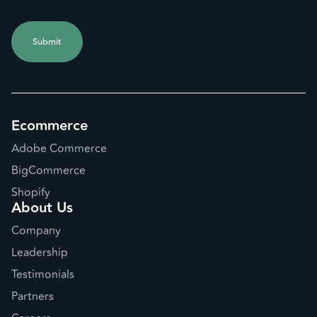
Ecommerce
Adobe Commerce
BigCommerce
Shopify
About Us
Company
Leadership
Testimonials
Partners