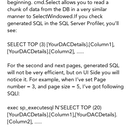
beginning. cmd.Select allows you to read a
chunk of data from the DB in a very similar
manner to SelectWindowed.If you check
generated SQL in the SQL Server Profiler, you’ll
see:
SELECT TOP (3) [YourDACDetails].[Column1],
[YourDACDetails].[Column2], .....
For the second and next pages, generated SQL
will not be very efficient, but on UI Side you will
notice it. For example, when I’ve set Page
number = 3, and page size = 5, I’ve got following
SQLl:
exec sp_executesql N'SELECT TOP (20)
[YourDACDetails].[Column1],[YourDACDetails].
[Column2], .....