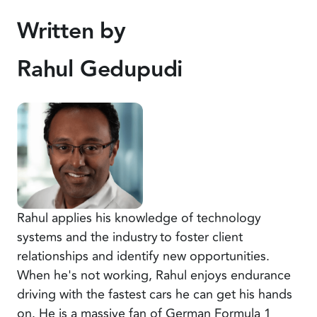
Written by
Rahul Gedupudi
Rahul applies his knowledge of technology
systems and the industry to foster client
relationships and identify new opportunities.
When he's not working, Rahul enjoys endurance
driving with the fastest cars he can get his hands
on. He is a massive fan of German Formula 1