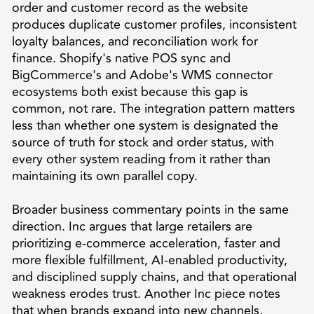
order and customer record as the website
produces duplicate customer profiles, inconsistent
loyalty balances, and reconciliation work for
finance. Shopify's native POS sync and
BigCommerce's and Adobe's WMS connector
ecosystems both exist because this gap is
common, not rare. The integration pattern matters
less than whether one system is designated the
source of truth for stock and order status, with
every other system reading from it rather than
maintaining its own parallel copy.
Broader business commentary points in the same
direction. Inc argues that large retailers are
prioritizing e-commerce acceleration, faster and
more flexible fulfillment, AI-enabled productivity,
and disciplined supply chains, and that operational
weakness erodes trust. Another Inc piece notes
that when brands expand into new channels,