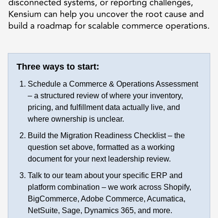
disconnected systems, or reporting challenges,
Kensium can help you uncover the root cause and
build a roadmap for scalable commerce operations.
Three ways to start:
Schedule a Commerce & Operations Assessment
– a structured review of where your inventory,
pricing, and fulfillment data actually live, and
where ownership is unclear.
Build the Migration Readiness Checklist – the
question set above, formatted as a working
document for your next leadership review.
Talk to our team about your specific ERP and
platform combination – we work across Shopify,
BigCommerce, Adobe Commerce, Acumatica,
NetSuite, Sage, Dynamics 365, and more.