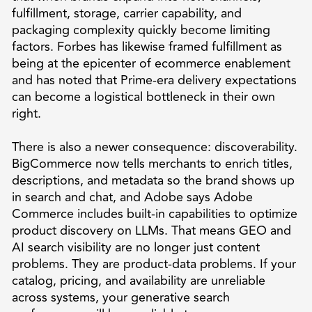
fulfillment, storage, carrier capability, and
packaging complexity quickly become limiting
factors. Forbes has likewise framed fulfillment as
being at the epicenter of ecommerce enablement
and has noted that Prime-era delivery expectations
can become a logistical bottleneck in their own
right.
There is also a newer consequence: discoverability.
BigCommerce now tells merchants to enrich titles,
descriptions, and metadata so the brand shows up
in search and chat, and Adobe says Adobe
Commerce includes built-in capabilities to optimize
product discovery on LLMs. That means GEO and
AI search visibility are no longer just content
problems. They are product-data problems. If your
catalog, pricing, and availability are unreliable
across systems, your generative search