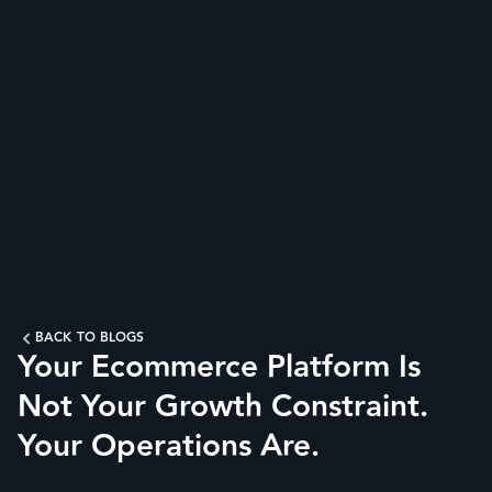
BACK TO BLOGS
Your Ecommerce Platform Is
Not Your Growth Constraint.
Your Operations Are.