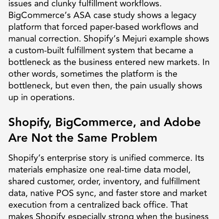
issues and clunky fulfillment workflows.
BigCommerce’s ASA case study shows a legacy
platform that forced paper-based workflows and
manual correction. Shopify’s Mejuri example shows
a custom-built fulfillment system that became a
bottleneck as the business entered new markets. In
other words, sometimes the platform is the
bottleneck, but even then, the pain usually shows
up in operations.
Shopify, BigCommerce, and Adobe
Are Not the Same Problem
Shopify’s enterprise story is unified commerce. Its
materials emphasize one real-time data model,
shared customer, order, inventory, and fulfillment
data, native POS sync, and faster store and market
execution from a centralized back office. That
makes Shopify especially strong when the business