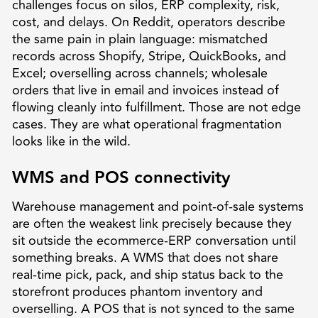
challenges focus on silos, ERP complexity, risk,
cost, and delays. On Reddit, operators describe
the same pain in plain language: mismatched
records across Shopify, Stripe, QuickBooks, and
Excel; overselling across channels; wholesale
orders that live in email and invoices instead of
flowing cleanly into fulfillment. Those are not edge
cases. They are what operational fragmentation
looks like in the wild.
WMS and POS connectivity
Warehouse management and point-of-sale systems
are often the weakest link precisely because they
sit outside the ecommerce-ERP conversation until
something breaks. A WMS that does not share
real-time pick, pack, and ship status back to the
storefront produces phantom inventory and
overselling. A POS that is not synced to the same