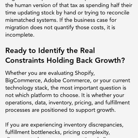
the human version of that tax as spending half their
time updating stock by hand or trying to reconcile
mismatched systems. If the business case for
migration does not quantify those costs, it is
incomplete.
Ready to Identify the Real
Constraints Holding Back Growth?
Whether you are evaluating Shopify,
BigCommerce, Adobe Commerce, or your current
technology stack, the most important question is
not which platform to choose. It is whether your
operations, data, inventory, pricing, and fulfillment
processes are positioned to support growth.
If you are experiencing inventory discrepancies,
fulfillment bottlenecks, pricing complexity,