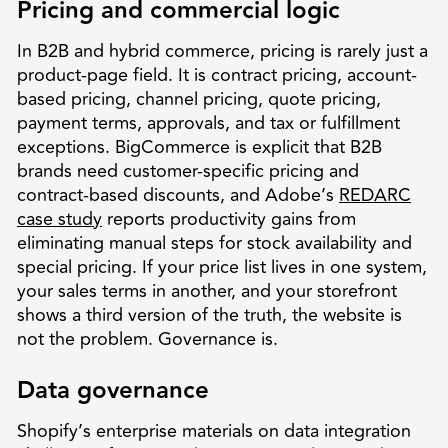
Pricing and commercial logic
In B2B and hybrid commerce, pricing is rarely just a
product-page field. It is contract pricing, account-
based pricing, channel pricing, quote pricing,
payment terms, approvals, and tax or fulfillment
exceptions. BigCommerce is explicit that B2B
brands need customer-specific pricing and
contract-based discounts, and Adobe’s
REDARC
case study
reports productivity gains from
eliminating manual steps for stock availability and
special pricing. If your price list lives in one system,
your sales terms in another, and your storefront
shows a third version of the truth, the website is
not the problem. Governance is.
Data governance
Shopify’s enterprise materials on data integration