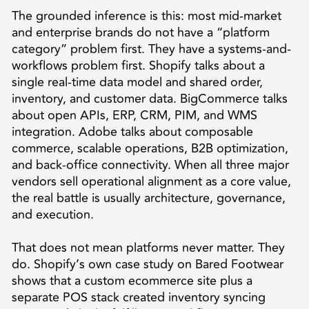
The grounded inference is this: most mid-market
and enterprise brands do not have a “platform
category” problem first. They have a systems-and-
workflows problem first. Shopify talks about a
single real-time data model and shared order,
inventory, and customer data. BigCommerce talks
about open APIs, ERP, CRM, PIM, and WMS
integration. Adobe talks about composable
commerce, scalable operations, B2B optimization,
and back-office connectivity. When all three major
vendors sell operational alignment as a core value,
the real battle is usually architecture, governance,
and execution.
That does not mean platforms never matter. They
do. Shopify’s own case study on Bared Footwear
shows that a custom ecommerce site plus a
separate POS stack created inventory syncing