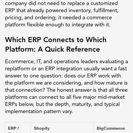
company did not need to replace a customized
ERP that already powered inventory, fulfillment,
pricing, and ordering; it needed a commerce
platform flexible enough to integrate with it.
Which ERP Connects to Which
Platform: A Quick Reference
Ecommerce, IT, and operations leaders evaluating a
replatform or an ERP integration usually want a fast
answer to one question: does our ERP work with
the platform we are considering, and how mature is
that connection? The honest answer is that all three
platforms can connect to all five major mid-market
ERPs below, but the depth, maturity, and typical
implementation pattern vary.
ERP /
Shopify
BigCommerce