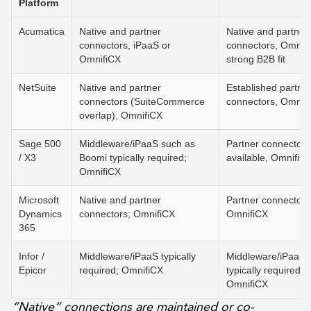
Platform
Acumatica
Native and partner
Native and partner
connectors, iPaaS or
connectors, Omnifi
OmnifiCX
strong B2B fit
NetSuite
Native and partner
Established partne
connectors (SuiteCommerce
connectors, Omnif
overlap), OmnifiCX
Sage 500
Middleware/iPaaS such as
Partner connectors
/ X3
Boomi typically required;
available, OmnifiC
OmnifiCX
Microsoft
Native and partner
Partner connectors
Dynamics
connectors; OmnifiCX
OmnifiCX
365
Infor /
Middleware/iPaaS typically
Middleware/iPaaS
Epicor
required; OmnifiCX
typically required;
OmnifiCX
“Native” connections are maintained or co-