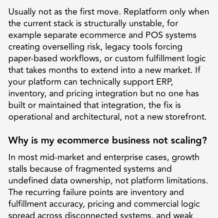
Usually not as the first move. Replatform only when
the current stack is structurally unstable, for
example separate ecommerce and POS systems
creating overselling risk, legacy tools forcing
paper-based workflows, or custom fulfillment logic
that takes months to extend into a new market. If
your platform can technically support ERP,
inventory, and pricing integration but no one has
built or maintained that integration, the fix is
operational and architectural, not a new storefront.
Why is my ecommerce business not scaling?
In most mid-market and enterprise cases, growth
stalls because of fragmented systems and
undefined data ownership, not platform limitations.
The recurring failure points are inventory and
fulfillment accuracy, pricing and commercial logic
spread across disconnected systems, and weak