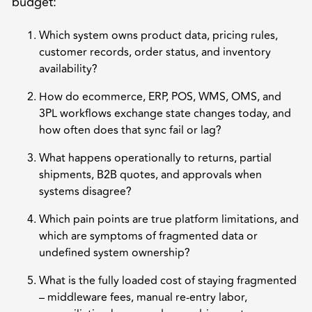
budget:
Which system owns product data, pricing rules,
customer records, order status, and inventory
availability?
How do ecommerce, ERP, POS, WMS, OMS, and
3PL workflows exchange state changes today, and
how often does that sync fail or lag?
What happens operationally to returns, partial
shipments, B2B quotes, and approvals when
systems disagree?
Which pain points are true platform limitations, and
which are symptoms of fragmented data or
undefined system ownership?
What is the fully loaded cost of staying fragmented
– middleware fees, manual re-entry labor,