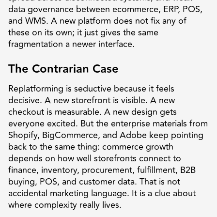
data governance between ecommerce, ERP, POS,
and WMS. A new platform does not fix any of
these on its own; it just gives the same
fragmentation a newer interface.
The Contrarian Case
Replatforming is seductive because it feels
decisive. A new storefront is visible. A new
checkout is measurable. A new design gets
everyone excited. But the enterprise materials from
Shopify, BigCommerce, and Adobe keep pointing
back to the same thing: commerce growth
depends on how well storefronts connect to
finance, inventory, procurement, fulfillment, B2B
buying, POS, and customer data. That is not
accidental marketing language. It is a clue about
where complexity really lives.