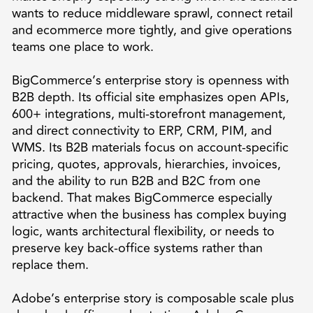
wants to reduce middleware sprawl, connect retail
and ecommerce more tightly, and give operations
teams one place to work.
BigCommerce’s enterprise story is openness with
B2B depth. Its official site emphasizes open APIs,
600+ integrations, multi-storefront management,
and direct connectivity to ERP, CRM, PIM, and
WMS. Its B2B materials focus on account-specific
pricing, quotes, approvals, hierarchies, invoices,
and the ability to run B2B and B2C from one
backend. That makes BigCommerce especially
attractive when the business has complex buying
logic, wants architectural flexibility, or needs to
preserve key back-office systems rather than
replace them.
Adobe’s enterprise story is composable scale plus