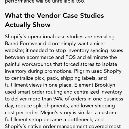
performance will be unreliable too.
What the Vendor Case Studies
Actually Show
Shopify’s operational case studies are revealing.
Bared Footwear did not simply want a nicer
website; it needed to stop inventory syncing issues
between ecommerce and POS and eliminate the
painful workarounds that forced stores to isolate
inventory during promotions. Pilgrim used Shopify
to centralize pick, pack, shipping labels, and
fulfillment views in one place. Element Brooklyn
used smart order routing and centralized inventory
to deliver more than 94% of orders in one business
day, reduce split shipments, and lower shipping
cost per order. Mejuri’s story is similar: a custom
fulfillment setup became a bottleneck, and
Shopify’s native order management covered most