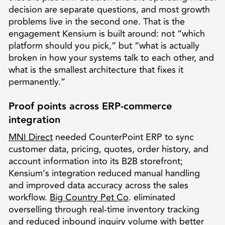
decision are separate questions, and most growth
problems live in the second one. That is the
engagement Kensium is built around: not “which
platform should you pick,” but “what is actually
broken in how your systems talk to each other, and
what is the smallest architecture that fixes it
permanently.”
Proof points across ERP-commerce
integration
MNI Direct
needed CounterPoint ERP to sync
customer data, pricing, quotes, order history, and
account information into its B2B storefront;
Kensium’s integration reduced manual handling
and improved data accuracy across the sales
workflow.
Big Country Pet Co
. eliminated
overselling through real-time inventory tracking
and reduced inbound inquiry volume with better