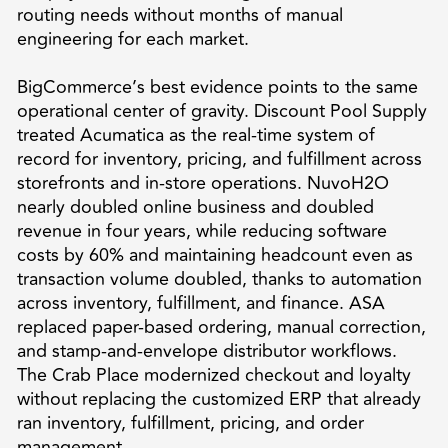
routing needs without months of manual
engineering for each market.
BigCommerce’s best evidence points to the same
operational center of gravity. Discount Pool Supply
treated Acumatica as the real-time system of
record for inventory, pricing, and fulfillment across
storefronts and in-store operations. NuvoH2O
nearly doubled online business and doubled
revenue in four years, while reducing software
costs by 60% and maintaining headcount even as
transaction volume doubled, thanks to automation
across inventory, fulfillment, and finance. ASA
replaced paper-based ordering, manual correction,
and stamp-and-envelope distributor workflows.
The Crab Place modernized checkout and loyalty
without replacing the customized ERP that already
ran inventory, fulfillment, pricing, and order
management.