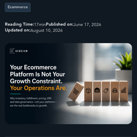
Ecommerce
Reading Time:
Published on:
17
min
June 17, 2026
Updated on:
August 10, 2026