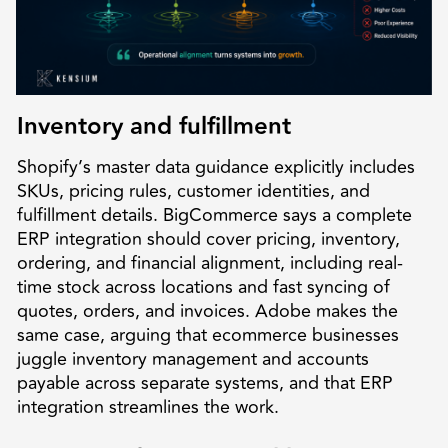
Inventory and fulfillment
Shopify’s master data guidance explicitly includes
SKUs, pricing rules, customer identities, and
fulfillment details. BigCommerce says a complete
ERP integration should cover pricing, inventory,
ordering, and financial alignment, including real-
time stock across locations and fast syncing of
quotes, orders, and invoices. Adobe makes the
same case, arguing that ecommerce businesses
juggle inventory management and accounts
payable across separate systems, and that ERP
integration streamlines the work.