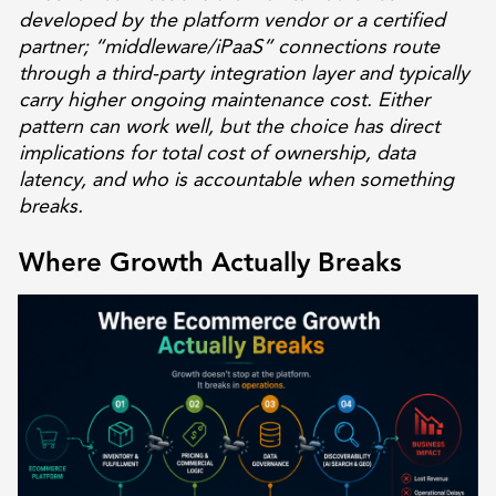
developed by the platform vendor or a certified
partner; “middleware/iPaaS” connections route
through a third-party integration layer and typically
carry higher ongoing maintenance cost. Either
pattern can work well, but the choice has direct
implications for total cost of ownership, data
latency, and who is accountable when something
breaks.
Where Growth Actually Breaks