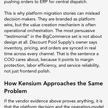
pushing orders to ERP for central dispatch.
This is why platform migration stories can mislead
decision-makers. They are branded as platform
wins, but the value creation mechanism is often
operational orchestration. The most persuasive
“testimonial” in the BigCommerce set is not about
design at all. Discount Pool Supply’s owner says
inventory, pricing, and orders are synced in real
time across every channel. That is the sentence a
COO cares about, because it points to margin
protection, labor efficiency, and service reliability,
not just frontend polish.
How Kensium Approaches the Same
Problem
If the vendor evidence above proves anything, it is
that the platform decision and the operating-model