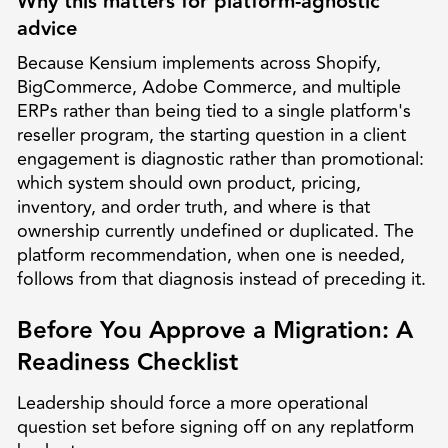
Why this matters for platform-agnostic
advice
Because Kensium implements across Shopify,
BigCommerce, Adobe Commerce, and multiple
ERPs rather than being tied to a single platform's
reseller program, the starting question in a client
engagement is diagnostic rather than promotional:
which system should own product, pricing,
inventory, and order truth, and where is that
ownership currently undefined or duplicated. The
platform recommendation, when one is needed,
follows from that diagnosis instead of preceding it.
Before You Approve a Migration: A
Readiness Checklist
Leadership should force a more operational
question set before signing off on any replatform