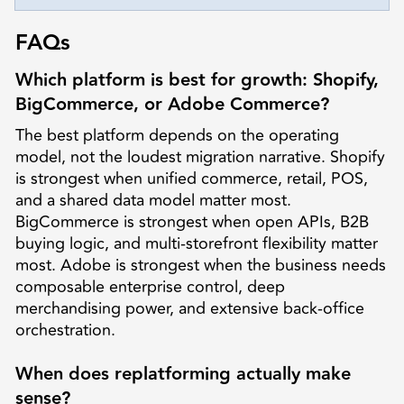
FAQs
Which platform is best for growth: Shopify,
BigCommerce, or Adobe Commerce?
The best platform depends on the operating
model, not the loudest migration narrative. Shopify
is strongest when unified commerce, retail, POS,
and a shared data model matter most.
BigCommerce is strongest when open APIs, B2B
buying logic, and multi-storefront flexibility matter
most. Adobe is strongest when the business needs
composable enterprise control, deep
merchandising power, and extensive back-office
orchestration.
When does replatforming actually make
sense?