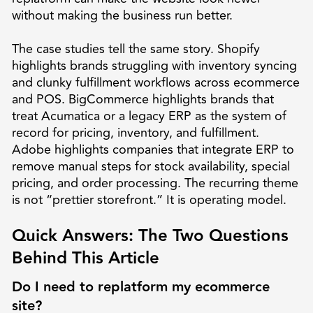
without making the business run better.
The case studies tell the same story. Shopify
highlights brands struggling with inventory syncing
and clunky fulfillment workflows across ecommerce
and POS. BigCommerce highlights brands that
treat Acumatica or a legacy ERP as the system of
record for pricing, inventory, and fulfillment.
Adobe highlights companies that integrate ERP to
remove manual steps for stock availability, special
pricing, and order processing. The recurring theme
is not “prettier storefront.” It is operating model.
Quick Answers: The Two Questions
Behind This Article
Do I need to replatform my ecommerce
site?