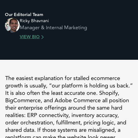
Our Editorial Team
Ricky Bhavnani
Manager & Internal Marketing
VIEW BIO
The easiest explanation for stalled ecommerce
growth is usually, “our platform is holding us back.”
It is also often the least accurate one. Shopify,
BigCommerce, and Adobe Commerce all position
their enterprise offerings around the same hard
realities: ERP connectivity, inventory accuracy,
order orchestration, fulfillment, pricing logic, and
shared data. If those systems are misaligned, a
replatform can make the website look newer