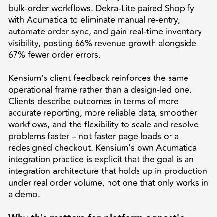
bulk-order workflows.
Dekra-Lite
paired Shopify
with Acumatica to eliminate manual re-entry,
automate order sync, and gain real-time inventory
visibility, posting 66% revenue growth alongside
67% fewer order errors.
Kensium’s client feedback reinforces the same
operational frame rather than a design-led one.
Clients describe outcomes in terms of more
accurate reporting, more reliable data, smoother
workflows, and the flexibility to scale and resolve
problems faster – not faster page loads or a
redesigned checkout. Kensium’s own Acumatica
integration practice is explicit that the goal is an
integration architecture that holds up in production
under real order volume, not one that only works in
a demo.