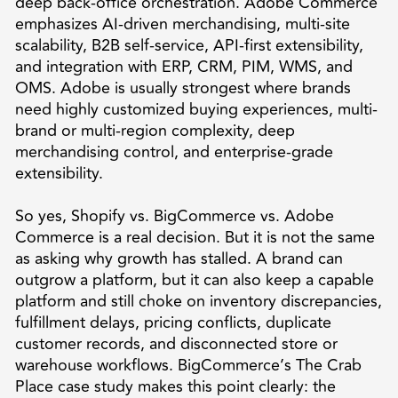
deep back-office orchestration. Adobe Commerce
emphasizes AI-driven merchandising, multi-site
scalability, B2B self-service, API-first extensibility,
and integration with ERP, CRM, PIM, WMS, and
OMS. Adobe is usually strongest where brands
need highly customized buying experiences, multi-
brand or multi-region complexity, deep
merchandising control, and enterprise-grade
extensibility.
So yes, Shopify vs. BigCommerce vs. Adobe
Commerce is a real decision. But it is not the same
as asking why growth has stalled. A brand can
outgrow a platform, but it can also keep a capable
platform and still choke on inventory discrepancies,
fulfillment delays, pricing conflicts, duplicate
customer records, and disconnected store or
warehouse workflows. BigCommerce’s The Crab
Place case study makes this point clearly: the