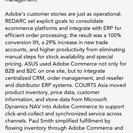
Adobe’s customer stories are just as operational.
REDARC set explicit goals to consolidate
ecommerce platforms and integrate with ERP for
efficient order processing; the result was a 100%
conversion lift, a 29% increase in new trade
accounts, and higher productivity from eliminating
manual steps for stock availability and special
pricing. ASUS used Adobe Commerce not only for
B2B and B2C on one site, but to integrate
centralized CRM, order management, and reseller
and distributor ERP systems. COURTS Asia moved
product inventory, price data, customer
information, and store data from Microsoft
Dynamics NAV into Adobe Commerce to support
click-and-collect and synchronized service across
channels. Paul Smith simplified fulfillment by
flowing inventory through Adobe Commerce and