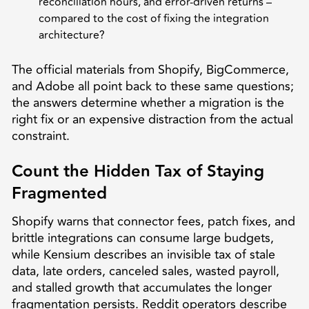
reconciliation hours, and error-driven returns –
compared to the cost of fixing the integration
architecture?
The official materials from Shopify, BigCommerce,
and Adobe all point back to these same questions;
the answers determine whether a migration is the
right fix or an expensive distraction from the actual
constraint.
Count the Hidden Tax of Staying
Fragmented
Shopify warns that connector fees, patch fixes, and
brittle integrations can consume large budgets,
while Kensium describes an invisible tax of stale
data, late orders, canceled sales, wasted payroll,
and stalled growth that accumulates the longer
fragmentation persists. Reddit operators describe