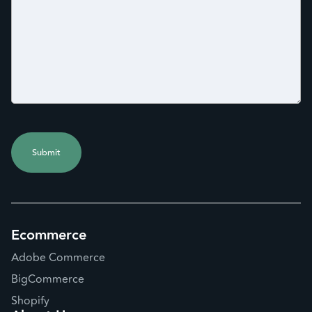
Ecommerce
Adobe Commerce
BigCommerce
Shopify