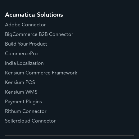
Acumatica Solutions
Adobe Connector
BigCommerce B2B Connector
Build Your Product
CommercePro
India Localization
Kensium Commerce Framework
Kensium POS
Kensium WMS
Payment Plugins
Rithum Connector
Sellercloud Connector