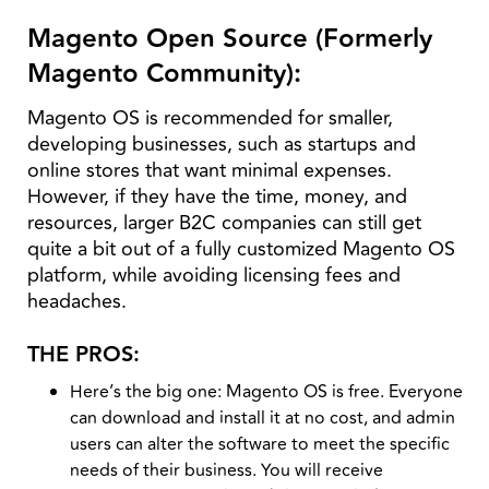
Magento Open Source (Formerly
Magento Community):
Magento OS is recommended for smaller,
developing businesses, such as startups and
online stores that want minimal expenses.
However, if they have the time, money, and
resources, larger B2C companies can still get
quite a bit out of a fully customized Magento OS
platform, while avoiding licensing fees and
headaches.
THE PROS:
Here’s the big one: Magento OS is free. Everyone
can download and install it at no cost, and admin
users can alter the software to meet the specific
needs of their business. You will receive