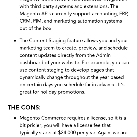
with third-party systems and extensions. The
Magento APIs currently support accounting, ERP,
CRM, PIM, and marketing automation systems
out of the box.
The Content Staging feature allows you and your
marketing team to create, preview, and schedule
content updates directly from the Admin
dashboard of your website. For example, you can
use content staging to develop pages that
dynamically change throughout the year based
on certain days you schedule far in advance. It’s
great for holiday promotions.
THE CONS:
Magento Commerce requires a license, so it is a
bit pricier; you will have a license fee that
typically starts at $24,000 per year. Again, we are