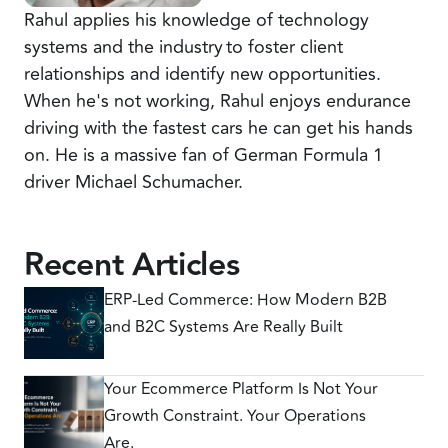
Rahul applies his knowledge of technology
systems and the industry to foster client
relationships and identify new opportunities.
When he's not working, Rahul enjoys endurance
driving with the fastest cars he can get his hands
on. He is a massive fan of German Formula 1
driver Michael Schumacher.
Recent Articles
ERP-Led Commerce: How Modern B2B
and B2C Systems Are Really Built
Your Ecommerce Platform Is Not Your
Growth Constraint. Your Operations
Are.