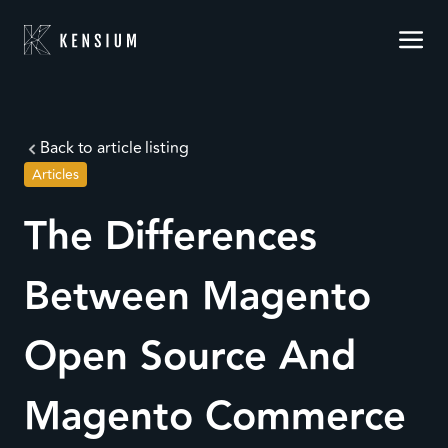
Back to article listing
Articles
The Differences
Between Magento
Open Source And
Magento Commerce