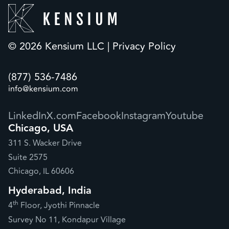
© 2026 Kensium LLC |
Privacy Policy
(877) 536-7486
info@kensium.com
LinkedIn
X.com
Facebook
Instagram
Youtube
Chicago, USA
311 S. Wacker Drive
Suite 2575
Chicago, IL 60606
Hyderabad, India
th
4
Floor, Jyothi Pinnacle
Survey No 11, Kondapur Village