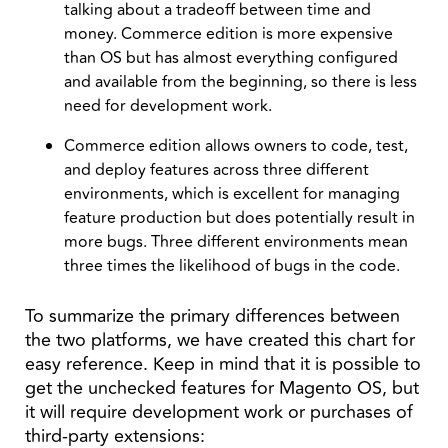
talking about a tradeoff between time and
money. Commerce edition is more expensive
than OS but has almost everything configured
and available from the beginning, so there is less
need for development work.
Commerce edition allows owners to code, test,
and deploy features across three different
environments, which is excellent for managing
feature production but does potentially result in
more bugs. Three different environments mean
three times the likelihood of bugs in the code.
To summarize the primary differences between
the two platforms, we have created this chart for
easy reference. Keep in mind that it is possible to
get the unchecked features for Magento OS, but
it will require development work or purchases of
third-party extensions: