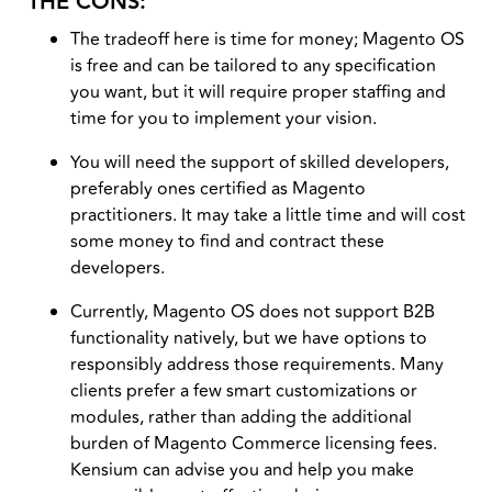
THE CONS:
The tradeoff here is time for money; Magento OS
is free and can be tailored to any specification
you want, but it will require proper staffing and
time for you to implement your vision.
You will need the support of skilled developers,
preferably ones certified as Magento
practitioners. It may take a little time and will cost
some money to find and contract these
developers.
Currently, Magento OS does not support B2B
functionality natively, but we have options to
responsibly address those requirements. Many
clients prefer a few smart customizations or
modules, rather than adding the additional
burden of Magento Commerce licensing fees.
Kensium can advise you and help you make