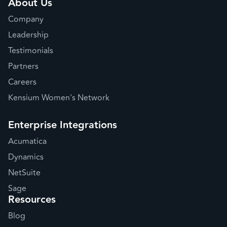
About Us
Company
Leadership
Testimonials
Partners
Careers
Kensium Women's Network
Enterprise Integrations
Acumatica
Dynamics
NetSuite
Sage
Resources
Blog