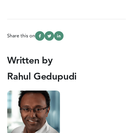
Share this on
Written by
Rahul Gedupudi