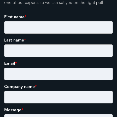
one of our experts so we can set you on the right path.
First name
*
Last name
*
Email
*
Company name
*
Message
*