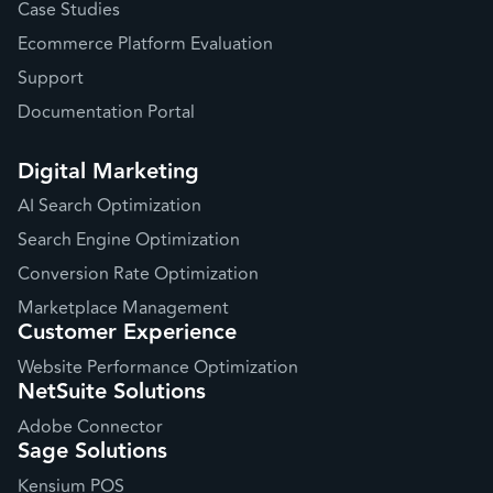
Case Studies
Ecommerce Platform Evaluation
Support
Documentation Portal
Digital Marketing
AI Search Optimization
Search Engine Optimization
Conversion Rate Optimization
Marketplace Management
Customer Experience
Website Performance Optimization
NetSuite Solutions
Adobe Connector
Sage Solutions
Kensium POS