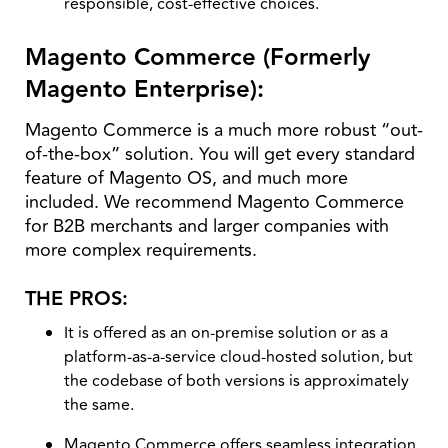
responsible, cost-effective choices.
Magento Commerce (Formerly
Magento Enterprise):
Magento Commerce is a much more robust “out-
of-the-box” solution. You will get every standard
feature of Magento OS, and much more
included. We recommend Magento Commerce
for B2B merchants and larger companies with
more complex requirements.
THE PROS:
It is offered as an on-premise solution or as a
platform-as-a-service cloud-hosted solution, but
the codebase of both versions is approximately
the same.
Magento Commerce offers seamless integration