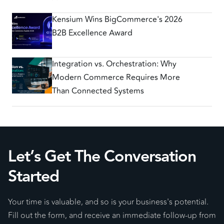
Kensium Wins BigCommerce's 2026
B2B Excellence Award
Integration vs. Orchestration: Why
Modern Commerce Requires More
Than Connected Systems
Let’s Get The Conversation
Started
Your time is valuable, and so is your business's potential.
Fill out the form, and receive an immediate follow-up from