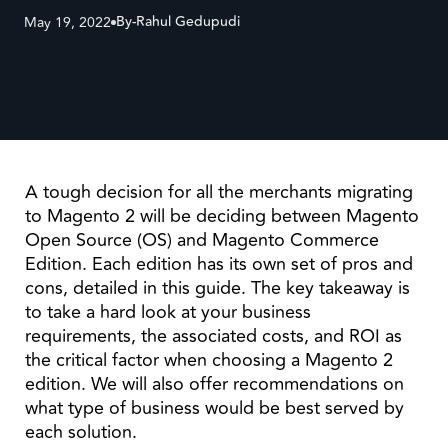
By-
Rahul Gedupudi
May 19, 2022
A tough decision for all the merchants migrating
to Magento 2 will be deciding between Magento
Open Source (OS) and Magento Commerce
Edition. Each edition has its own set of pros and
cons, detailed in this guide. The key takeaway is
to take a hard look at your business
requirements, the associated costs, and ROI as
the critical factor when choosing a Magento 2
edition. We will also offer recommendations on
what type of business would be best served by
each solution.