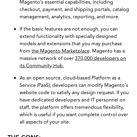
Magento’s essential capabilities, including
checkout, payment, and shipping portals, catalog
management, analytics, reporting, and more.
If the basic features are not enough, you can
extend functionality with specially designed
models and extensions that you may purchase
from
the Magento Marketplace
. Magento has a
massive network of over
370,000 developers on
its Community Hub.
As an open source, cloud-based Platform as a
Service (PaaS), developers can modify Magento’s
website code to satisfy any design request. If you
have dedicated developers and IT personnel on
staff, the platform offers tremendous flexibility,
which is useful if you want complete control over
all aspects of your site.