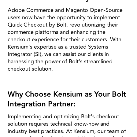
Adobe Commerce and Magento Open-Source
users now have the opportunity to implement
Quick Checkout by Bolt, revolutionizing their
commerce platforms and enhancing the
checkout experience for their customers. With
Kensium's expertise as a trusted Systems
Integrator (SI), we can assist our clients in
harnessing the power of Bolt's streamlined
checkout solution.
Why Choose Kensium as Your Bolt
Integration Partner:
Implementing and optimizing Bolt's checkout
solution requires technical know-how and
industry best practices. At Kensium, our team of