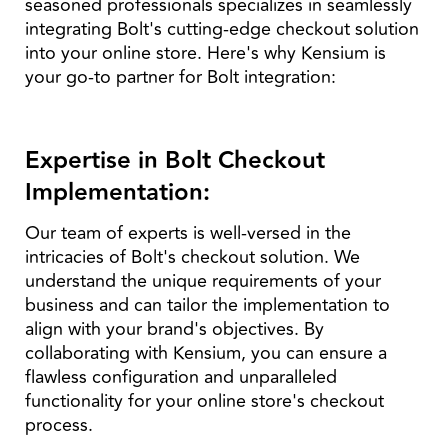
seasoned professionals specializes in seamlessly
integrating Bolt's cutting-edge checkout solution
into your online store. Here's why Kensium is
your go-to partner for Bolt integration:
Expertise in Bolt Checkout
Implementation:
Our team of experts is well-versed in the
intricacies of Bolt's checkout solution. We
understand the unique requirements of your
business and can tailor the implementation to
align with your brand's objectives. By
collaborating with Kensium, you can ensure a
flawless configuration and unparalleled
functionality for your online store's checkout
process.