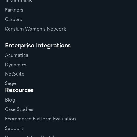
Testimonials
Partners
Careers
Kensium Women's Network
Enterprise Integrations
Acumatica
Dynamics
NetSuite
Sage
Resources
Blog
Case Studies
Ecommerce Platform Evaluation
Support