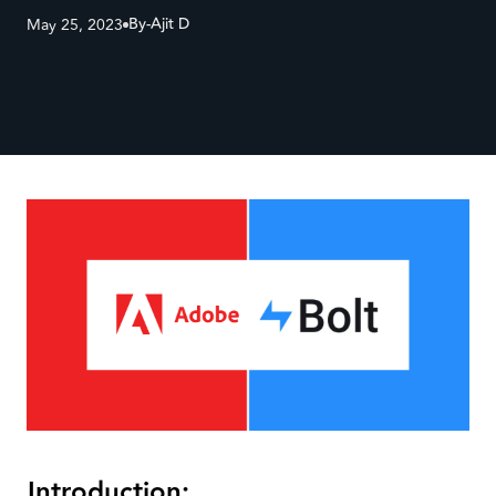
By-
Ajit D
May 25, 2023
Introduction: