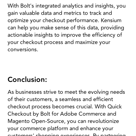
With Bolt's integrated analytics and insights, you
gain valuable data and metrics to track and
optimize your checkout performance. Kensium
can help you make sense of this data, providing
actionable insights to improve the efficiency of
your checkout process and maximize your
conversions.
Conclusion:
As businesses strive to meet the evolving needs
of their customers, a seamless and efficient
checkout process becomes crucial. With Quick
Checkout by Bolt for Adobe Commerce and
Magento Open-Source, you can revolutionize
your commerce platform and enhance your
customers' shopping experiences. By partnering