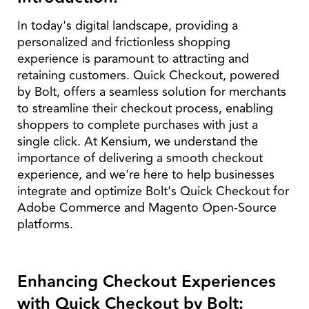
In today's digital landscape, providing a
personalized and frictionless shopping
experience is paramount to attracting and
retaining customers. Quick Checkout, powered
by Bolt, offers a seamless solution for merchants
to streamline their checkout process, enabling
shoppers to complete purchases with just a
single click. At Kensium, we understand the
importance of delivering a smooth checkout
experience, and we're here to help businesses
integrate and optimize Bolt's Quick Checkout for
Adobe Commerce and Magento Open-Source
platforms.
Enhancing Checkout Experiences
with Quick Checkout by Bolt: