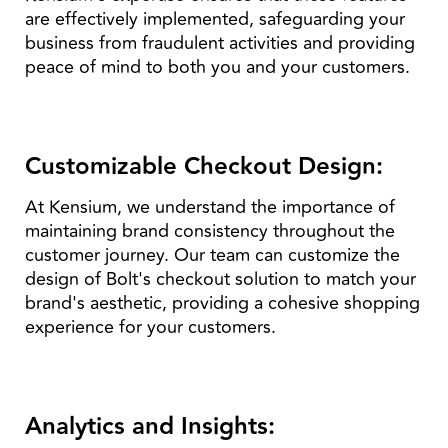
are effectively implemented, safeguarding your
business from fraudulent activities and providing
peace of mind to both you and your customers.
Customizable Checkout Design:
At Kensium, we understand the importance of
maintaining brand consistency throughout the
customer journey. Our team can customize the
design of Bolt's checkout solution to match your
brand's aesthetic, providing a cohesive shopping
experience for your customers.
Analytics and Insights: