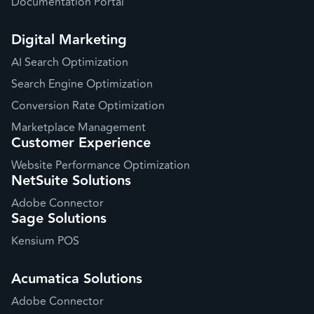
Documentation Portal
Digital Marketing
AI Search Optimization
Search Engine Optimization
Conversion Rate Optimization
Marketplace Management
Customer Experience
Website Performance Optimization
NetSuite Solutions
Adobe Connector
Sage Solutions
Kensium POS
Acumatica Solutions
Adobe Connector