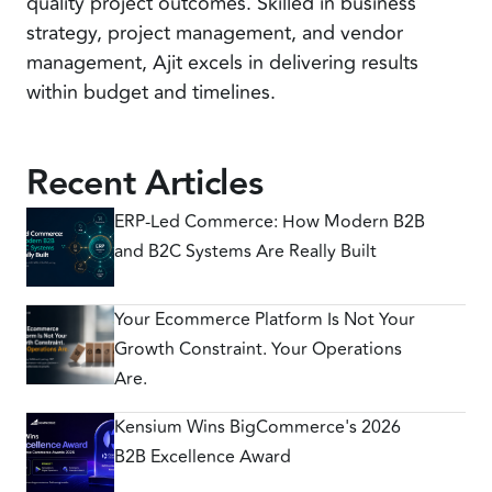
quality project outcomes. Skilled in business
strategy, project management, and vendor
management, Ajit excels in delivering results
within budget and timelines.
Recent Articles
ERP-Led Commerce: How Modern B2B
and B2C Systems Are Really Built
Your Ecommerce Platform Is Not Your
Growth Constraint. Your Operations
Are.
Kensium Wins BigCommerce's 2026
B2B Excellence Award