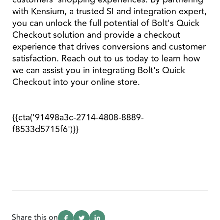
with Kensium, a trusted SI and integration expert,
you can unlock the full potential of Bolt's Quick
Checkout solution and provide a checkout
experience that drives conversions and customer
satisfaction. Reach out to us today to learn how
we can assist you in integrating Bolt's Quick
Checkout into your online store.
{{cta('91498a3c-2714-4808-8889-
f8533d5715f6')}}
Share this on