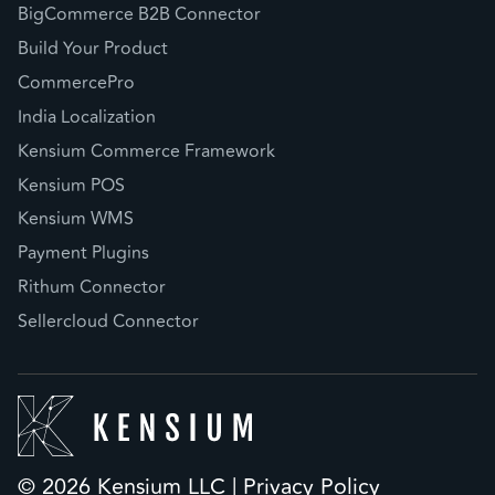
BigCommerce B2B Connector
Build Your Product
CommercePro
India Localization
Kensium Commerce Framework
Kensium POS
Kensium WMS
Payment Plugins
Rithum Connector
Sellercloud Connector
© 2026 Kensium LLC |
Privacy Policy