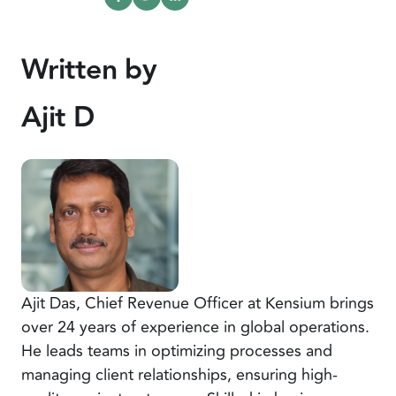
Written by
Ajit D
Ajit Das, Chief Revenue Officer at Kensium brings
over 24 years of experience in global operations.
He leads teams in optimizing processes and
managing client relationships, ensuring high-