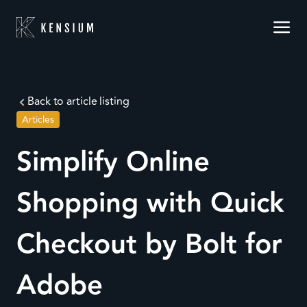
Back to article listing
Articles
Simplify Online
Shopping with Quick
Checkout by Bolt for
Adobe