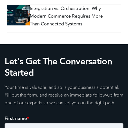
Integration vs. Orchestration: Why
Modern Commerce Requires More
Than Connected Systems
Let’s Get The Conversation
Started
Your time is valuable, and so is your business's potential.
Fill out the form, and receive an immediate follow-up from
one of our experts so we can set you on the right path.
First name
*