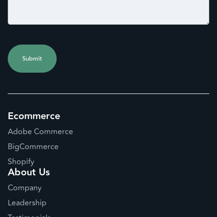
Ecommerce
Adobe Commerce
BigCommerce
Shopify
About Us
Company
Leadership