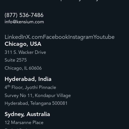
(877) 536-7486
info@kensium.com
LinkedIn
X.com
Facebook
Instagram
Youtube
Chicago, USA
311 S. Wacker Drive
Suite 2575
Chicago, IL 60606
Hyderabad, India
th
4
Floor, Jyothi Pinnacle
Survey No 11, Kondapur Village
Hyderabad, Telangana 500081
Sydney, Australia
12 Marsanne Place