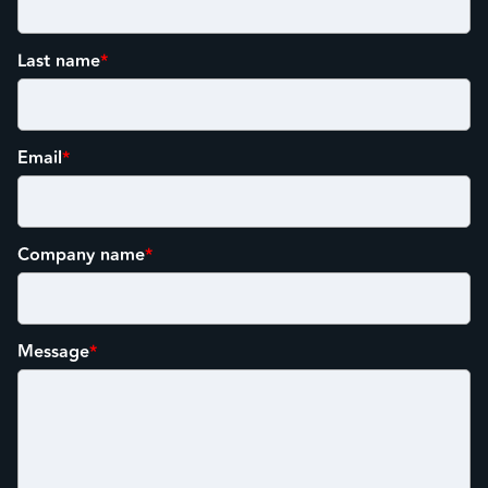
Last name
*
Email
*
Company name
*
Message
*