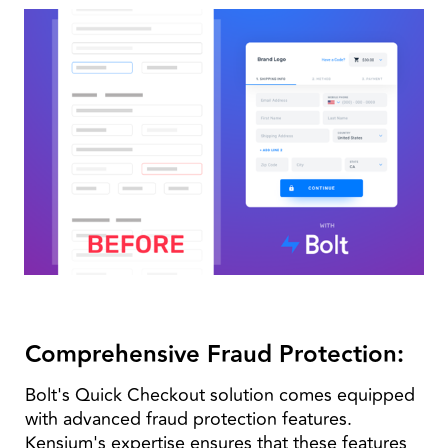
Comprehensive Fraud Protection:
Bolt's Quick Checkout solution comes equipped
with advanced fraud protection features.
Kensium's expertise ensures that these features