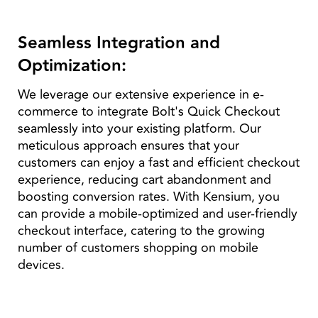
Seamless Integration and
Optimization:
We leverage our extensive experience in e-
commerce to integrate Bolt's Quick Checkout
seamlessly into your existing platform. Our
meticulous approach ensures that your
customers can enjoy a fast and efficient checkout
experience, reducing cart abandonment and
boosting conversion rates. With Kensium, you
can provide a mobile-optimized and user-friendly
checkout interface, catering to the growing
number of customers shopping on mobile
devices.