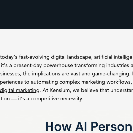
 today’s fast-evolving digital landscape, artificial intellig
it’s a present-day powerhouse transforming industries
sinesses, the implications are vast and game-changing.
periences to automating complex marketing workflows, A
digital marketing
. At Kensium, we believe that understa
tion — it’s a competitive necessity.