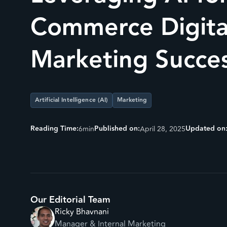
Commerce Digita
Marketing Succe
Artificial Intelligence (AI)
Marketing
Reading Time:
Published on:
Updated on
6
min
April 28, 2025
Our Editorial Team
Ricky Bhavnani
Manager & Internal Marketing