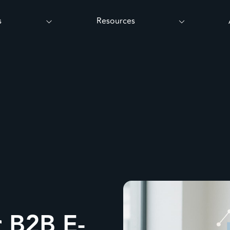
s
Resources
r B2B E-