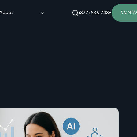
About
(877) 536-7486
CONTA