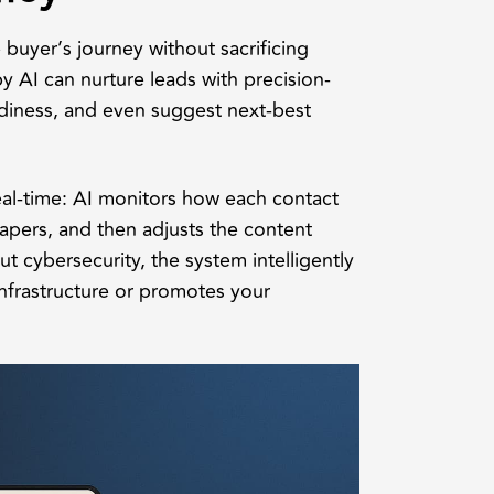
buyer’s journey without sacrificing
 AI can nurture leads with precision-
iness, and even suggest next-best
eal-time: AI monitors how each contact
papers, and then adjusts the content
t cybersecurity, the system intelligently
infrastructure or promotes your