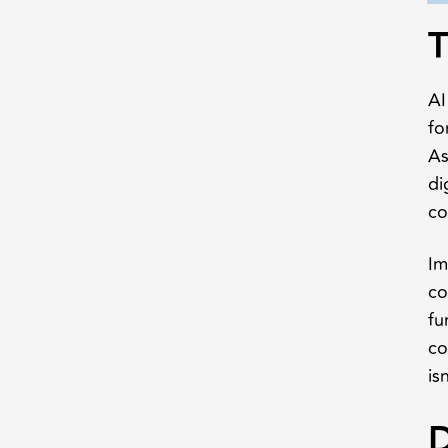
T
AI
fo
As
di
co
Im
co
fu
co
is
D