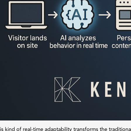
is kind of real-time adaptability transforms the tradition