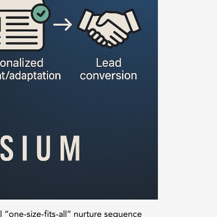
al “one-size-fits-all” nurture sequence