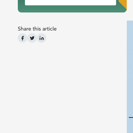
Share this article