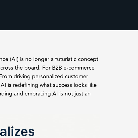
ence (AI) is no longer a futuristic concept
 across the board. For B2B e-commerce
 From driving personalized customer
I is redefining what success looks like
nding and embracing AI is not just an