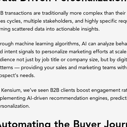
B transactions are traditionally more complex than thei
les cycles, multiple stakeholders, and highly specific req
rning scattered data into actionable insights.
rough machine learning algorithms, AI can analyze behavi
d intent signals to personalize marketing efforts at scal
dience not just by job title or company size, but by di
tterns — providing your sales and marketing teams wit
ospect’s needs.
 Kensium, we’ve seen B2B clients boost engagement rat
plementing AI-driven recommendation engines, predicti
rsonalization.
utomating the Buyer Jour