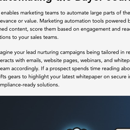
 enables marketing teams to automate large parts of the 
levance or value. Marketing automation tools powered by
med content, score them based on engagement and read
tions to your sales teams.
agine your lead nurturing campaigns being tailored in r
teracts with emails, website pages, webinars, and white
ream accordingly. If a prospect spends time reading abou
ifts gears to highlight your latest whitepaper on secure 
mpliance-ready solutions.