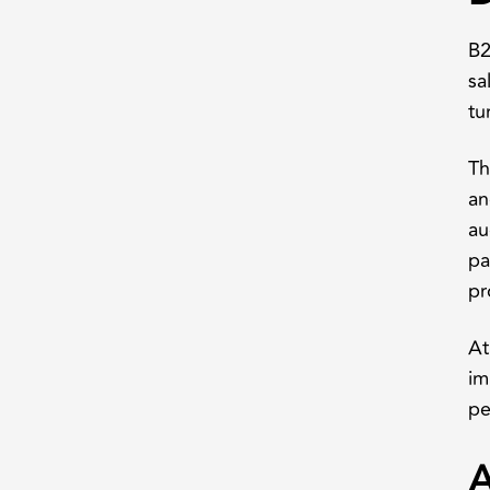
B2
sa
tu
Th
an
au
pa
pr
At
im
pe
A