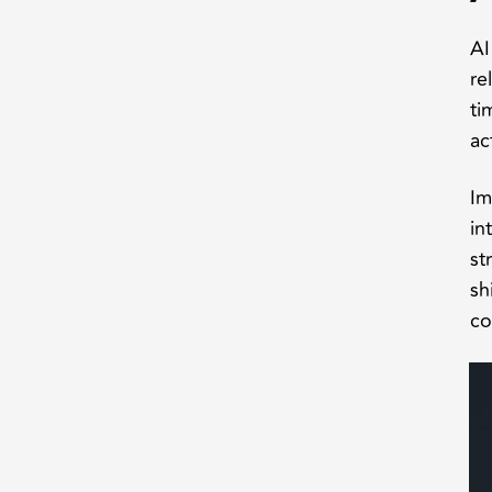
AI
re
ti
ac
Im
in
st
sh
co