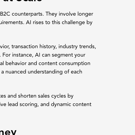
r B2C counterparts. They involve longer
uirements. AI rises to this challenge by
or, transaction history, industry trends,
e. For instance, AI can segment your
gital behavior and content consumption
h a nuanced understanding of each
es and shorten sales cycles by
ve lead scoring, and dynamic content
ney