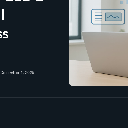
l
ss
:
December 1, 2025