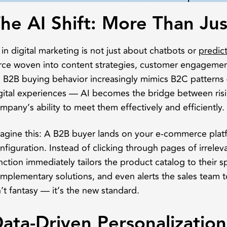
he AI Shift: More Than Ju
 in digital marketing is not just about chatbots or
predict
rce woven into content strategies, customer engagement
 B2B buying behavior increasingly mimics B2C patterns
gital experiences — AI becomes the bridge between ris
mpany’s ability to meet them effectively and efficiently.
agine this: A B2B buyer lands on your e-commerce plat
nfiguration. Instead of clicking through pages of irrele
nction immediately tailors the product catalog to their
mplementary solutions, and even alerts the sales team to
n’t fantasy — it’s the new standard.
ata-Driven Personalization