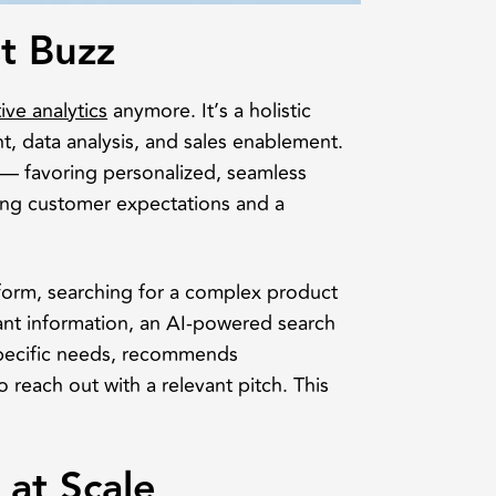
st Buzz
ive analytics
anymore. It’s a holistic
, data analysis, and sales enablement.
 — favoring personalized, seamless
ing customer expectations and a
form, searching for a complex product
vant information, an AI-powered search
 specific needs, recommends
 reach out with a relevant pitch. This
 at Scale