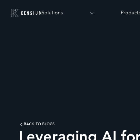
Solutions
Product
BACK TO BLOGS
Leveraging AI fo