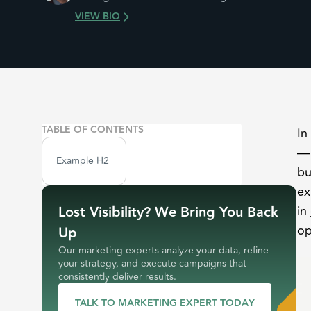
VIEW BIO
TABLE OF CONTENTS
In
— 
Example H2
bu
ex
Lost Visibility? We Bring You Back
in
op
Up
Our marketing experts analyze your data, refine
your strategy, and execute campaigns that
consistently deliver results.
TALK TO MARKETING EXPERT TODAY