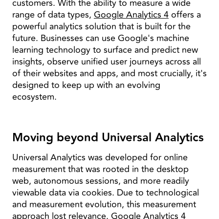
customers. With the ability to measure a wide
range of data types,
Google Analytics 4
offers a
powerful analytics solution that is built for the
future. Businesses can use Google's machine
learning technology to surface and predict new
insights, observe unified user journeys across all
of their websites and apps, and most crucially, it's
designed to keep up with an evolving
ecosystem.
Moving beyond Universal Analytics
Universal Analytics was developed for online
measurement that was rooted in the desktop
web, autonomous sessions, and more readily
viewable data via cookies. Due to technological
and measurement evolution, this measurement
approach lost relevance. Google Analytics 4