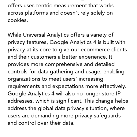
offers user-centric measurement that works
across platforms and doesn't rely solely on
cookies.
While Universal Analytics offers a variety of
privacy features, Google Analytics 4 is built with
privacy at its core to give our ecommerce clients
and their customers a better experience. It
provides more comprehensive and detailed
controls for data gathering and usage, enabling
organizations to meet users’ increasing
requirements and expectations more effectively.
Google Analytics 4 will also no longer store IP
addresses, which is significant. This change helps
address the global data privacy situation, where
users are demanding more privacy safeguards
and control over their data.