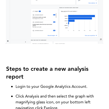
Steps to create a new analysis
report
Login to your Google Analytics Account.
Click Analysis and then select the graph with
magnifying glass icon, on your bottom left
navigation click Explore.