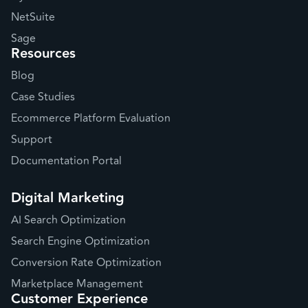
NetSuite
Sage
Resources
Blog
Case Studies
Ecommerce Platform Evaluation
Support
Documentation Portal
Digital Marketing
AI Search Optimization
Search Engine Optimization
Conversion Rate Optimization
Marketplace Management
Customer Experience