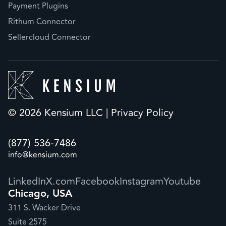
Payment Plugins
Rithum Connector
Sellercloud Connector
© 2026 Kensium LLC |
Privacy Policy
(877) 536-7486
info@kensium.com
LinkedIn
X.com
Facebook
Instagram
Youtube
Chicago, USA
311 S. Wacker Drive
Suite 2575