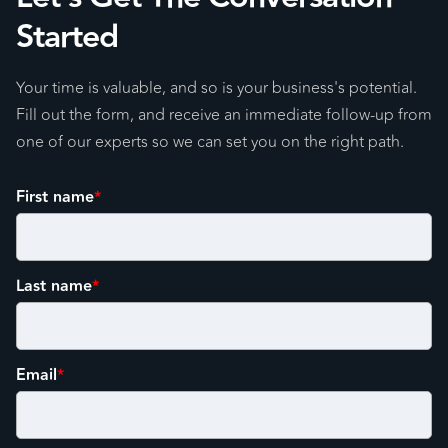
Started
Your time is valuable, and so is your business's potential.
Fill out the form, and receive an immediate follow-up from
one of our experts so we can set you on the right path.
First name
*
Last name
*
Email
*