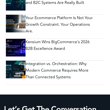
and B2C Systems Are Really Built
Your Ecommerce Platform Is Not Your
Growth Constraint. Your Operations
Are.
Kensium Wins BigCommerce's 2026
B2B Excellence Award
Integration vs. Orchestration: Why
Modern Commerce Requires More
Than Connected Systems
Let’s Get The Conversation