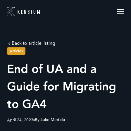
Back to article listing
Articles
End of UA and a
Guide for Migrating
to GA4
By-
Luke Medida
April 24, 2023