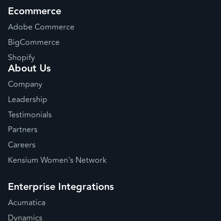
Ecommerce
Adobe Commerce
BigCommerce
Shopify
About Us
Company
Leadership
Testimonials
Partners
Careers
Kensium Women's Network
Enterprise Integrations
Acumatica
Dynamics