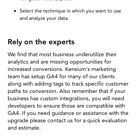
Select the technique in which you want to use
and analyze your data.
Rely on the experts
We find that most business underutilize their
analytics and are missing opportunities for
increased conversions. Kensium's marketing
team has setup GA4 for many of our clients
along with adding tags to track specific customer
paths to conversion. Also remember that if your
business has custom integrations, you will need
developers to ensure those are compatible with
GA4. If you need guidance or assistance with the
upgrade please contact us for a quick evaluation
and estimate.