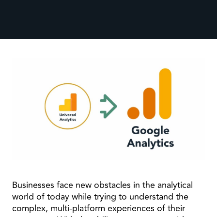
Businesses face new obstacles in the analytical
world of today while trying to understand the
complex, multi-platform experiences of their