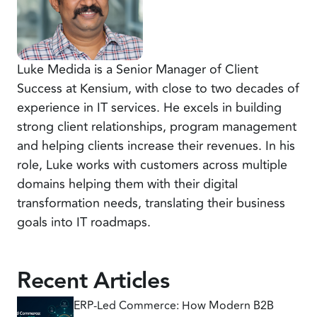
Luke Medida is a Senior Manager of Client
Success at Kensium, with close to two decades of
experience in IT services. He excels in building
strong client relationships, program management
and helping clients increase their revenues. In his
role, Luke works with customers across multiple
domains helping them with their digital
transformation needs, translating their business
goals into IT roadmaps.
Recent Articles
ERP-Led Commerce: How Modern B2B