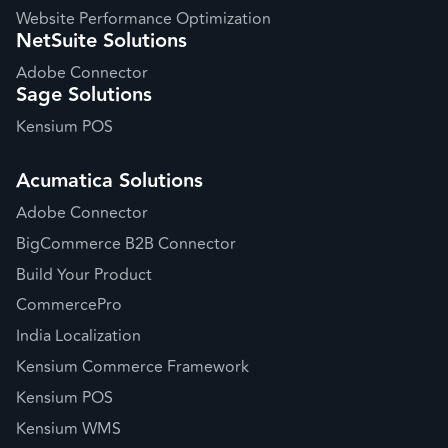
Website Performance Optimization
NetSuite Solutions
Adobe Connector
Sage Solutions
Kensium POS
Acumatica Solutions
Adobe Connector
BigCommerce B2B Connector
Build Your Product
CommercePro
India Localization
Kensium Commerce Framework
Kensium POS
Kensium WMS