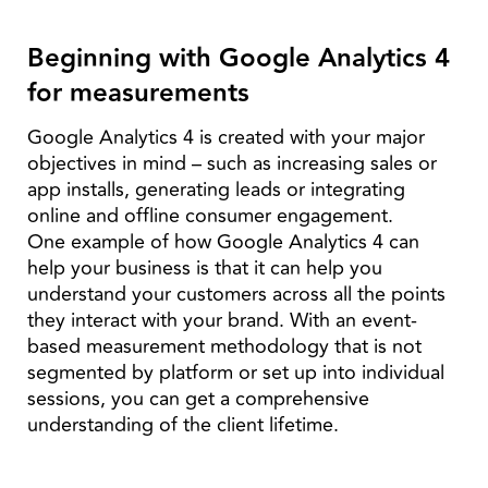
Beginning with Google Analytics 4
for measurements
Google Analytics 4 is created with your major
objectives in mind – such as increasing sales or
app installs, generating leads or integrating
online and offline consumer engagement.
One example of how Google Analytics 4 can
help your business is that it can help you
understand your customers across all the points
they interact with your brand. With an event-
based measurement methodology that is not
segmented by platform or set up into individual
sessions, you can get a comprehensive
understanding of the client lifetime.