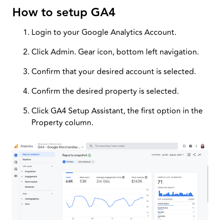
How to setup GA4
Login to your Google Analytics Account.
Click Admin. Gear icon, bottom left navigation.
Confirm that your desired account is selected.
Confirm the desired property is selected.
Click GA4 Setup Assistant, the first option in the
Property column.