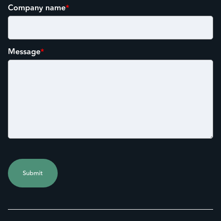
Company name
*
Message
*