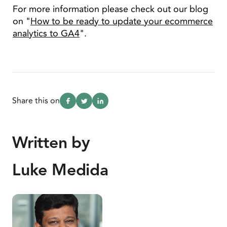
For more information please check out our blog
on "
How to be ready to update your ecommerce
analytics to GA4
".
Share this on
Written by
Luke Medida