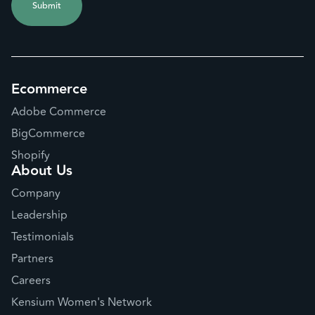
Ecommerce
Adobe Commerce
BigCommerce
Shopify
About Us
Company
Leadership
Testimonials
Partners
Careers
Kensium Women's Network