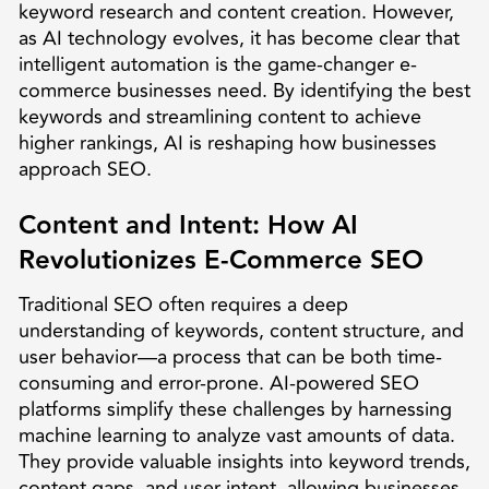
keyword research and content creation. However,
as AI technology evolves, it has become clear that
intelligent automation is the game-changer e-
commerce businesses need. By identifying the best
keywords and streamlining content to achieve
higher rankings, AI is reshaping how businesses
approach SEO.
Content and Intent: How AI
Revolutionizes E-Commerce SEO
Traditional SEO often requires a deep
understanding of keywords, content structure, and
user behavior—a process that can be both time-
consuming and error-prone. AI-powered SEO
platforms simplify these challenges by harnessing
machine learning to analyze vast amounts of data.
They provide valuable insights into keyword trends,
content gaps, and user intent, allowing businesses