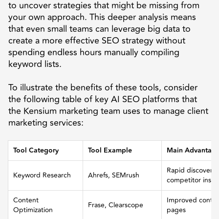
to uncover strategies that might be missing from
your own approach. This deeper analysis means
that even small teams can leverage big data to
create a more effective SEO strategy without
spending endless hours manually compiling
keyword lists.
To illustrate the benefits of these tools, consider
the following table of key AI SEO platforms that
the Kensium marketing team uses to manage client
marketing services:
Tool Category
Tool Example
Main Advantag
Rapid discovery
Keyword Research
Ahrefs, SEMrush
competitor insig
Content
Improved content
Frase, Clearscope
Optimization
pages