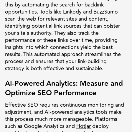
this by automating the search for backlink
opportunities. Tools like
Linkody
and
BuzzSumo
scan the web for relevant sites and content,
identifying potential link sources that can bolster
your site's authority. They also track the
performance of these links over time, providing
insights into which connections yield the best
results. This automated approach streamlines the
process and ensures that your link-building
strategy is both effective and sustainable.
AI-Powered Analytics: Measure and
Optimize SEO Performance
Effective SEO requires continuous monitoring and
adjustment, and AI-powered analytics tools make
this process much more manageable. Platforms
such as Google Analytics and
Hotjar
deploy