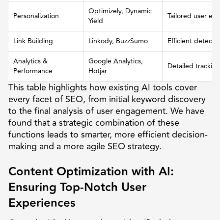
Optimizely, Dynamic
Personalization
Tailored user ex
Yield
Link Building
Linkody, BuzzSumo
Efficient detecti
Analytics &
Google Analytics,
Detailed trackin
Performance
Hotjar
This table highlights how existing AI tools cover
every facet of SEO, from initial keyword discovery
to the final analysis of user engagement. We have
found that a strategic combination of these
functions leads to smarter, more efficient decision-
making and a more agile SEO strategy.
Content Optimization with AI:
Ensuring Top-Notch User
Experiences