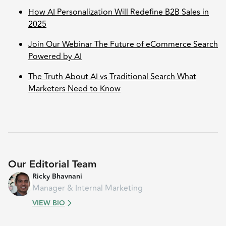
How AI Personalization Will Redefine B2B Sales in
2025
Join Our Webinar The Future of eCommerce Search
Powered by AI
The Truth About AI vs Traditional Search What
Marketers Need to Know
Our Editorial Team
Ricky Bhavnani
Manager & Internal Marketing
VIEW BIO