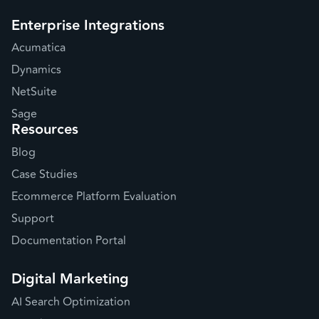
Enterprise Integrations
Acumatica
Dynamics
NetSuite
Sage
Resources
Blog
Case Studies
Ecommerce Platform Evaluation
Support
Documentation Portal
Digital Marketing
AI Search Optimization