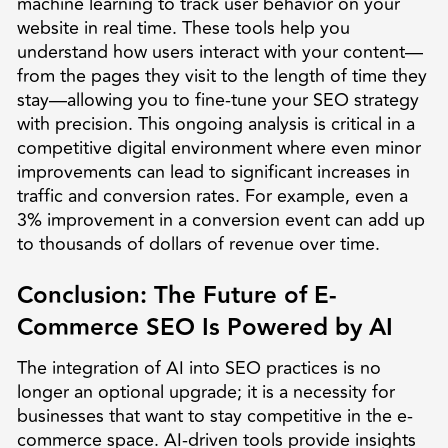
machine learning to track user behavior on your
website in real time. These tools help you
understand how users interact with your content—
from the pages they visit to the length of time they
stay—allowing you to fine-tune your SEO strategy
with precision. This ongoing analysis is critical in a
competitive digital environment where even minor
improvements can lead to significant increases in
traffic and conversion rates. For example, even a
3% improvement in a conversion event can add up
to thousands of dollars of revenue over time.
Conclusion: The Future of E-
Commerce SEO Is Powered by AI
The integration of AI into SEO practices is no
longer an optional upgrade; it is a necessity for
businesses that want to stay competitive in the e-
commerce space. AI-driven tools provide insights