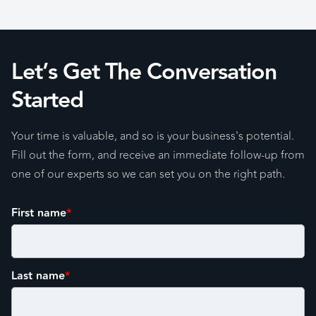
Let’s Get The Conversation
Started
Your time is valuable, and so is your business's potential.
Fill out the form, and receive an immediate follow-up from
one of our experts so we can set you on the right path.
First name
*
Last name
*