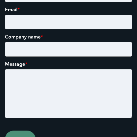
Email
*
Company name
*
Message
*