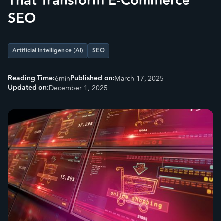
That Transform E-Commerce
SEO
Artificial Intelligence (AI)
SEO
Reading Time:
Published on:
6
min
March 17, 2025
Updated on:
December 1, 2025