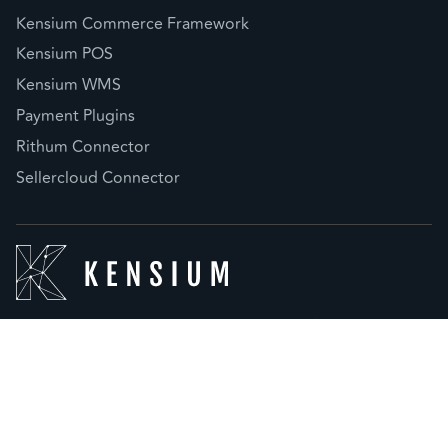
Kensium Commerce Framework
Kensium POS
Kensium WMS
Payment Plugins
Rithum Connector
Sellercloud Connector
© 2026 Kensium LLC |
Privacy Policy
(877) 536-7486
info@kensium.com