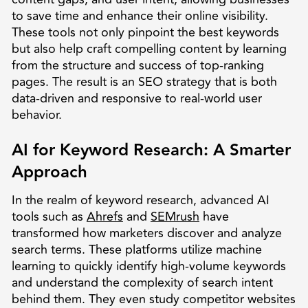
to save time and enhance their online visibility.
These tools not only pinpoint the best keywords
but also help craft compelling content by learning
from the structure and success of top-ranking
pages. The result is an SEO strategy that is both
data-driven and responsive to real-world user
behavior.
AI for Keyword Research: A Smarter
Approach
In the realm of keyword research, advanced AI
tools such as
Ahrefs
and
SEMrush
have
transformed how marketers discover and analyze
search terms. These platforms utilize machine
learning to quickly identify high-volume keywords
and understand the complexity of search intent
behind them. They even study competitor websites