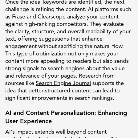
Once the ideal keywords are identified, the next
challenge is refining the content. AI platforms such
as
Frase
and
Clearscope
analyze your content
against high-ranking competitors. They evaluate
the clarity, structure, and overall readability of your
text, offering suggestions that enhance
engagement without sacrificing the natural flow.
This type of optimization not only makes your
content more appealing to readers but also sends
strong signals to search engines about the value
and relevance of your pages. Research from
sources like
Search Engine Journal
supports the
idea that better-structured content can lead to
significant improvements in search rankings.
AI and Content Personalization: Enhancing
User Experience
AI’s impact extends well beyond content