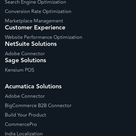
Search Engine Optimization
Conversion Rate Optimization
Marketplace Management
Customer Experience
Website Performance Optimization
NetSuite Solutions
Adobe Connector
Sage Solutions
Kensium POS
Acumatica Solutions
Adobe Connector
BigCommerce B2B Connector
Build Your Product
CommercePro
India Localization