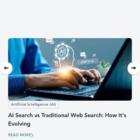
Artificial Intelligence (AI)
AI Search vs Traditional Web Search: How It’s
Evolving
READ MORE