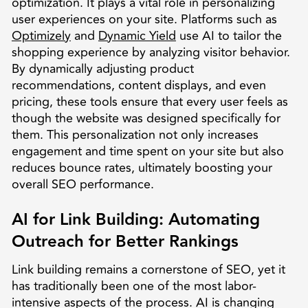
optimization. It plays a vital role in personalizing
user experiences on your site. Platforms such as
Optimizely
and
Dynamic Yield
use AI to tailor the
shopping experience by analyzing visitor behavior.
By dynamically adjusting product
recommendations, content displays, and even
pricing, these tools ensure that every user feels as
though the website was designed specifically for
them. This personalization not only increases
engagement and time spent on your site but also
reduces bounce rates, ultimately boosting your
overall SEO performance.
AI for Link Building: Automating
Outreach for Better Rankings
Link building remains a cornerstone of SEO, yet it
has traditionally been one of the most labor-
intensive aspects of the process. AI is changing