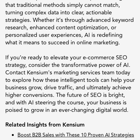
that traditional methods simply cannot match,
turning complex data into clear, actionable
strategies. Whether it’s through advanced keyword
research, enhanced content optimization, or
personalized user experiences, AI is redefining
what it means to succeed in online marketing.
If you’re ready to elevate your e-commerce SEO
strategy, consider the transformative power of AI.
Contact Kensium's marketing services team today
to explore how these intelligent tools can help your
business grow, drive traffic, and ultimately achieve
higher conversions. The future of SEO is bright,
and with AI steering the course, your business is
poised to grow in an ever-changing digital world.
Related Insights from Kensium
Boost B2B Sales with These 10 Proven AI Strategies