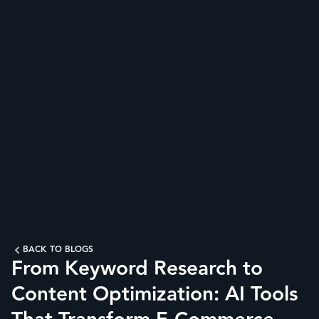
BACK TO BLOGS
From Keyword Research to
Content Optimization: AI Tools