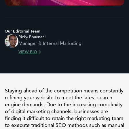
Our Editorial Team
Ricky Bhavnani
Manager & Internal Marketing
VIEW BIO
Staying ahead of the competition means constantly
refining your website to meet the latest search
engine demands. Due to the increasing complexity
of digital marketing channels, businesses are
finding it difficult to retain the right marketing team
to execute traditional SEO methods such as manual