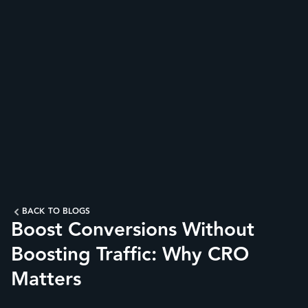
BACK TO BLOGS
Boost Conversions Without
Boosting Traffic: Why CRO
Matters