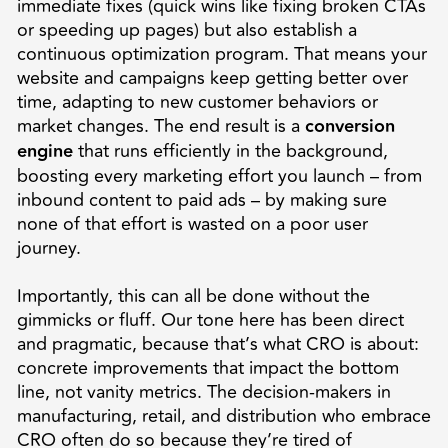
immediate fixes (quick wins like fixing broken CTAs
or speeding up pages) but also establish a
continuous optimization program. That means your
website and campaigns keep getting better over
time, adapting to new customer behaviors or
market changes. The end result is a
conversion
engine
that runs efficiently in the background,
boosting every marketing effort you launch – from
inbound content to paid ads – by making sure
none of that effort is wasted on a poor user
journey.
Importantly, this can all be done without the
gimmicks or fluff. Our tone here has been direct
and pragmatic, because that’s what CRO is about:
concrete improvements that impact the bottom
line, not vanity metrics. The decision-makers in
manufacturing, retail, and distribution who embrace
CRO often do so because they’re tired of