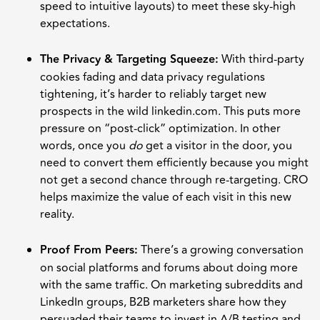
speed to intuitive layouts) to meet these sky-high
expectations.
The Privacy & Targeting Squeeze:
With third-party
cookies fading and data privacy regulations
tightening, it’s harder to reliably target new
prospects in the wild linkedin.com. This puts more
pressure on “post-click” optimization. In other
words, once you
do
get a visitor in the door, you
need to convert them efficiently because you might
not get a second chance through re-targeting. CRO
helps maximize the value of each visit in this new
reality.
Proof From Peers:
There’s a growing conversation
on social platforms and forums about doing more
with the same traffic. On marketing subreddits and
LinkedIn groups, B2B marketers share how they
persuaded their teams to invest in A/B testing and