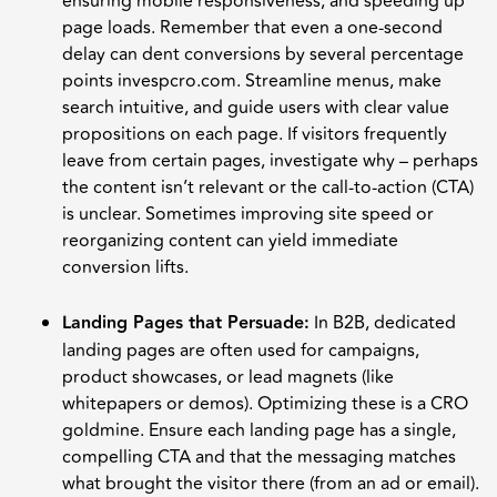
ensuring mobile responsiveness, and speeding up
page loads. Remember that even a one-second
delay can dent conversions by several percentage
points invespcro.com. Streamline menus, make
search intuitive, and guide users with clear value
propositions on each page. If visitors frequently
leave from certain pages, investigate why – perhaps
the content isn’t relevant or the call-to-action (CTA)
is unclear. Sometimes improving site speed or
reorganizing content can yield immediate
conversion lifts.
Landing Pages that Persuade:
In B2B, dedicated
landing pages are often used for campaigns,
product showcases, or lead magnets (like
whitepapers or demos). Optimizing these is a CRO
goldmine. Ensure each landing page has a single,
compelling CTA and that the messaging matches
what brought the visitor there (from an ad or email).