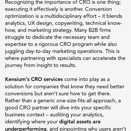
Recognizing the importance of CRO is one thing;
executing it effectively is another. Conversion
optimization is a multidisciplinary effort – it blends
analytics, UX design, copywriting, technical know-
how, and marketing strategy. Many B2B firms
struggle to dedicate the necessary team and
expertise to a rigorous CRO program while also
juggling day-to-day marketing operations. This is
where partnering with specialists can accelerate the
journey from insight to results.
Kensium’s CRO services
come into play as a
solution for companies that know they need better
conversions but aren’t sure how to get there.
Rather than a generic one-size-fits-all approach, a
good CRO partner will dive into your specific
business context – auditing your analytics,
identifying where your
digital assets are
underperforming
, and pinpointing why users aren’t