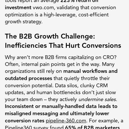
tools report an average
223% return on
investment
vwo.com, validating that conversion
optimization is a high-leverage, cost-efficient
growth strategy.
The B2B Growth Challenge:
Inefficiencies That Hurt Conversions
Why aren’t more B2B firms capitalizing on CRO?
Often, internal pain points get in the way. Many
organizations still rely on
manual workflows and
outdated processes
that quietly throttle their
conversion potential. Data silos, clunky CRM
updates, and human bottlenecks don’t just slow
your team down – they actively
undermine sales
.
Inconsistent or manually-handled data leads to
misaligned messaging and ultimately lower
conversion rates
pipeline-360.com
. For example, a
Pipeline360 survey found
65% of B2B marketers