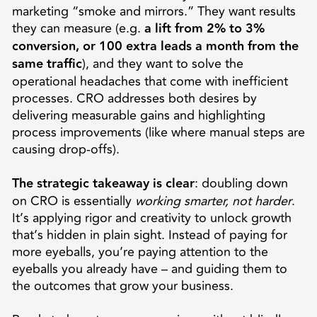
marketing “smoke and mirrors.” They want results
they can measure (e.g.
a lift from 2% to 3%
conversion, or 100 extra leads a month from the
same traffic
), and they want to solve the
operational headaches that come with inefficient
processes. CRO addresses both desires by
delivering measurable gains and highlighting
process improvements (like where manual steps are
causing drop-offs).
The strategic takeaway is clear
: doubling down
on CRO is essentially
working smarter, not harder
.
It’s applying rigor and creativity to unlock growth
that’s hidden in plain sight. Instead of paying for
more eyeballs, you’re paying attention to the
eyeballs you already have – and guiding them to
the outcomes that grow your business.