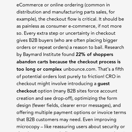
eCommerce or online ordering (common in
distribution and manufacturing parts sales, for
example), the checkout flow is critical. It should be
as painless as consumer e-commerce, if not more
so. Every extra step or uncertainty in checkout
gives B2B buyers (who are often placing bigger
orders or repeat orders) a reason to bail. Research
by Baymard Institute found
22% of shoppers
abandon carts because the checkout process is
too long or complex
unbounce.com. That’s a fifth
of potential orders lost purely to friction! CRO in
checkout might involve introducing a
guest
checkout
option (many B2B sites force account
creation and see drop-off), optimizing the form
design (fewer fields, clearer error messages), and
offering multiple payment options or invoice terms
that B2B customers may need. Even improving
microcopy – like reassuring users about security or