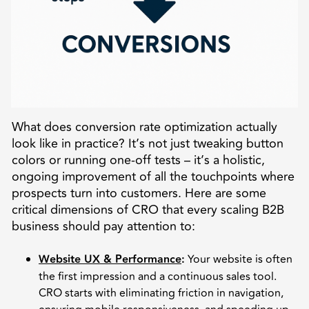
What does conversion rate optimization actually
look like in practice? It’s not just tweaking button
colors or running one-off tests – it’s a holistic,
ongoing improvement of all the touchpoints where
prospects turn into customers. Here are some
critical dimensions of CRO that every scaling B2B
business should pay attention to:
Website UX & Performance
:
Your website is often
the first impression and a continuous sales tool.
CRO starts with eliminating friction in navigation,