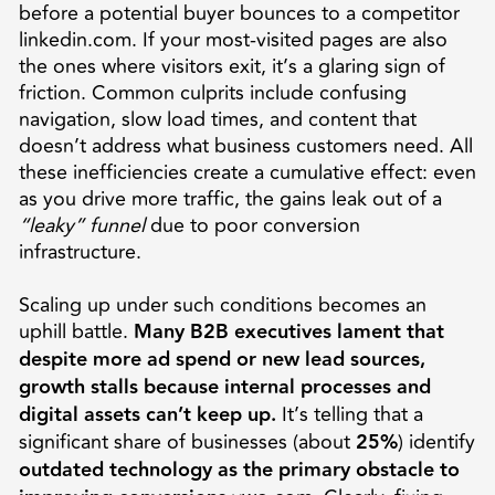
before a potential buyer bounces to a competitor
linkedin.com. If your most-visited pages are also
the ones where visitors exit, it’s a glaring sign of
friction. Common culprits include confusing
navigation, slow load times, and content that
doesn’t address what business customers need. All
these inefficiencies create a cumulative effect: even
as you drive more traffic, the gains leak out of a
“leaky” funnel
due to poor conversion
infrastructure.
Scaling up under such conditions becomes an
uphill battle.
Many B2B executives lament that
despite more ad spend or new lead sources,
growth stalls because internal processes and
digital assets can’t keep up.
It’s telling that a
significant share of businesses (about
25%
) identify
outdated technology as the primary obstacle to