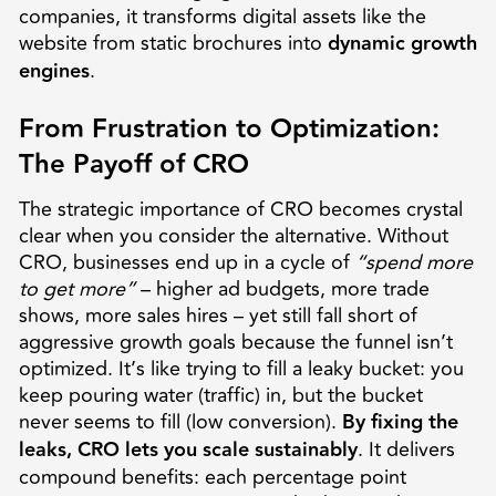
companies, it transforms digital assets like the
website from static brochures into
dynamic growth
engines
.
From Frustration to Optimization:
The Payoff of CRO
The strategic importance of CRO becomes crystal
clear when you consider the alternative. Without
CRO, businesses end up in a cycle of
“spend more
to get more”
– higher ad budgets, more trade
shows, more sales hires – yet still fall short of
aggressive growth goals because the funnel isn’t
optimized. It’s like trying to fill a leaky bucket: you
keep pouring water (traffic) in, but the bucket
never seems to fill (low conversion).
By fixing the
leaks, CRO lets you scale sustainably
. It delivers
compound benefits: each percentage point