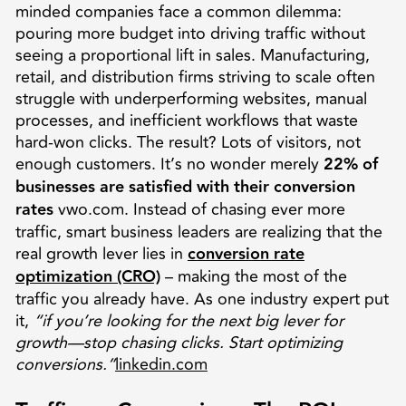
minded companies face a common dilemma:
pouring more budget into driving traffic without
seeing a proportional lift in sales. Manufacturing,
retail, and distribution firms striving to scale often
struggle with underperforming websites, manual
processes, and inefficient workflows that waste
hard-won clicks. The result? Lots of visitors, not
enough customers. It’s no wonder merely
22% of
businesses are satisfied with their conversion
rates
vwo.com. Instead of chasing ever more
traffic, smart business leaders are realizing that the
real growth lever lies in
conversion rate
optimization (CRO)
– making the most of the
traffic you already have. As one industry expert put
it,
“if you’re looking for the next big lever for
growth—stop chasing clicks. Start optimizing
conversions.”
linkedin.com