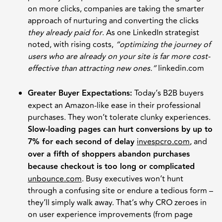
on more clicks, companies are taking the smarter
approach of nurturing and converting the clicks
they already paid for
. As one LinkedIn strategist
noted, with rising costs,
“optimizing the journey of
users who are already on your site is far more cost-
effective than attracting new ones.”
linkedin.com
Greater Buyer Expectations:
Today’s B2B buyers
expect an Amazon-like ease in their professional
purchases. They won’t tolerate clunky experiences.
Slow-loading pages can hurt conversions by up to
7% for each second of delay
invespcro.com
, and
over a fifth of shoppers abandon purchases
because checkout is too long or complicated
unbounce.com
. Busy executives won’t hunt
through a confusing site or endure a tedious form –
they’ll simply walk away. That’s why CRO zeroes in
on user experience improvements (from page