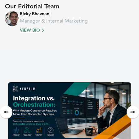
Our Editorial Team
Ricky Bhavnani
Manager & Internal Marketing
VIEW BIO