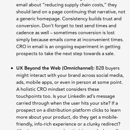
email about “reducing supply chain costs,” they
should land on a page continuing that narrative, not
a generic homepage. Consistency builds trust and
conversion. Don’t forget to test send times and
cadence as well – sometimes conversion is lost
simply because emails come at inconvenient times.
CRO in email is an ongoing experiment in getting
prospects to take the next step towards a sale.
UX Beyond the Web (Omnichannel):
B2B buyers
might interact with your brand across social media,
ads, mobile apps, or even in person at some point.
A holistic CRO mindset considers these
touchpoints too. Is your LinkedIn ad’s message
carried through when the user hits your site? If a
prospect on a distribution platform clicks to learn
more about your product, do they get a mobile-
friendly, info-rich experience or a clunky redirect?