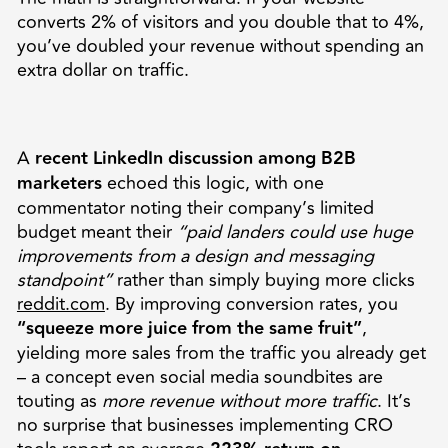
converts 2% of visitors and you double that to 4%,
you’ve doubled your revenue without spending an
extra dollar on traffic.
A
recent LinkedIn discussion among B2B
marketers
echoed this logic, with one
commentator noting their company’s limited
budget meant their
“paid landers could use huge
improvements from a design and messaging
standpoint”
rather than simply buying more clicks
reddit.com
. By improving conversion rates, you
“squeeze more juice from the same fruit”
,
yielding more sales from the traffic you already get
– a concept even social media soundbites are
touting as
more revenue without more traffic
. It’s
no surprise that businesses implementing CRO