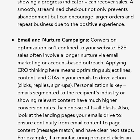
showing a progress indicator – can recover sales. A
smooth, streamlined checkout not only prevents
abandonment but can encourage larger orders and
repeat business due to the positive experience.
Email and Nurture Campaigns:
Conversion
optimization isn’t confined to your website. B2B
sales often involve a longer nurture via email
marketing or account-based outreach. Applying
CRO thinking here means optimizing subject lines,
content, and CTAs in your emails to drive action
(clicks, replies, sign-ups). Personalization is key –
emails segmented to the recipient’s industry or
showing relevant content have much higher
conversion rates than one-size-fits-all blasts. Also,
look at the landing pages your emails drive to:
ensure continuity from email content to page
content (message match) and have clear next steps.
For example, if a manufacturing prospect clicks an