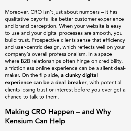
Moreover, CRO isn’t just about numbers – it has
qualitative payoffs like better customer experience
and brand perception. When your website is easy
to use and your digital processes are smooth, you
build trust. Prospective clients sense that efficiency
and user-centric design, which reflects well on your
company’s overall professionalism. In a space
where B2B relationships often hinge on credibility,
a frictionless online experience can be a silent deal-
maker. On the flip side,
a clunky digital
experience can be a deal-breaker
, with potential
clients losing trust or interest before you ever get a
chance to talk to them.
Making CRO Happen – and Why
Kensium Can Help