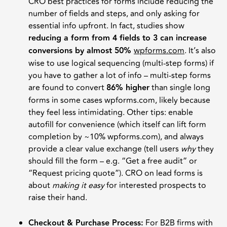
CRO best practices for forms include reducing the
number of fields and steps, and only asking for
essential info upfront. In fact, studies show
reducing a form from 4 fields to 3 can increase
conversions by almost 50%
wpforms.com
. It’s also
wise to use logical sequencing (multi-step forms) if
you have to gather a lot of info – multi-step forms
are found to convert
86% higher
than single long
forms in some cases wpforms.com, likely because
they feel less intimidating. Other tips: enable
autofill for convenience (which itself can lift form
completion by ~10% wpforms.com), and always
provide a clear value exchange (tell users
why
they
should fill the form – e.g. “Get a free audit” or
“Request pricing quote”). CRO on lead forms is
about
making it easy
for interested prospects to
raise their hand.
Checkout & Purchase Process:
For B2B firms with