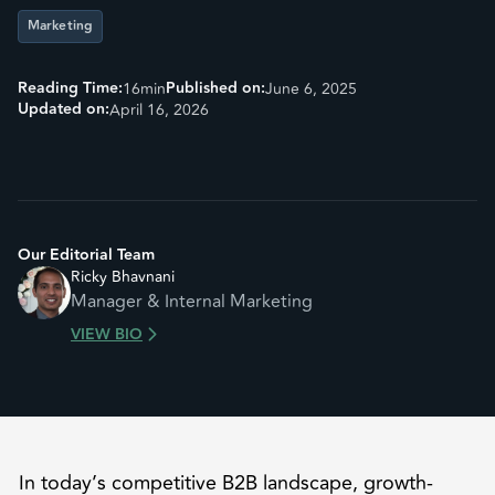
Marketing
Reading Time:
Published on:
16
min
June 6, 2025
Updated on:
April 16, 2026
Our Editorial Team
Ricky Bhavnani
Manager & Internal Marketing
VIEW BIO
In today’s competitive B2B landscape, growth-