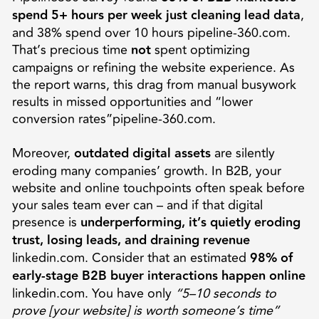
spend 5+ hours per week just cleaning lead data
,
and 38% spend over 10 hours pipeline-360.com.
That’s precious time
not
spent optimizing
campaigns or refining the website experience. As
the report warns, this drag from manual busywork
results in missed opportunities and “lower
conversion rates”pipeline-360.com.
Moreover,
outdated digital assets
are silently
eroding many companies’ growth. In B2B, your
website and online touchpoints often speak before
your sales team ever can – and if that digital
presence is
underperforming, it’s quietly eroding
trust, losing leads, and draining revenue
linkedin.com. Consider that an estimated
98% of
early-stage B2B buyer interactions happen online
linkedin.com. You have only
“5–10 seconds to
prove [your website] is worth someone’s time”