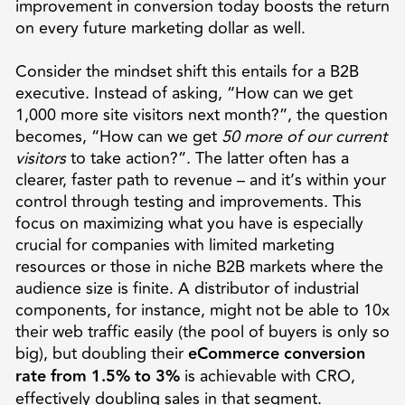
improvement in conversion today boosts the return
on every future marketing dollar as well.
Consider the mindset shift this entails for a B2B
executive. Instead of asking, “How can we get
1,000 more site visitors next month?”, the question
becomes, “How can we get
50 more of our current
visitors
to take action?”. The latter often has a
clearer, faster path to revenue – and it’s within your
control through testing and improvements. This
focus on maximizing what you have is especially
crucial for companies with limited marketing
resources or those in niche B2B markets where the
audience size is finite. A distributor of industrial
components, for instance, might not be able to 10x
their web traffic easily (the pool of buyers is only so
big), but doubling their
eCommerce conversion
rate from 1.5% to 3%
is achievable with CRO,
effectively doubling sales in that segment.