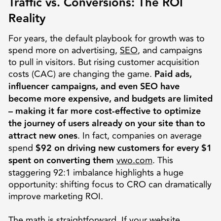
Traffic vs. Conversions: The ROI
Reality
For years, the default playbook for growth was to
spend more on advertising,
SEO
, and campaigns
to pull in visitors. But rising customer acquisition
costs (CAC) are changing the game.
Paid ads,
influencer campaigns, and even SEO have
become more expensive, and budgets are limited
– making it far more cost-effective to optimize
the journey of users already on your site than to
attract new ones
. In fact, companies on average
spend
$92 on driving new customers for every $1
spent on converting them
vwo.com
. This
staggering 92:1 imbalance highlights a huge
opportunity: shifting focus to CRO can dramatically
improve marketing ROI.
The math is straightforward. If your website