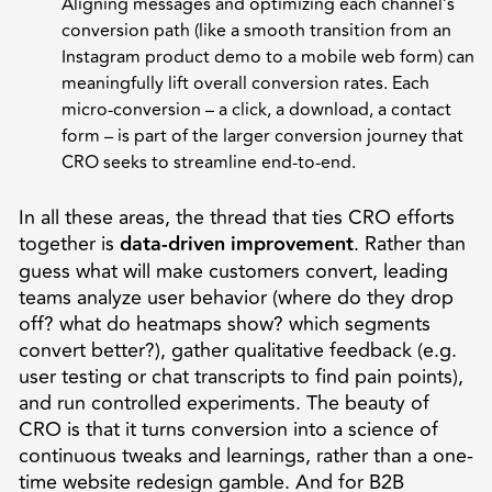
Aligning messages and optimizing each channel’s
conversion path (like a smooth transition from an
Instagram product demo to a mobile web form) can
meaningfully lift overall conversion rates. Each
micro-conversion – a click, a download, a contact
form – is part of the larger conversion journey that
CRO seeks to streamline end-to-end.
In all these areas, the thread that ties CRO efforts
together is
data-driven improvement
. Rather than
guess what will make customers convert, leading
teams analyze user behavior (where do they drop
off? what do heatmaps show? which segments
convert better?), gather qualitative feedback (e.g.
user testing or chat transcripts to find pain points),
and run controlled experiments. The beauty of
CRO is that it turns conversion into a science of
continuous tweaks and learnings, rather than a one-
time website redesign gamble. And for B2B