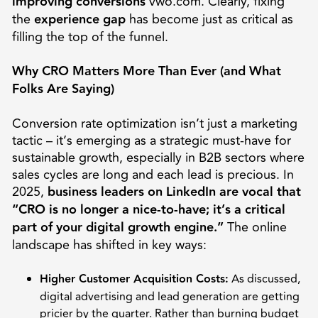
improving conversions
vwo.com. Clearly, fixing
the
experience gap
has become just as critical as
filling the top of the funnel.
Why CRO Matters More Than Ever (and What
Folks Are Saying)
Conversion rate optimization isn’t just a marketing
tactic – it’s emerging as a strategic must-have for
sustainable growth, especially in B2B sectors where
sales cycles are long and each lead is precious. In
2025,
business leaders on LinkedIn are vocal that
“CRO is no longer a nice-to-have; it’s a critical
part of your digital growth engine.”
The online
landscape has shifted in key ways:
Higher Customer Acquisition Costs:
As discussed,
digital advertising and lead generation are getting
pricier by the quarter. Rather than burning budget