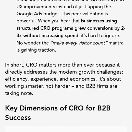
UX improvements instead of just upping the
Google Ads budget. This peer validation is
powerful. When you hear that
businesses using
structured CRO programs grew conversions by 2-
3x without increasing spend
, it’s hard to ignore.
No wonder the
“make every visitor count”
mantra
is gaining traction.
In short, CRO matters more than ever because it
directly addresses the modern growth challenges:
efficiency, experience, and economics. It’s about
working smarter, not harder – and B2B firms are
taking note.
Key Dimensions of CRO for B2B
Success