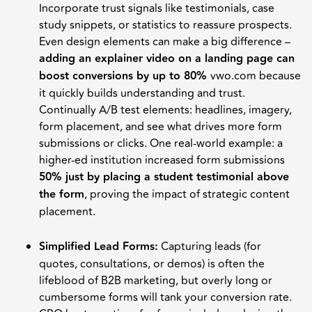
Incorporate trust signals like testimonials, case
study snippets, or statistics to reassure prospects.
Even design elements can make a big difference –
adding an explainer video on a landing page can
boost conversions by up to 80%
vwo.com because
it quickly builds understanding and trust.
Continually A/B test elements: headlines, imagery,
form placement, and see what drives more form
submissions or clicks. One real-world example: a
higher-ed institution increased form submissions
50% just by placing a student testimonial above
the form
, proving the impact of strategic content
placement.
Simplified Lead Forms:
Capturing leads (for
quotes, consultations, or demos) is often the
lifeblood of B2B marketing, but overly long or
cumbersome forms will tank your conversion rate.