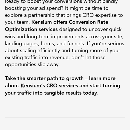
Ready to boost your conversions without blindly
boosting your ad spend? It might be time to
explore a partnership that brings CRO expertise to
your team.
Kensium offers Conversion Rate
Optimization services
designed to uncover quick
wins and long-term improvements across your site,
landing pages, forms, and funnels. If you’re serious
about scaling efficiently and turning more of your
existing traffic into revenue, don’t let those
opportunities slip away.
Take the smarter path to growth – learn more
about
Kensium’s CRO services
and start turning
your traffic into tangible results today.