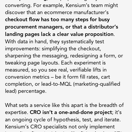
converting. For example, Kensium’s team might
discover that an ecommerce manufacturer’s
checkout flow has too many steps for busy
procurement managers, or that a distributor’s
landing pages lack a clear value proposition
.
With data in hand, they systematically test
improvements: simplifying the checkout,
sharpening the messaging, redesigning a form, or
tweaking page layouts. Each experiment is
measured, so you see real, verifiable lifts in
conversion metrics – be it form fill rates, cart
completion, or lead-to-MQL (marketing-qualified
lead) percentage.
What sets a service like this apart is the breadth of
expertise.
CRO isn’t a one-and-done project
; it’s
an ongoing cycle of hypothesis, test, and iterate.
Kensium’s CRO specialists not only implement