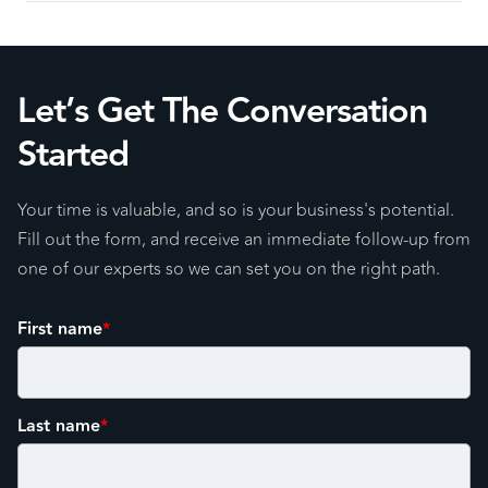
Let’s Get The Conversation
Started
Your time is valuable, and so is your business's potential.
Fill out the form, and receive an immediate follow-up from
one of our experts so we can set you on the right path.
First name
*
Last name
*