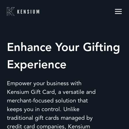
Enhance Your Gifting
Experience
Empower your business with
Kensium Gift Card, a versatile and
merchant-focused solution that
keeps you in control. Unlike
traditional gift cards managed by
credit card companies, Kensium