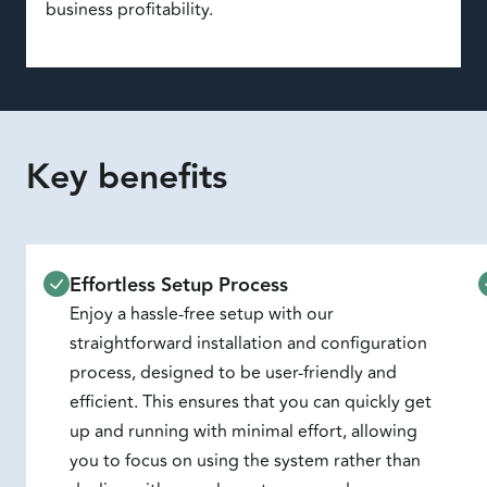
business profitability.
Key benefits
Effortless Setup Process
Enjoy a hassle-free setup with our
straightforward installation and configuration
process, designed to be user-friendly and
efficient. This ensures that you can quickly get
up and running with minimal effort, allowing
you to focus on using the system rather than