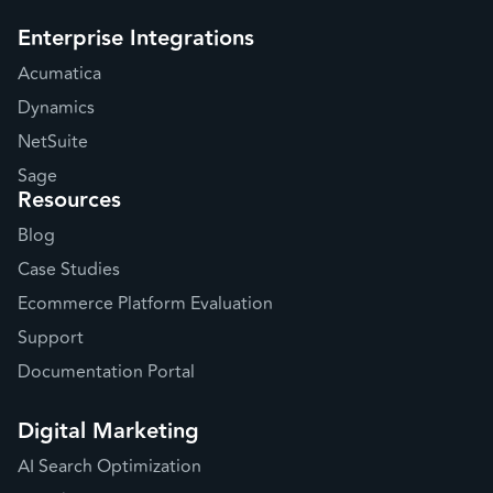
Enterprise Integrations
Acumatica
Dynamics
NetSuite
Sage
Resources
Blog
Case Studies
Ecommerce Platform Evaluation
Support
Documentation Portal
Digital Marketing
AI Search Optimization