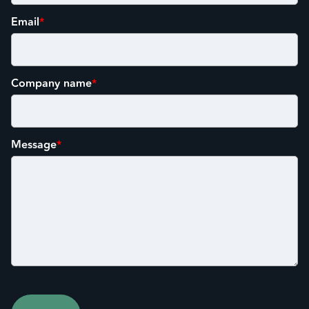
Email
*
Company name
*
Message
*