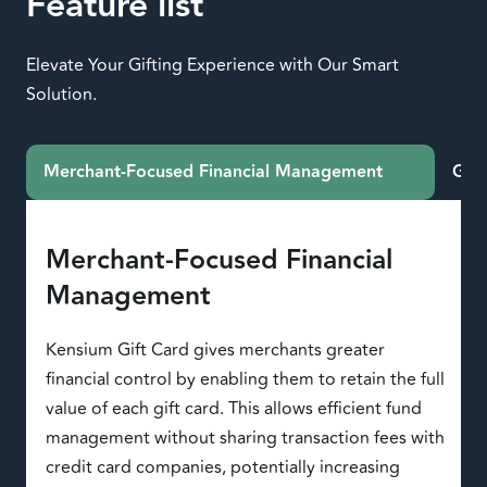
Feature list
Elevate Your Gifting Experience with Our Smart
Solution.
Merchant-Focused Financial Management
Gift
Merchant-Focused Financial
Management
Kensium Gift Card gives merchants greater
financial control by enabling them to retain the full
value of each gift card. This allows efficient fund
management without sharing transaction fees with
credit card companies, potentially increasing