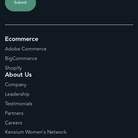
Ecommerce
Adobe Commerce
BigCommerce
Shopify
About Us
Company
Leadership
Testimonials
Partners
Careers
Kensium Women's Network