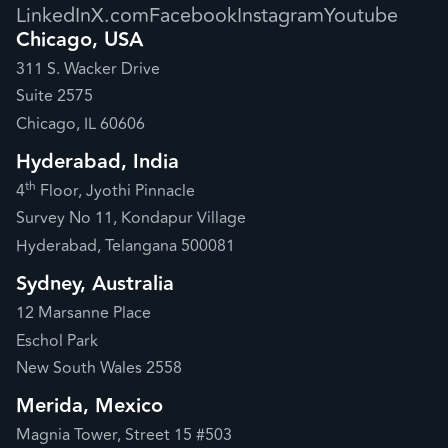
LinkedIn
X.com
Facebook
Instagram
Youtube
Chicago, USA
311 S. Wacker Drive
Suite 2575
Chicago, IL 60606
Hyderabad, India
th
4
Floor, Jyothi Pinnacle
Survey No 11, Kondapur Village
Hyderabad, Telangana 500081
Sydney, Australia
12 Marsanne Place
Eschol Park
New South Wales 2558
Merida, Mexico
Magnia Tower, Street 15 #503