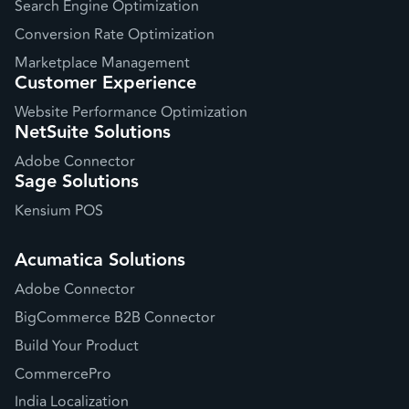
Search Engine Optimization
Conversion Rate Optimization
Marketplace Management
Customer Experience
Website Performance Optimization
NetSuite Solutions
Adobe Connector
Sage Solutions
Kensium POS
Acumatica Solutions
Adobe Connector
BigCommerce B2B Connector
Build Your Product
CommercePro
India Localization