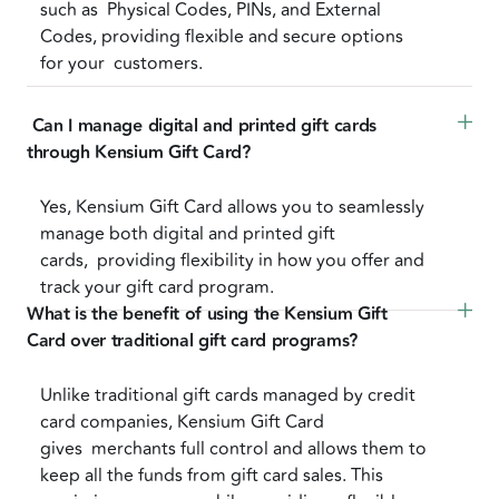
such as Physical Codes, PINs, and External
Codes, providing flexible and secure options
for your customers.
 Can I manage digital and printed gift cards 
through Kensium Gift Card?
Yes, Kensium Gift Card allows you to seamlessly
manage both digital and printed gift
cards, providing flexibility in how you offer and
track your gift card program.
What is the benefit of using the Kensium Gift 
Card over traditional gift card programs?
Unlike traditional gift cards managed by credit
card companies, Kensium Gift Card
gives merchants full control and allows them to
keep all the funds from gift card sales. This