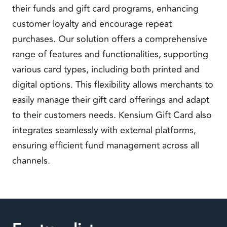
their funds and gift card programs, enhancing
customer loyalty and encourage repeat
purchases. Our solution offers a comprehensive
range of features and functionalities, supporting
various card types, including both printed and
digital options. This flexibility allows merchants to
easily manage their gift card offerings and adapt
to their customers needs. Kensium Gift Card also
integrates seamlessly with external platforms,
ensuring efficient fund management across all
channels.