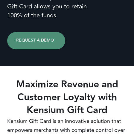
Gift Card allows you to retain
100% of the funds.
REQUEST A DEMO
Maximize Revenue and
Customer Loyalty with
Kensium Gift Card
Kensium Gift Card is an innovative solution that
empowers merchants with complete control over