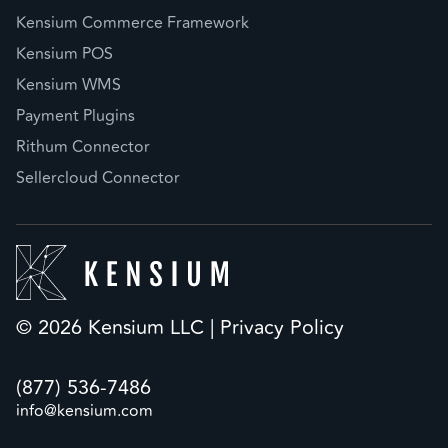
Kensium Commerce Framework
Kensium POS
Kensium WMS
Payment Plugins
Rithum Connector
Sellercloud Connector
© 2026 Kensium LLC |
Privacy Policy
(877) 536-7486
info@kensium.com