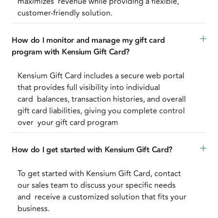
maximizes revenue while providing a flexible,
customer-friendly solution.
How do I monitor and manage my gift card 
program with Kensium Gift Card?
Kensium Gift Card includes a secure web portal
that provides full visibility into individual
card balances, transaction histories, and overall
gift card liabilities, giving you complete control
over your gift card program
How do I get started with Kensium Gift Card? 
To get started with Kensium Gift Card, contact
our sales team to discuss your specific needs
and receive a customized solution that fits your
business.