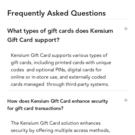
Frequently Asked Questions
What types of gift cards does Kensium 
Gift Card support?
Kensium Gift Card supports various types of
gift cards, including printed cards with unique
codes and optional PINs, digital cards for
online or in-store use, and externally coded
cards managed through third-party systems.
How does Kensium Gift Card enhance security 
for gift card transactions? 
The Kensium Gift Card solution enhances
security by offering multiple access methods,