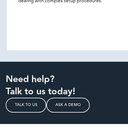
dealing with complex setup procedures.
Need help?
Talk to us today!
TALK TO US
ASK A DEMO