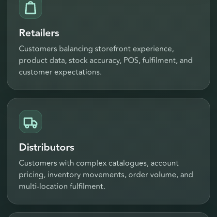
Retailers
Customers balancing storefront experience,
product data, stock accuracy, POS, fulfilment, and
customer expectations.
Distributors
Customers with complex catalogues, account
pricing, inventory movements, order volume, and
multi-location fulfilment.