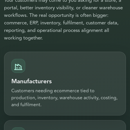
Your customers may come to you asking for a store, a
portal, better inventory visibility, or cleaner warehouse
workflows. The real opportunity is often bigger:
commerce, ERP, inventory, fulfilment, customer data,
reporting, and operational process alignment all
working together.
Manufacturers
Customers needing ecommerce tied to
production, inventory, warehouse activity, costing,
and fulfilment.