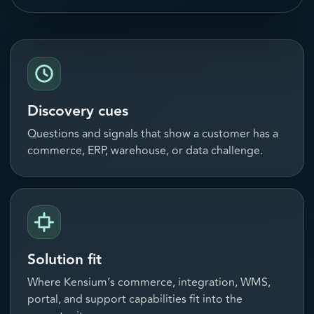
Discovery cues
Questions and signals that show a customer has a
commerce, ERP, warehouse, or data challenge.
Solution fit
Where Kensium’s commerce, integration, WMS,
portal, and support capabilities fit into the