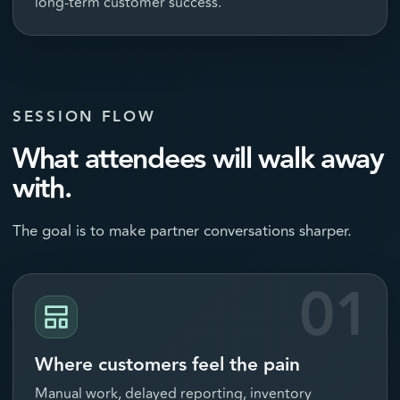
long-term customer success.
SESSION FLOW
What attendees will walk away
with.
The goal is to make partner conversations sharper.
01
Where customers feel the pain
Manual work, delayed reporting, inventory