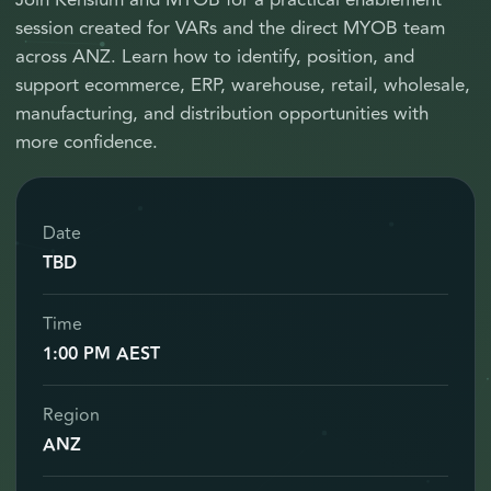
Join Kensium and MYOB for a practical enablement
session created for VARs and the direct MYOB team
across ANZ. Learn how to identify, position, and
support ecommerce, ERP, warehouse, retail, wholesale,
manufacturing, and distribution opportunities with
more confidence.
Date
TBD
Time
1:00 PM AEST
Region
ANZ