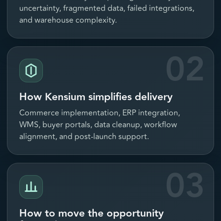
uncertainty, fragmented data, failed integrations,
and warehouse complexity.
02
How Kensium simplifies delivery
Commerce implementation, ERP integration,
WMS, buyer portals, data cleanup, workflow
alignment, and post-launch support.
03
How to move the opportunity