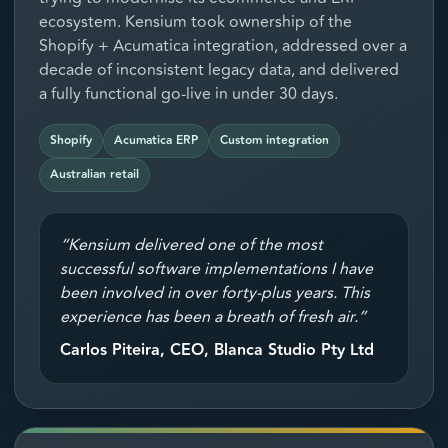
ecosystem. Kensium took ownership of the
Shopify + Acumatica integration, addressed over a
decade of inconsistent legacy data, and delivered
a fully functional go-live in under 30 days.
Shopify
Acumatica ERP
Custom integration
Australian retail
“Kensium delivered one of the most
successful software implementations I have
been involved in over forty-plus years. This
experience has been a breath of fresh air.”
Carlos Piteira, CEO, Blanca Studio Pty Ltd