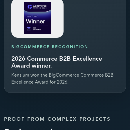
BIGCOMMERCE RECOGNITION
2026 Commerce B2B Excellence
Award winner.
Kensium won the BigCommerce Commerce B2B
Excellence Award for 2026.
PROOF FROM COMPLEX PROJECTS