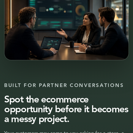
BUILT FOR PARTNER CONVERSATIONS
Spot the ecommerce
opportunity before it becomes
a messy project.