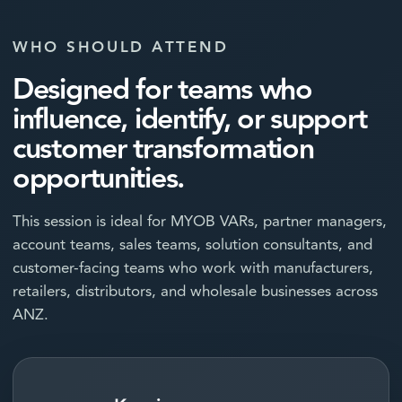
WHO SHOULD ATTEND
Designed for teams who
influence, identify, or support
customer transformation
opportunities.
This session is ideal for MYOB VARs, partner managers,
account teams, sales teams, solution consultants, and
customer-facing teams who work with manufacturers,
retailers, distributors, and wholesale businesses across
ANZ.