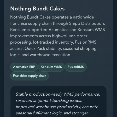
Nothing Bundt Cakes
Nothing Bundt Cakes operates a nationwide
franchise supply chain through Shipp Distribution.
Kensium supported Acumatica and Kensium WMS
improvements across high-volume order
processing, lot-tracked inventory, FusionRMS
access, Quick Pack stability, seasonal shipping
logic, and warehouse execution.
Acumatica ERP
Kensium WMS
FusionRMS
Franchise supply chain
Stable production-ready WMS performance,
resolved shipment-blocking issues,
improved warehouse productivity, accurate
seasonal fulfilment logic, and stronger