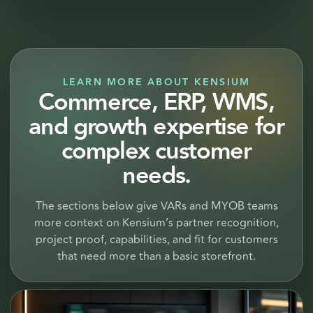
LEARN MORE ABOUT KENSIUM
Commerce, ERP, WMS,
and growth expertise for
complex customer
needs.
The sections below give VARs and MYOB teams
more context on Kensium’s partner recognition,
project proof, capabilities, and fit for customers
that need more than a basic storefront.