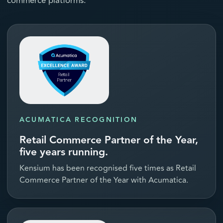
commerce platforms.
ACUMATICA RECOGNITION
Retail Commerce Partner of the Year,
five years running.
Kensium has been recognised five times as Retail
Commerce Partner of the Year with Acumatica.