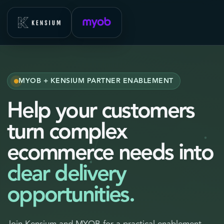
MYOB + KENSIUM PARTNER ENABLEMENT
Help your customers
turn complex
ecommerce needs into
clear delivery
opportunities.