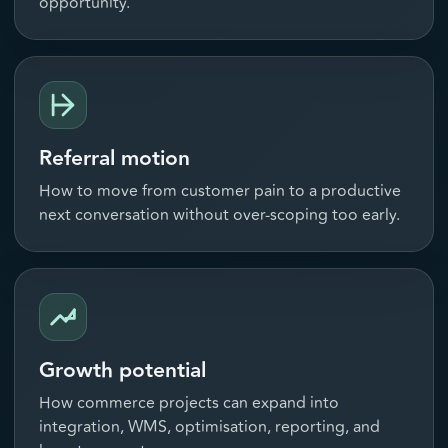
opportunity.
Referral motion
How to move from customer pain to a productive
next conversation without over-scoping too early.
Growth potential
How commerce projects can expand into
integration, WMS, optimisation, reporting, and