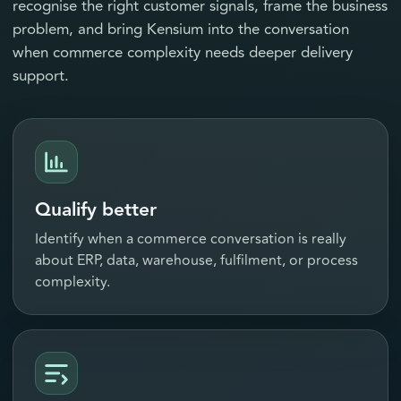
recognise the right customer signals, frame the business
problem, and bring Kensium into the conversation
when commerce complexity needs deeper delivery
support.
Qualify better
Identify when a commerce conversation is really
about ERP, data, warehouse, fulfilment, or process
complexity.