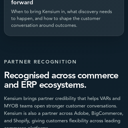
forward
When to bring Kensium in, what discovery needs
to happen, and how to shape the customer
conversation around outcomes.
PARTNER RECOGNITION
Recognised across commerce
and ERP ecosystems.
Kensium brings partner credibility that helps VARs and
MYOB teams open stronger customer conversations.
Kensium is also a partner across Adobe, BigCommerce,
and Shopify, giving customers flexibility across leading