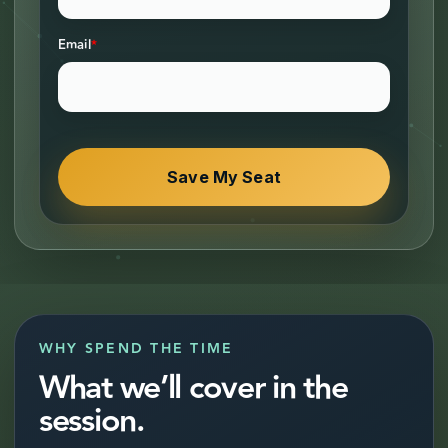
Email
*
WHY SPEND THE TIME
What we’ll cover in the
session.