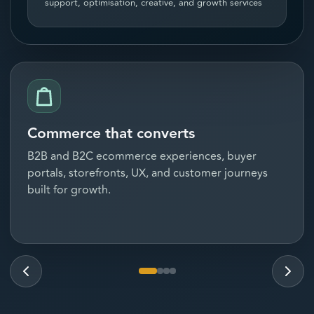
support, optimisation, creative, and growth services
Commerce that converts
B2B and B2C ecommerce experiences, buyer
portals, storefronts, UX, and customer journeys
built for growth.