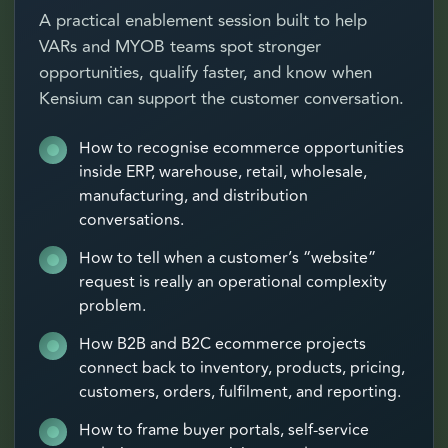
A practical enablement session built to help
VARs and MYOB teams spot stronger
opportunities, qualify faster, and know when
Kensium can support the customer conversation.
How to recognise ecommerce opportunities
inside ERP, warehouse, retail, wholesale,
manufacturing, and distribution
conversations.
How to tell when a customer’s “website”
request is really an operational complexity
problem.
How B2B and B2C ecommerce projects
connect back to inventory, products, pricing,
customers, orders, fulfilment, and reporting.
How to frame buyer portals, self-service