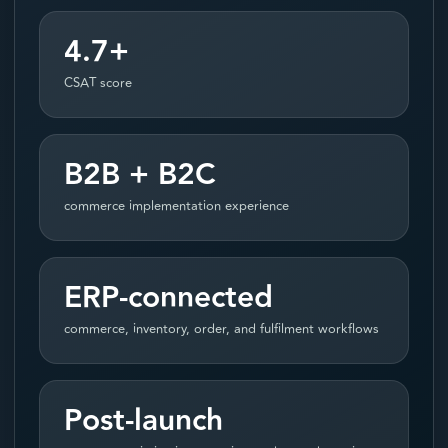
4.7+
CSAT score
B2B + B2C
commerce implementation experience
ERP-connected
commerce, inventory, order, and fulfilment workflows
Post-launch