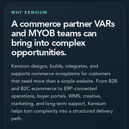
WHY KENSIUM
A commerce partner VARs
and MYOB teams can
bring into complex
opportunities.
Kensium designs, builds, integrates, and
supports commerce ecosystems for customers
that need more than a simple website. From B2B
and B2C ecommerce to ERP-connected
operations, buyer portals, WMS, creative,
marketing, and long-term support, Kensium
helps turn complexity into a structured delivery
path.