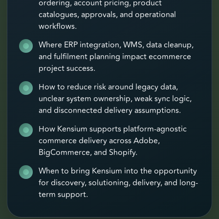
ordering, account pricing, product
catalogues, approvals, and operational
workflows.
Where ERP integration, WMS, data cleanup,
and fulfilment planning impact ecommerce
project success.
How to reduce risk around legacy data,
unclear system ownership, weak sync logic,
and disconnected delivery assumptions.
How Kensium supports platform-agnostic
commerce delivery across Adobe,
BigCommerce, and Shopify.
When to bring Kensium into the opportunity
for discovery, solutioning, delivery, and long-
term support.