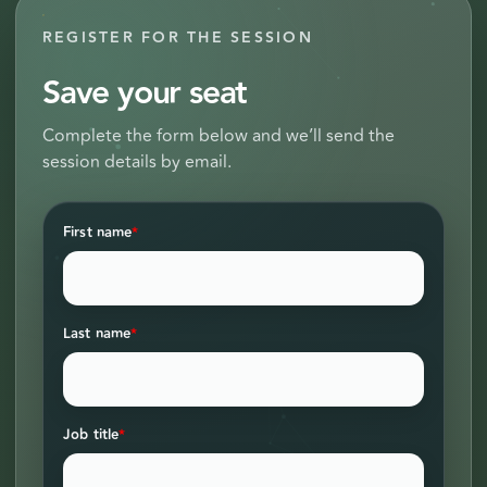
REGISTER FOR THE SESSION
Save your seat
Complete the form below and we’ll send the
session details by email.
First name
*
Last name
*
Job title
*