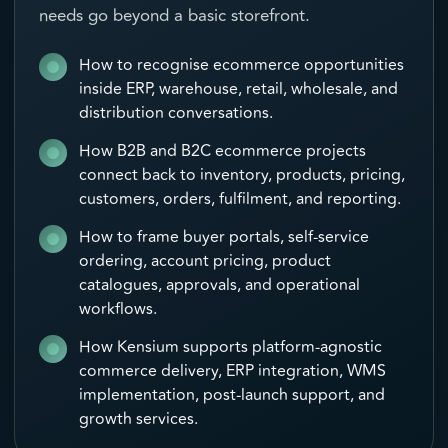
needs go beyond a basic storefront.
How to recognise ecommerce opportunities
inside ERP, warehouse, retail, wholesale, and
distribution conversations.
How B2B and B2C ecommerce projects
connect back to inventory, products, pricing,
customers, orders, fulfilment, and reporting.
How to frame buyer portals, self-service
ordering, account pricing, product
catalogues, approvals, and operational
workflows.
How Kensium supports platform-agnostic
commerce delivery, ERP integration, WMS
implementation, post-launch support, and
growth services.