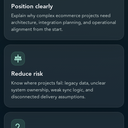
Position clearly
Explain why complex ecommerce projects need
architecture, integration planning, and operational
alignment from the start.
Reduce risk
Know where projects fail: legacy data, unclear
system ownership, weak sync logic, and
disconnected delivery assumptions.