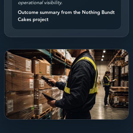
operational visibility.
Outcome summary from the Nothing Bundt
Cakes project