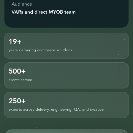
Audience
VARs and direct MYOB team
19+
years delivering commerce solutions
500+
clients served
250+
experts across delivery, engineering, QA, and creative