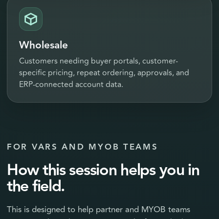
Wholesale
Customers needing buyer portals, customer-
specific pricing, repeat ordering, approvals, and
ERP-connected account data.
FOR VARS AND MYOB TEAMS
How this session helps you in
the field.
This is designed to help partner and MYOB teams