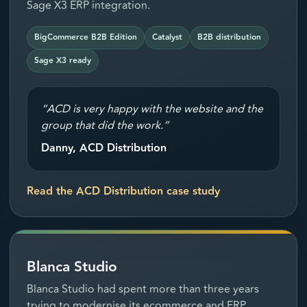
Sage X3 ERP integration.
BigCommerce B2B Edition
Catalyst
B2B distribution
Sage X3 ready
“ACD is very happy with the website and the
group that did the work.”
Danny, ACD Distribution
Read the ACD Distribution case study
Blanca Studio
Blanca Studio had spent more than three years
trying to modernise its ecommerce and ERP