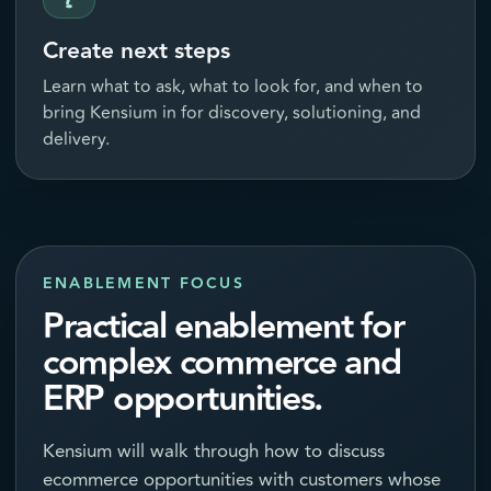
Create next steps
Learn what to ask, what to look for, and when to
bring Kensium in for discovery, solutioning, and
delivery.
ENABLEMENT FOCUS
Practical enablement for
complex commerce and
ERP opportunities.
Kensium will walk through how to discuss
ecommerce opportunities with customers whose