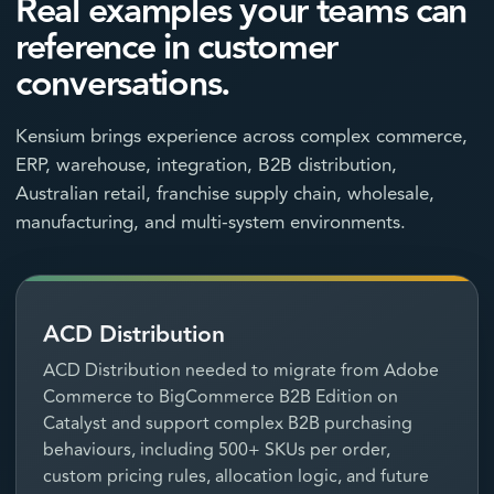
Real examples your teams can
reference in customer
conversations.
Kensium brings experience across complex commerce,
ERP, warehouse, integration, B2B distribution,
Australian retail, franchise supply chain, wholesale,
manufacturing, and multi-system environments.
ACD Distribution
ACD Distribution needed to migrate from Adobe
Commerce to BigCommerce B2B Edition on
Catalyst and support complex B2B purchasing
behaviours, including 500+ SKUs per order,
custom pricing rules, allocation logic, and future